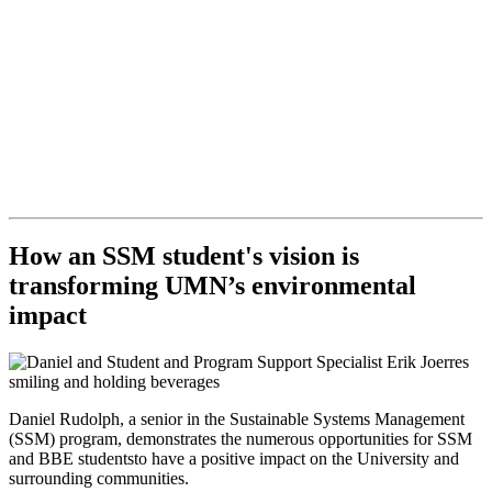
How an SSM student's vision is
transforming UMN’s environmental
impact
Daniel Rudolph, a senior in the Sustainable Systems Management
(SSM) program, demonstrates the numerous opportunities for SSM
and BBE studentsto have a positive impact on the University and
surrounding communities.