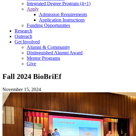
Integrated Degree Program (4+1)
Apply
Admission Requirements
Application Instructions
Funding Opportunities
Research
Outreach
Get Involved
Alumni & Community
Distinguished Alumni Award
Mentor Programs
Give
Fall 2024 BioBriEf
November 15, 2024