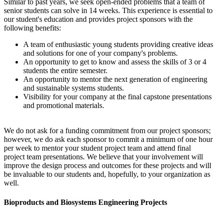
Similar to past years, we seek open-ended problems that a team of
senior students can solve in 14 weeks. This experience is essential to
our student's education and provides project sponsors with the
following benefits:
A team of enthusiastic young students providing creative ideas
and solutions for one of your company's problems.
An opportunity to get to know and assess the skills of 3 or 4
students the entire semester.
An opportunity to mentor the next generation of engineering
and sustainable systems students.
Visibility for your company at the final capstone presentations
and promotional materials.
We do not ask for a funding commitment from our project sponsors;
however, we do ask each sponsor to commit a minimum of one hour
per week to mentor your student project team and attend final
project team presentations. We believe that your involvement will
improve the design process and outcomes for these projects and will
be invaluable to our students and, hopefully, to your organization as
well.
Bioproducts and Biosystems Engineering Projects