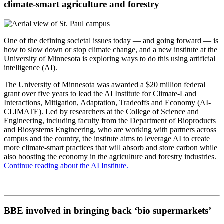
climate-smart agriculture and forestry
One of the defining societal issues today — and going forward — is
how to slow down or stop climate change, and a new institute at the
University of Minnesota is exploring ways to do this using artificial
intelligence (AI).
The University of Minnesota was awarded a $20 million federal
grant over five years to lead the AI Institute for Climate-Land
Interactions, Mitigation, Adaptation, Tradeoffs and Economy (AI-
CLIMATE). Led by researchers at the College of Science and
Engineering, including faculty from the Department of Bioproducts
and Biosystems Engineering, who are working with partners across
campus and the country, the institute aims to leverage AI to create
more climate-smart practices that will absorb and store carbon while
also boosting the economy in the agriculture and forestry industries.
Continue reading about the AI Institute.
BBE involved in bringing back ‘bio supermarkets’