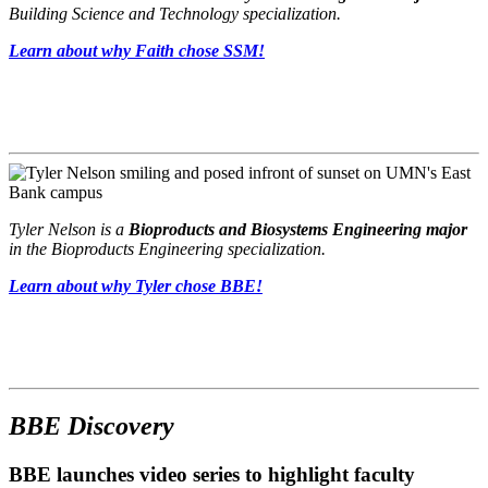
Building Science and Technology specialization.
Learn about why Faith chose SSM!
Tyler Nelson is a
Bioproducts and Biosystems Engineering major
in the Bioproducts Engineering specialization.
Learn about why Tyler chose BBE!
BBE Discovery
BBE launches video series to highlight faculty