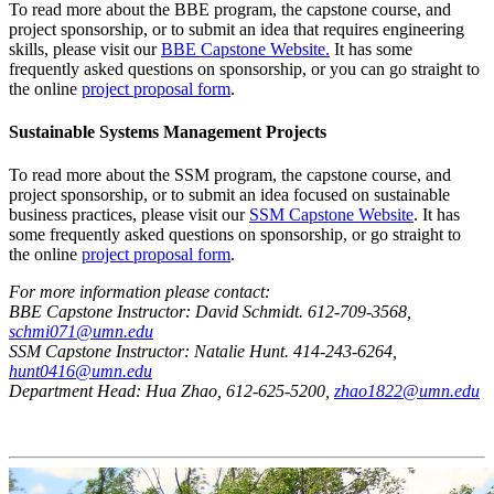
To read more about the BBE program, the capstone course, and
project sponsorship, or to submit an idea that requires engineering
skills, please visit our
BBE Capstone Website.
It has some
frequently asked questions on sponsorship, or you can go straight to
the online
project proposal form
.
Sustainable Systems Management Projects
To read more about the SSM program, the capstone course, and
project sponsorship, or to submit an idea focused on sustainable
business practices, please visit our
SSM Capstone Website
. It has
some frequently asked questions on sponsorship, or go straight to
the online
project proposal form
.
For more information please contact:
BBE Capstone Instructor: David Schmidt. 612-709-3568,
schmi071@umn.edu
SSM Capstone Instructor: Natalie Hunt. 414-243-6264,
hunt0416@umn.edu
Department Head: Hua Zhao, 612-625-5200,
zhao1822@umn.edu