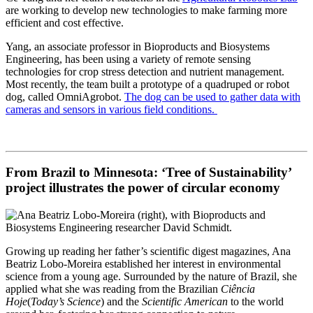
are working to develop new technologies to make farming more
efficient and cost effective.
Yang, an associate professor in Bioproducts and Biosystems
Engineering, has been using a variety of remote sensing
technologies for crop stress detection and nutrient management.
Most recently, the team built a prototype of a quadruped or robot
dog, called OmniAgrobot.
The dog can be used to gather data with
cameras and sensors in various field conditions.
From Brazil to Minnesota: ‘Tree of Sustainability’
project illustrates the power of circular economy
Growing up reading her father’s scientific digest magazines, Ana
Beatriz Lobo-Moreira established her interest in environmental
science from a young age. Surrounded by the nature of Brazil, she
applied what she was reading from the Brazilian
Ciência
Hoje
(
Today’s Science
) and the
Scientific American
to the world