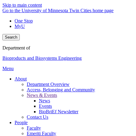
Skip to main content
Go to the University of Minnesota Twin Cities home page
One Stop
MyU
Search
Department of
Bioproducts and Biosystems Engineering
Menu
About
Department Overview
Access, Belonging and Community
News & Events
News
Events
BioBriEf Newsletter
Contact Us
People
Faculty
Emeriti Faculty