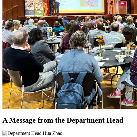
A Message from the Department Head