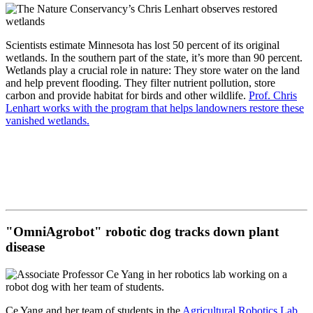
Scientists estimate Minnesota has lost 50 percent of its original
wetlands. In the southern part of the state, it’s more than 90 percent.
Wetlands play a crucial role in nature: They store water on the land
and help prevent flooding. They filter nutrient pollution, store
carbon and provide habitat for birds and other wildlife.
Prof. Chris
Lenhart works with the program that helps landowners restore these
vanished wetlands.
"OmniAgrobot" robotic dog tracks down plant
disease
Ce Yang and her team of students in the
Agricultural Robotics Lab