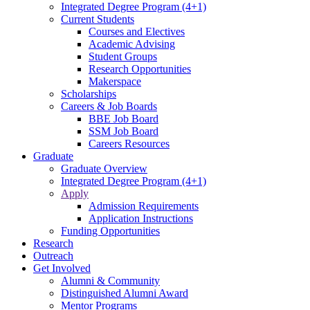
Integrated Degree Program (4+1)
Current Students
Courses and Electives
Academic Advising
Student Groups
Research Opportunities
Makerspace
Scholarships
Careers & Job Boards
BBE Job Board
SSM Job Board
Careers Resources
Graduate
Graduate Overview
Integrated Degree Program (4+1)
Apply
Admission Requirements
Application Instructions
Funding Opportunities
Research
Outreach
Get Involved
Alumni & Community
Distinguished Alumni Award
Mentor Programs