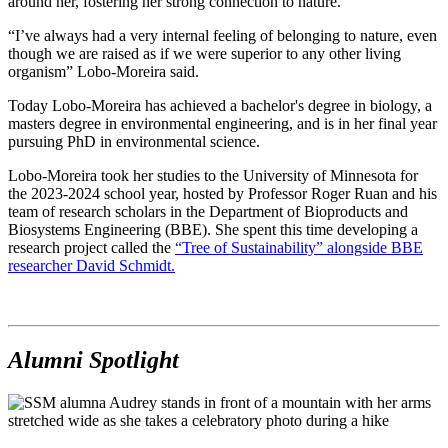
around her, fostering her strong connection to nature.
“I’ve always had a very internal feeling of belonging to nature, even
though we are raised as if we were superior to any other living
organism” Lobo-Moreira said.
Today Lobo-Moreira has achieved a bachelor's degree in biology, a
masters degree in environmental engineering, and is in her final year
pursuing PhD in environmental science.
Lobo-Moreira took her studies to the University of Minnesota for
the 2023-2024 school year, hosted by Professor Roger Ruan and his
team of research scholars in the Department of Bioproducts and
Biosystems Engineering (BBE). She spent this time developing a
research project called the
“Tree of Sustainability” alongside BBE
researcher David Schmidt.
Alumni Spotlight