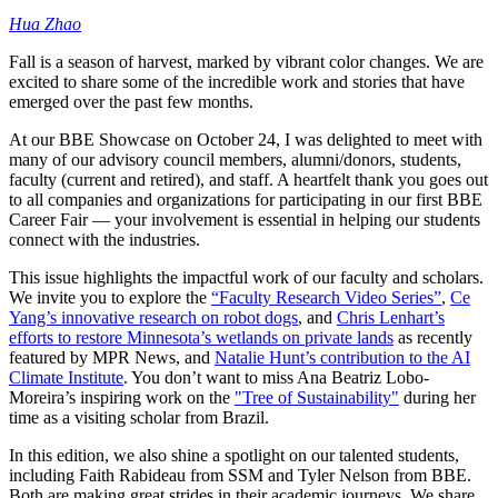
Hua Zhao
Fall is a season of harvest, marked by vibrant color changes. We are
excited to share some of the incredible work and stories that have
emerged over the past few months.
At our BBE Showcase on October 24, I was delighted to meet with
many of our advisory council members, alumni/donors, students,
faculty (current and retired), and staff. A heartfelt thank you goes out
to all companies and organizations for participating in our first BBE
Career Fair — your involvement is essential in helping our students
connect with the industries.
This issue highlights the impactful work of our faculty and scholars.
We invite you to explore the
“Faculty Research Video Series”
,
Ce
Yang’s innovative research on robot dogs
, and
Chris Lenhart’s
efforts to restore Minnesota’s wetlands on private lands
as recently
featured by MPR News, and
Natalie Hunt’s contribution to the AI
Climate Institute
. You don’t want to miss Ana Beatriz Lobo-
Moreira’s inspiring work on the
"Tree of Sustainability"
during her
time as a visiting scholar from Brazil.
In this edition, we also shine a spotlight on our talented students,
including Faith Rabideau from SSM and Tyler Nelson from BBE.
Both are making great strides in their academic journeys. We share