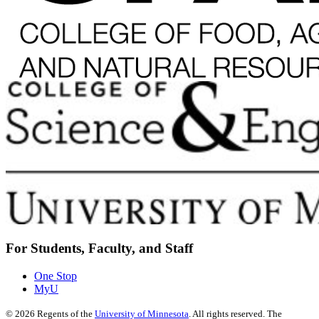
For Students, Faculty, and Staff
One Stop
MyU
©
2026
Regents of the
University of Minnesota
. All rights reserved. The