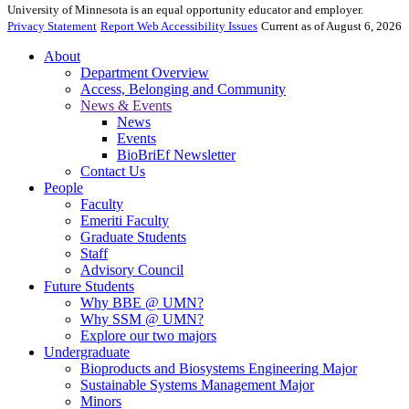
University of Minnesota is an equal opportunity educator and employer.
Privacy Statement
Report Web Accessibility Issues
Current as of August 6, 2026
About
Department Overview
Access, Belonging and Community
News & Events
News
Events
BioBriEf Newsletter
Contact Us
People
Faculty
Emeriti Faculty
Graduate Students
Staff
Advisory Council
Future Students
Why BBE @ UMN?
Why SSM @ UMN?
Explore our two majors
Undergraduate
Bioproducts and Biosystems Engineering Major
Sustainable Systems Management Major
Minors