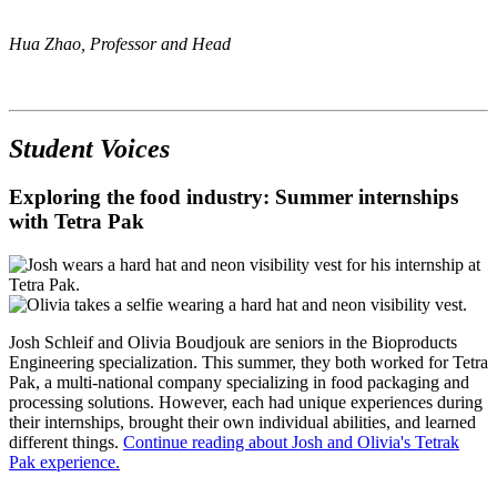
Hua Zhao, Professor and Head
Student Voices
Exploring the food industry: Summer internships
with Tetra Pak
Josh Schleif and Olivia Boudjouk are seniors in the Bioproducts
Engineering specialization. This summer, they both worked for Tetra
Pak, a multi-national company specializing in food packaging and
processing solutions. However, each had unique experiences during
their internships, brought their own individual abilities, and learned
different things.
Continue reading about Josh and Olivia's Tetrak
Pak experience.