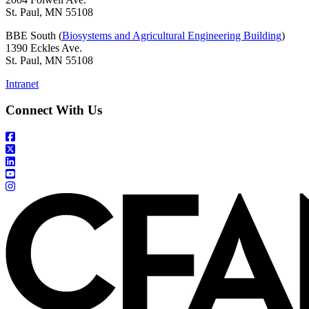
St. Paul, MN 55108
BBE South (
Biosystems and Agricultural Engineering Building
)
1390 Eckles Ave.
St. Paul, MN 55108
Intranet
Connect With Us