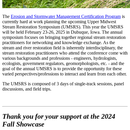
The
Erosion and Stormwater Management Certification Program
is
currently hard at work planning the upcoming Upper Midwest
Stream Restoration Symposium (UMSRS). This year the UMSRS
will be held February 23-26, 2025 in Dubuque, Iowa. The annual
symposium focuses on bringing together regional stream restoration
practitioners for networking and knowledge exchange. As the
stream and river restoration field is inherently interdisciplinary, the
stream restoration practitioners who attend the conference come with
various backgrounds and professions - engineers, hydrologists,
ecologists, government regulators, geomorphologists, etc. - and the
goal of the annual UMSRS is to provide the opportunity for these
varied perspectives/professions to interact and learn from each other.
The UMSRS is composed of 3 days of single-track sessions, panel
discussions, and field trips.
Thank you for your support at the 2024
Fall Showcase