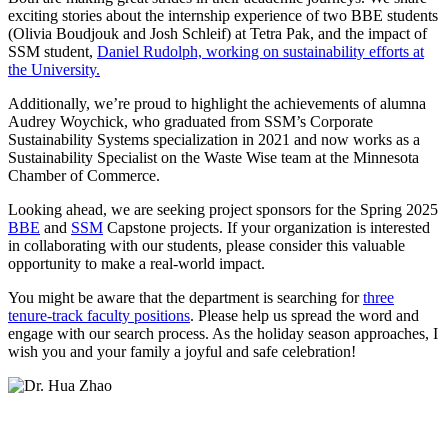
exciting stories about the internship experience of two BBE students
(Olivia Boudjouk and Josh Schleif) at Tetra Pak, and the impact of
SSM student,
Daniel Rudolph, working on sustainability efforts at
the University.
Additionally, we’re proud to highlight the achievements of alumna
Audrey Woychick, who graduated from SSM’s Corporate
Sustainability Systems specialization in 2021 and now works as a
Sustainability Specialist on the Waste Wise team at the Minnesota
Chamber of Commerce.
Looking ahead, we are seeking project sponsors for the Spring 2025
BBE
and
SSM
Capstone projects. If your organization is interested
in collaborating with our students, please consider this valuable
opportunity to make a real-world impact.
You might be aware that the department is searching for
three
tenure-track faculty positions
. Please help us spread the word and
engage with our search process. As the holiday season approaches, I
wish you and your family a joyful and safe celebration!