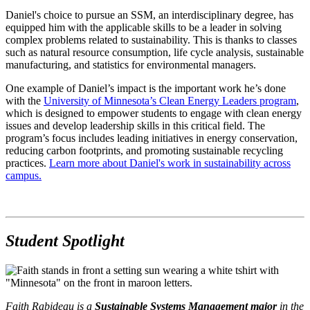
Daniel's choice to pursue an SSM, an interdisciplinary degree, has
equipped him with the applicable skills to be a leader in solving
complex problems related to sustainability. This is thanks to classes
such as natural resource consumption, life cycle analysis, sustainable
manufacturing, and statistics for environmental managers.
One example of Daniel’s impact is the important work he’s done
with the
University of Minnesota’s Clean Energy Leaders program
,
which is designed to empower students to engage with clean energy
issues and develop leadership skills in this critical field. The
program’s focus includes leading initiatives in energy conservation,
reducing carbon footprints, and promoting sustainable recycling
practices.
Learn more about Daniel's work in sustainability across
campus.
Student Spotlight
Faith Rabideau is a
Sustainable Systems Management major
in the