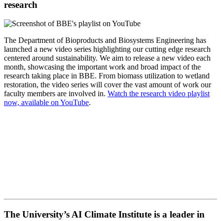
research
The Department of Bioproducts and Biosystems Engineering has
launched a new video series highlighting our cutting edge research
centered around sustainability. We aim to release a new video each
month, showcasing the important work and broad impact of the
research taking place in BBE. From biomass utilization to wetland
restoration, the video series will cover the vast amount of work our
faculty members are involved in.
Watch the research video playlist
now, available on YouTube
.
The University’s AI Climate Institute is a leader in