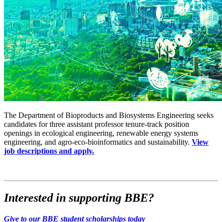
The Department of Bioproducts and Biosystems Engineering seeks
candidates for three assistant professor tenure-track position
openings in ecological engineering, renewable energy systems
engineering, and agro-eco-bioinformatics and sustainability.
View
job descriptions and apply.
Interested in supporting BBE?
Give to our BBE student scholarships today