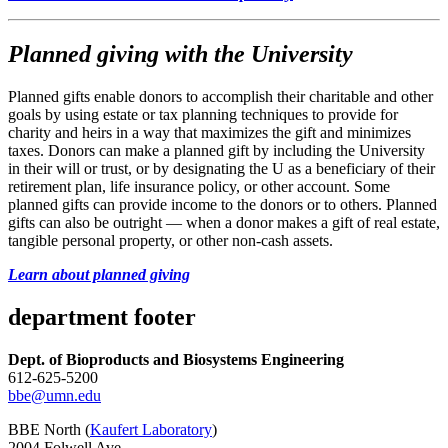
Planned giving with the University
Planned gifts enable donors to accomplish their charitable and other
goals by using estate or tax planning techniques to provide for
charity and heirs in a way that maximizes the gift and minimizes
taxes. Donors can make a planned gift by including the University
in their will or trust, or by designating the U as a beneficiary of their
retirement plan, life insurance policy, or other account. Some
planned gifts can provide income to the donors or to others. Planned
gifts can also be outright — when a donor makes a gift of real estate,
tangible personal property, or other non-cash assets.
Learn about planned giving
department footer
Dept. of Bioproducts and Biosystems Engineering
612-625-5200
bbe@umn.edu
BBE North (
Kaufert Laboratory
)
2004 Folwell Ave.