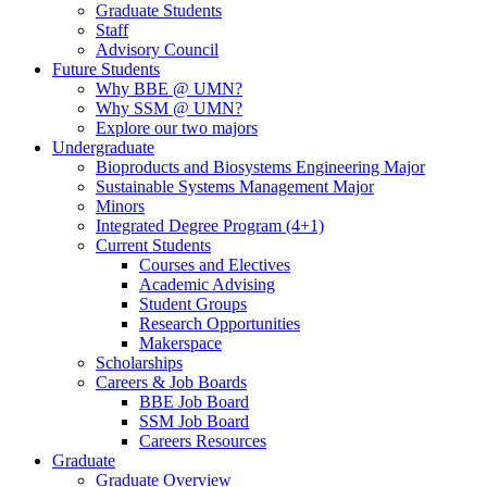
Graduate Students
Staff
Advisory Council
Future Students
Why BBE @ UMN?
Why SSM @ UMN?
Explore our two majors
Undergraduate
Bioproducts and Biosystems Engineering Major
Sustainable Systems Management Major
Minors
Integrated Degree Program (4+1)
Current Students
Courses and Electives
Academic Advising
Student Groups
Research Opportunities
Makerspace
Scholarships
Careers & Job Boards
BBE Job Board
SSM Job Board
Careers Resources
Graduate
Graduate Overview