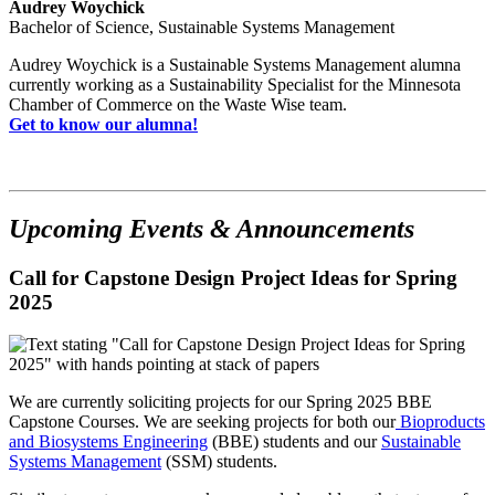
Audrey Woychick
Bachelor of Science, Sustainable Systems Management
Audrey Woychick is a Sustainable Systems Management alumna
currently working as a Sustainability Specialist for the Minnesota
Chamber of Commerce on the Waste Wise team.
Get to know our alumna!
Upcoming Events & Announcements
Call for Capstone Design Project Ideas for Spring
2025
We are currently soliciting projects for our Spring 2025 BBE
Capstone Courses. We are seeking projects for both our
Bioproducts
and Biosystems Engineering
(BBE) students and our
Sustainable
Systems Management
(SSM) students.