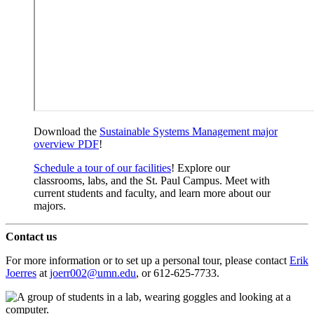
Download the
Sustainable Systems Management major
overview PDF
!
Schedule a tour of our facilities
! Explore our
classrooms, labs, and the St. Paul Campus. Meet with
current students and faculty, and learn more about our
majors.
Contact us
For more information or to set up a personal tour, please contact
Erik
Joerres
at
joerr002@umn.edu
, or 612-625-7733.