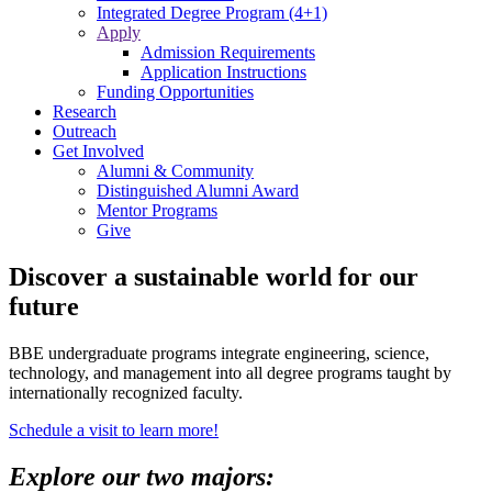
Integrated Degree Program (4+1)
Apply
Admission Requirements
Application Instructions
Funding Opportunities
Research
Outreach
Get Involved
Alumni & Community
Distinguished Alumni Award
Mentor Programs
Give
Discover a sustainable world for our
future
BBE undergraduate programs integrate engineering, science,
technology, and management into all degree programs taught by
internationally recognized faculty.
Schedule a visit to learn more!
Explore our two majors: