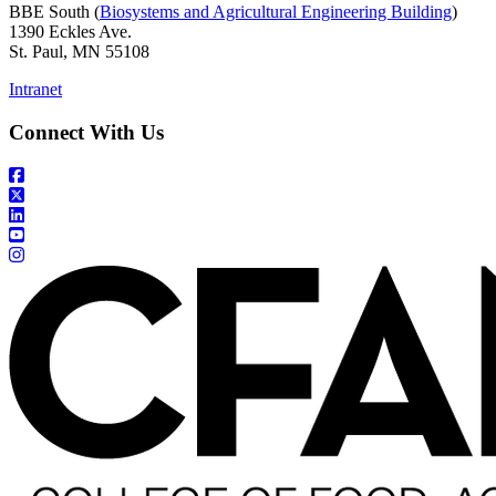
BBE South (
Biosystems and Agricultural Engineering Building
)
1390 Eckles Ave.
St. Paul, MN 55108
Intranet
Connect With Us