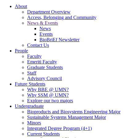
About
Department Overview
Access, Belonging and Community
News & Events
News
Events
BioBriEf Newsletter
Contact Us
People
Faculty
Emeriti Faculty
Graduate Students
Staff
Advisory Council
Future Students
Why BBE @ UMN?
Why SSM @ UMN?
Explore our two majors
Undergraduate
Bioproducts and Biosystems Engineering Major
Sustainable Systems Management Major
Minors
Integrated Degree Program (4+1)
Current Students