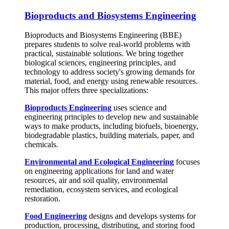
Bioproducts and Biosystems Engineering
Bioproducts and Biosystems Engineering (BBE)
prepares students to solve real-world problems with
practical, sustainable solutions. We bring together
biological sciences, engineering principles, and
technology to address society's growing demands for
material, food, and energy using renewable resources.
This major offers three specializations:
Bioproducts Engineering
uses science and
engineering principles to develop new and sustainable
ways to make products, including biofuels, bioenergy,
biodegradable plastics, building materials, paper, and
chemicals.
Environmental and Ecological Engineering
focuses
on engineering applications for land and water
resources, air and soil quality, environmental
remediation, ecosystem services, and ecological
restoration.
Food Engineering
designs and develops systems for
production, processing, distributing, and storing food