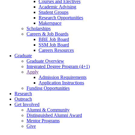
Courses and Electives
Academic Advising
Student Groups
Research Opportunities
Makerspace
Scholarships
Careers & Job Boards
BBE Job Board
SSM Job Board
Careers Resources
Graduate
Graduate Overview
Integrated Degree Program (4+1)
Apply
Admission Requirements
Application Instructions
Funding Opportunities
Research
Outreach
Get Involved
Alumni & Community
Distinguished Alumni Award
Mentor Programs
Give