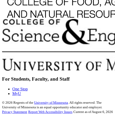
For Students, Faculty, and Staff
One Stop
MyU
©
2026
Regents of the
University of Minnesota
. All rights reserved. The
University of Minnesota is an equal opportunity educator and employer.
Privacy Statement
Report Web Accessibility Issues
Current as of August 6, 2026