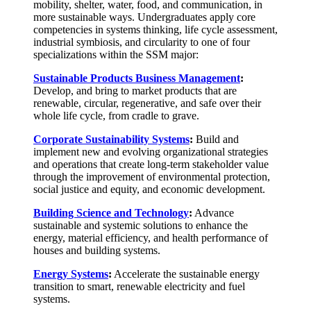
mobility, shelter, water, food, and communication, in
more sustainable ways. Undergraduates apply core
competencies in systems thinking, life cycle assessment,
industrial symbiosis, and circularity to one of four
specializations within the SSM major:
Sustainable Products Business Management
:
Develop, and bring to market products that are
renewable, circular, regenerative, and safe over their
whole life cycle, from cradle to grave.
Corporate Sustainability Systems
:
Build and
implement new and evolving organizational strategies
and operations that create long-term stakeholder value
through the improvement of environmental protection,
social justice and equity, and economic development.
Building Science and Technology
:
Advance
sustainable and systemic solutions to enhance the
energy, material efficiency, and health performance of
houses and building systems.
Energy Systems
:
Accelerate the sustainable energy
transition to smart, renewable electricity and fuel
systems.