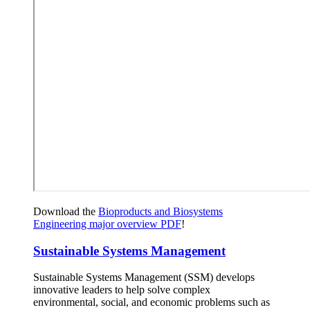
Download the
Bioproducts and Biosystems
Engineering major overview PDF
!
Sustainable Systems Management
Sustainable Systems Management (SSM) develops
innovative leaders to help solve complex
environmental, social, and economic problems such as