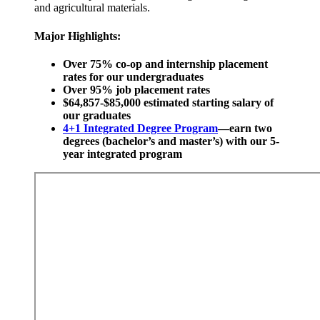
and agricultural materials.
Major Highlights:
Over 75% co-op and internship placement
rates for our undergraduates
Over 95% job placement rates
$64,857-$85,000 estimated starting salary of
our graduates
4+1 Integrated Degree Program
—earn two
degrees (bachelor’s and master’s) with our 5-
year integrated program