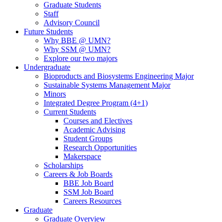
Graduate Students
Staff
Advisory Council
Future Students
Why BBE @ UMN?
Why SSM @ UMN?
Explore our two majors
Undergraduate
Bioproducts and Biosystems Engineering Major
Sustainable Systems Management Major
Minors
Integrated Degree Program (4+1)
Current Students
Courses and Electives
Academic Advising
Student Groups
Research Opportunities
Makerspace
Scholarships
Careers & Job Boards
BBE Job Board
SSM Job Board
Careers Resources
Graduate
Graduate Overview