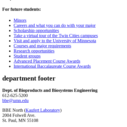
For future students:
Minors
Careers and what you can do with your major
Scholarship opportunities
Take a virtual tour of the Twin Cities campuses
Visit and apply to the University of Minnesota
Courses and major requirements
Research opportunities
Student groups
Advanced Placement Course Awards
International Baccalaureate Course Awards
department footer
Dept. of Bioproducts and Biosystems Engineering
612-625-5200
bbe@umn.edu
BBE North (
Kaufert Laboratory
)
2004 Folwell Ave.
St. Paul, MN 55108