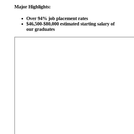
Major Highlights:
Over 94% job placement rates
$46,500-$80,000 estimated starting salary of
our graduates