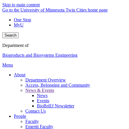
Skip to main content
Go to the University of Minnesota Twin Cities home page
One Stop
MyU
Search
Department of
Bioproducts and Biosystems Engineering
Menu
About
Department Overview
Access, Belonging and Community
News & Events
News
Events
BioBriEf Newsletter
Contact Us
People
Faculty
Emeriti Faculty