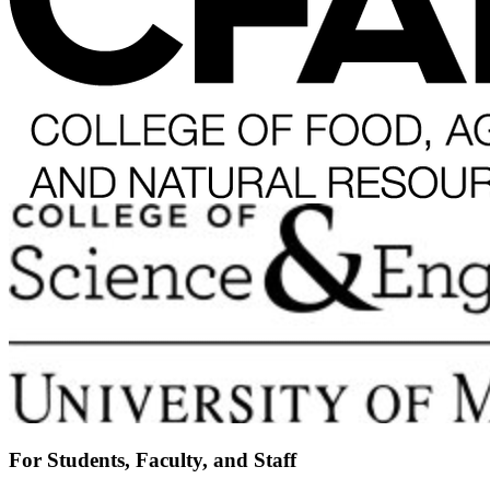
For Students, Faculty, and Staff