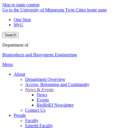
Skip to main content
Go to the University of Minnesota Twin Cities home page
One Stop
MyU
Search
Department of
Bioproducts and Biosystems Engineering
Menu
About
Department Overview
Access, Belonging and Community
News & Events
News
Events
BioBriEf Newsletter
Contact Us
People
Faculty
Emeriti Faculty