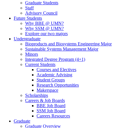
Graduate Students
Staff
Advisory Council
Future Students
Why BBE @ UMN?
Why SSM @ UMN?
Explore our two majors
Undergraduate
Bioproducts and Biosystems Engineering Major
Sustainable Systems Management Major
Minors
Integrated Degree Program (4+1)
Current Students
Courses and Electives
Academic Advising
Student Groups
Research Opportunities
Makerspace
Scholarships
Careers & Job Boards
BBE Job Board
SSM Job Board
Careers Resources
Graduate
Graduate Overview