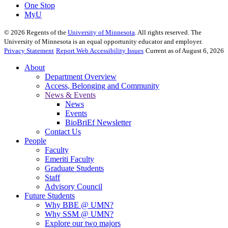
One Stop
MyU
©
2026
Regents of the
University of Minnesota
. All rights reserved. The
University of Minnesota is an equal opportunity educator and employer.
Privacy Statement
Report Web Accessibility Issues
Current as of August 6, 2026
About
Department Overview
Access, Belonging and Community
News & Events
News
Events
BioBriEf Newsletter
Contact Us
People
Faculty
Emeriti Faculty
Graduate Students
Staff
Advisory Council
Future Students
Why BBE @ UMN?
Why SSM @ UMN?
Explore our two majors