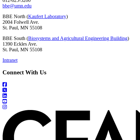
612-625-5200
bbe@umn.edu
BBE North (
Kaufert Laboratory
)
2004 Folwell Ave.
St. Paul, MN 55108
BBE South (
Biosystems and Agricultural Engineering Building
)
1390 Eckles Ave.
St. Paul, MN 55108
Intranet
Connect With Us