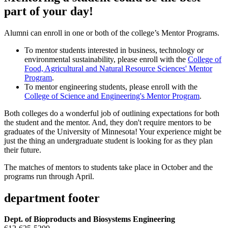
part of your day!
Alumni can enroll in one or both of the college’s Mentor Programs.
To mentor students interested in business, technology or
environmental sustainability, please enroll with the
College of
Food, Agricultural and Natural Resource Sciences' Mentor
Program
.
To mentor engineering students, please enroll with the
College of Science and Engineering's Mentor Program
.
Both colleges do a wonderful job of outlining expectations for both
the student and the mentor. And, they don't require mentors to be
graduates of the University of Minnesota! Your experience might be
just the thing an undergraduate student is looking for as they plan
their future.
The matches of mentors to students take place in October and the
programs run through April.
department footer
Dept. of Bioproducts and Biosystems Engineering