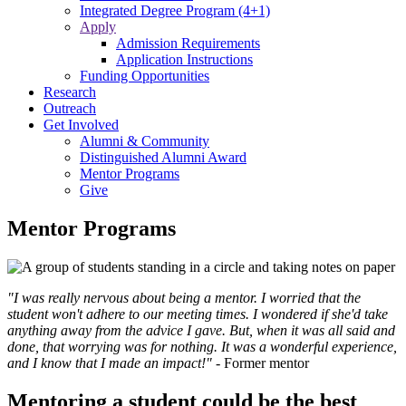
Integrated Degree Program (4+1)
Apply
Admission Requirements
Application Instructions
Funding Opportunities
Research
Outreach
Get Involved
Alumni & Community
Distinguished Alumni Award
Mentor Programs
Give
Mentor Programs
"I was really nervous about being a mentor. I worried that the
student won't adhere to our meeting times. I wondered if she'd take
anything away from the advice I gave. But, when it was all said and
done, that worrying was for nothing. It was a wonderful experience,
and I know that I made an impact!"
- Former mentor
Mentoring a student could be the best