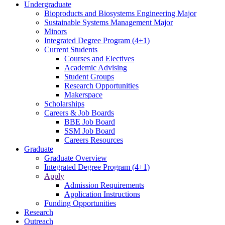
Undergraduate
Bioproducts and Biosystems Engineering Major
Sustainable Systems Management Major
Minors
Integrated Degree Program (4+1)
Current Students
Courses and Electives
Academic Advising
Student Groups
Research Opportunities
Makerspace
Scholarships
Careers & Job Boards
BBE Job Board
SSM Job Board
Careers Resources
Graduate
Graduate Overview
Integrated Degree Program (4+1)
Apply
Admission Requirements
Application Instructions
Funding Opportunities
Research
Outreach