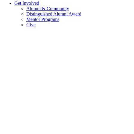
Get Involved
Alumni & Community
Distinguished Alumni Award
Mentor Programs
Give