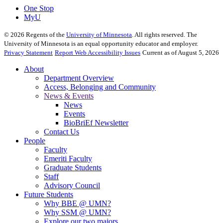
One Stop
MyU
©
2026
Regents of the
University of Minnesota
. All rights reserved. The
University of Minnesota is an equal opportunity educator and employer.
Privacy Statement
Report Web Accessibility Issues
Current as of August 5, 2026
About
Department Overview
Access, Belonging and Community
News & Events
News
Events
BioBriEf Newsletter
Contact Us
People
Faculty
Emeriti Faculty
Graduate Students
Staff
Advisory Council
Future Students
Why BBE @ UMN?
Why SSM @ UMN?
Explore our two majors