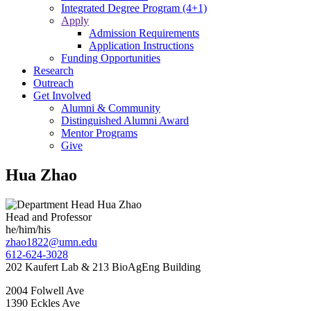
Integrated Degree Program (4+1)
Apply
Admission Requirements
Application Instructions
Funding Opportunities
Research
Outreach
Get Involved
Alumni & Community
Distinguished Alumni Award
Mentor Programs
Give
Hua Zhao
Head and Professor
he/him/his
zhao1822@umn.edu
612-624-3028
202 Kaufert Lab & 213 BioAgEng Building
2004 Folwell Ave
1390 Eckles Ave