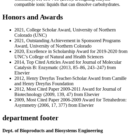
compatible ionic liquids that can dissolve carbohydrates.
Honors and Awards
2021, College Scholar Award, University of Northern
Colorado (UNC)
2021, Outstanding Achievement in Sponsored Programs
Award, University of Northern Colorado
2020, Excellence in Scholarship Award for 2019-2020 from
UNC’s College of Natural and Health Sciences
2014, Top Cited Articles Award for Journal of Molecular
Catalysis B: Enzymatic (2013, 85–86, 243–247) from
Elsevier
2012, Henry Dreyfus Teacher-Scholar Award from Camille
and Henry Dreyfus Foundation
2012, Most Cited Paper 2009-2011 Award for Journal of
Biotechnology (2009, 139, 47) from Elsevier
2009, Most Cited Paper 2006-2009 Award for Tetrahedron:
Asymmetry (2006, 17, 377) from Elsevier
department footer
Dept. of Bioproducts and Biosystems Engineering