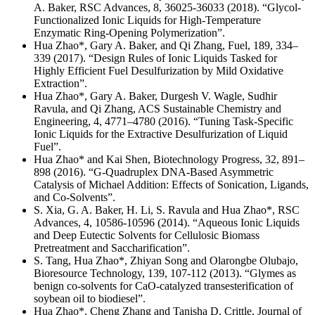
A. Baker, RSC Advances, 8, 36025-36033 (2018). “Glycol-
Functionalized Ionic Liquids for High-Temperature
Enzymatic Ring-Opening Polymerization”.
Hua Zhao*, Gary A. Baker, and Qi Zhang, Fuel, 189, 334–
339 (2017). “Design Rules of Ionic Liquids Tasked for
Highly Efficient Fuel Desulfurization by Mild Oxidative
Extraction”.
Hua Zhao*, Gary A. Baker, Durgesh V. Wagle, Sudhir
Ravula, and Qi Zhang, ACS Sustainable Chemistry and
Engineering, 4, 4771–4780 (2016). “Tuning Task-Specific
Ionic Liquids for the Extractive Desulfurization of Liquid
Fuel”.
Hua Zhao* and Kai Shen, Biotechnology Progress, 32, 891–
898 (2016). “G-Quadruplex DNA-Based Asymmetric
Catalysis of Michael Addition: Effects of Sonication, Ligands,
and Co-Solvents”.
S. Xia, G. A. Baker, H. Li, S. Ravula and Hua Zhao*, RSC
Advances, 4, 10586-10596 (2014). “Aqueous Ionic Liquids
and Deep Eutectic Solvents for Cellulosic Biomass
Pretreatment and Saccharification”.
S. Tang, Hua Zhao*, Zhiyan Song and Olarongbe Olubajo,
Bioresource Technology, 139, 107-112 (2013). “Glymes as
benign co-solvents for CaO-catalyzed transesterification of
soybean oil to biodiesel”.
Hua Zhao*, Cheng Zhang and Tanisha D. Crittle, Journal of