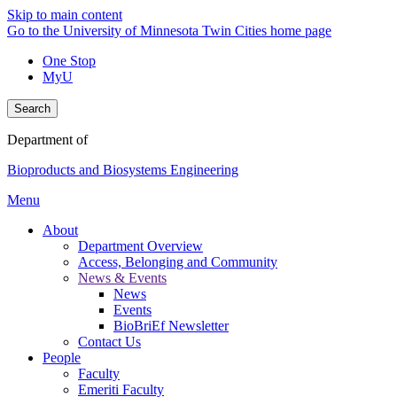
Skip to main content
Go to the University of Minnesota Twin Cities home page
One Stop
MyU
Search
Department of
Bioproducts and Biosystems Engineering
Menu
About
Department Overview
Access, Belonging and Community
News & Events
News
Events
BioBriEf Newsletter
Contact Us
People
Faculty
Emeriti Faculty