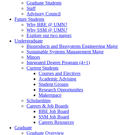
Graduate Students
Staff
Advisory Council
Future Students
Why BBE @ UMN?
Why SSM @ UMN?
Explore our two majors
Undergraduate
Bioproducts and Biosystems Engineering Major
Sustainable Systems Management Major
Minors
Integrated Degree Program (4+1)
Current Students
Courses and Electives
Academic Advising
Student Groups
Research Opportunities
Makerspace
Scholarships
Careers & Job Boards
BBE Job Board
SSM Job Board
Careers Resources
Graduate
Graduate Overview