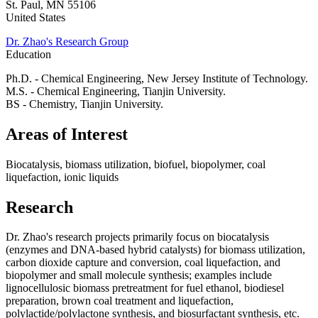
St. Paul
,
MN
55106
United States
Dr. Zhao's Research Group
Education
Ph.D. - Chemical Engineering, New Jersey Institute of Technology.
M.S. - Chemical Engineering, Tianjin University.
BS - Chemistry, Tianjin University.
Areas of Interest
Biocatalysis, biomass utilization, biofuel, biopolymer, coal
liquefaction, ionic liquids
Research
Dr. Zhao's research projects primarily focus on biocatalysis
(enzymes and DNA-based hybrid catalysts) for biomass utilization,
carbon dioxide capture and conversion, coal liquefaction, and
biopolymer and small molecule synthesis; examples include
lignocellulosic biomass pretreatment for fuel ethanol, biodiesel
preparation, brown coal treatment and liquefaction,
polylactide/polylactone synthesis, and biosurfactant synthesis, etc.