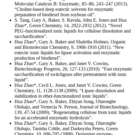
Molecular Catalysis B: Enzymatic, 85–86, 243–247 (2013).
“Choline-based deep eutectic solvents for enzymatic
preparation of biodiesel from soybean oil”.
S. Tang, Gary A. Baker, S. Ravula, John E. Jones and Hua
Zhao*, Green Chemistry, 14, 2922-2932 (2012). “Novel
PEG-functionalized ionic liquids for cellulose dissolution and
saccharification”.
Hua Zhao*, Gary A. Baker and Shaletha Holmes, Organic
and Biomolecular Chemistry, 9, 1908-1916 (2011). “New
eutectic ionic liquids for lipase activation and enzymatic
production of biodiesel”.
Hua Zhao*, Gary A. Baker, and Janet V. Cowins,
Biotechnology Progress, 26, 127-133 (2010). “Fast enzymatic
saccharification of switchgrass after pretreatment with ionic
liquid”.
Hua Zhao*, Cecil L. Jones, and Janet V. Cowins, Green
Chemistry, 11, 1128-1138 (2009). “Lipase dissolution and
stabilization in ether-functionalized ionic liquids”.
Hua Zhao*, Gary A. Baker, Zhiyan Song, Olarongbe
Olubajo, and Vernecia N. Person, Journal of Biotechnology,
139, 47-54 (2009). “Regenerating cellulose from ionic liquids
for an accelerated enzymatic hydrolysis”.
Hua Zhao*, Gary A. Baker, Zhiyan Song, Olarongbe
Olubajo, Tanisha Crittle, and Darkeysha Peters, Green
Chemistry, 10, 696-705 (2008). Designing enzyme-