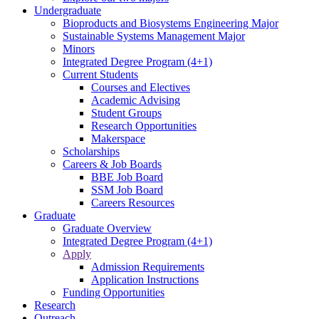
Undergraduate
Bioproducts and Biosystems Engineering Major
Sustainable Systems Management Major
Minors
Integrated Degree Program (4+1)
Current Students
Courses and Electives
Academic Advising
Student Groups
Research Opportunities
Makerspace
Scholarships
Careers & Job Boards
BBE Job Board
SSM Job Board
Careers Resources
Graduate
Graduate Overview
Integrated Degree Program (4+1)
Apply
Admission Requirements
Application Instructions
Funding Opportunities
Research
Outreach