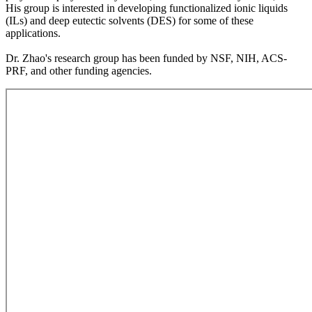
His group is interested in developing functionalized ionic liquids
(ILs) and deep eutectic solvents (DES) for some of these
applications.
Dr. Zhao's research group has been funded by NSF, NIH, ACS-
PRF, and other funding agencies.