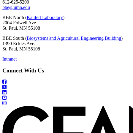
612-625-5200
bbe@umn.edu
BBE North (
Kaufert Laboratory
)
2004 Folwell Ave.
St. Paul, MN 55108
BBE South (
Biosystems and Agricultural Engineering Building
)
1390 Eckles Ave.
St. Paul, MN 55108
Intranet
Connect With Us