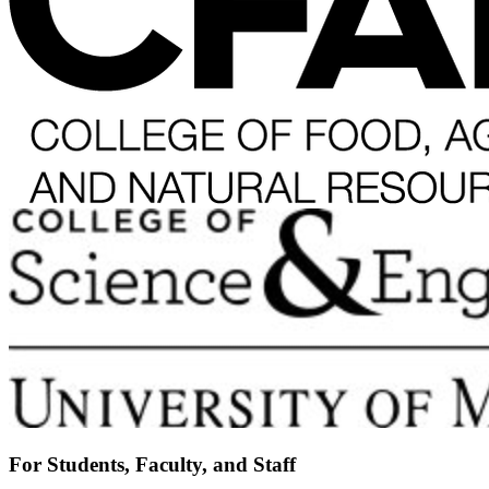
For Students, Faculty, and Staff