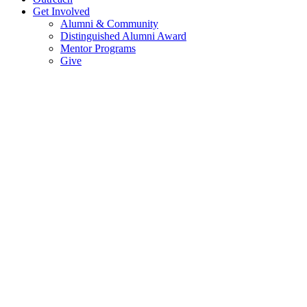
Get Involved
Alumni & Community
Distinguished Alumni Award
Mentor Programs
Give