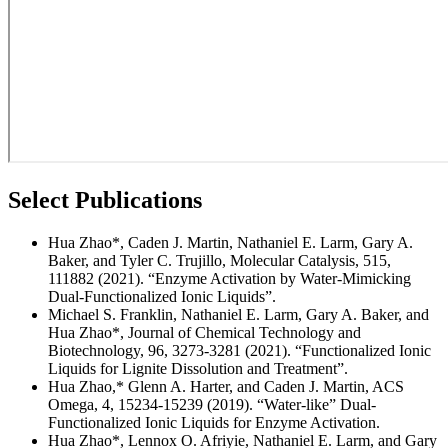
Select Publications
Hua Zhao*, Caden J. Martin, Nathaniel E. Larm, Gary A.
Baker, and Tyler C. Trujillo, Molecular Catalysis, 515,
111882 (2021). “Enzyme Activation by Water-Mimicking
Dual-Functionalized Ionic Liquids”.
Michael S. Franklin, Nathaniel E. Larm, Gary A. Baker, and
Hua Zhao*, Journal of Chemical Technology and
Biotechnology, 96, 3273-3281 (2021). “Functionalized Ionic
Liquids for Lignite Dissolution and Treatment”.
Hua Zhao,* Glenn A. Harter, and Caden J. Martin, ACS
Omega, 4, 15234-15239 (2019). “Water-like” Dual-
Functionalized Ionic Liquids for Enzyme Activation.
Hua Zhao*, Lennox O. Afriyie, Nathaniel E. Larm, and Gary