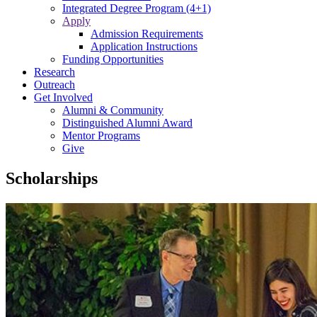
Integrated Degree Program (4+1)
Apply
Admission Requirements
Application Instructions
Funding Opportunities
Research
Outreach
Get Involved
Alumni & Community
Distinguished Alumni Award
Mentor Programs
Give
Scholarships