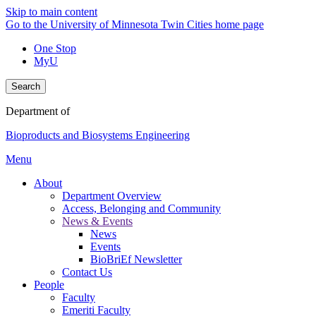
Skip to main content
Go to the University of Minnesota Twin Cities home page
One Stop
MyU
Search
Department of
Bioproducts and Biosystems Engineering
Menu
About
Department Overview
Access, Belonging and Community
News & Events
News
Events
BioBriEf Newsletter
Contact Us
People
Faculty
Emeriti Faculty