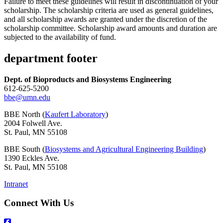
Failure to meet these guidelines will result in discontinuation of your
scholarship. The scholarship criteria are used as general guidelines,
and all scholarship awards are granted under the discretion of the
scholarship committee. Scholarship award amounts and duration are
subjected to the availability of fund.
department footer
Dept. of Bioproducts and Biosystems Engineering
612-625-5200
bbe@umn.edu
BBE North (
Kaufert Laboratory
)
2004 Folwell Ave.
St. Paul, MN 55108
BBE South (
Biosystems and Agricultural Engineering Building
)
1390 Eckles Ave.
St. Paul, MN 55108
Intranet
Connect With Us