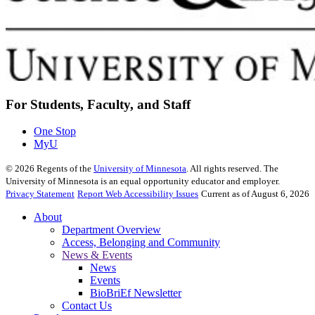
For Students, Faculty, and Staff
One Stop
MyU
©
2026
Regents of the
University of Minnesota
. All rights reserved. The
University of Minnesota is an equal opportunity educator and employer.
Privacy Statement
Report Web Accessibility Issues
Current as of August 6, 2026
About
Department Overview
Access, Belonging and Community
News & Events
News
Events
BioBriEf Newsletter
Contact Us