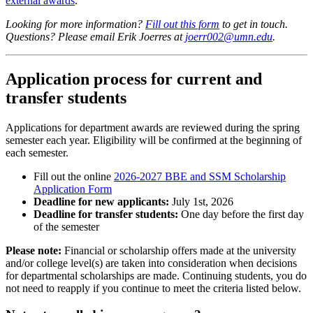
external awards
.
Looking for more information?
Fill out this form
to get in touch.
Questions? Please email Erik Joerres at
joerr002@umn.edu
.
Application process for current and
transfer students
Applications for department awards are reviewed during the spring
semester each year. Eligibility will be confirmed at the beginning of
each semester.
Fill out the online
2026-2027 BBE and SSM Scholarship
Application Form
Deadline for new applicants:
July 1st, 2026
Deadline for transfer students:
One day before the first day
of the semester
Please note:
Financial or scholarship offers made at the university
and/or college level(s) are taken into consideration when decisions
for departmental scholarships are made. Continuing students, you do
not need to reapply if you continue to meet the criteria listed below.