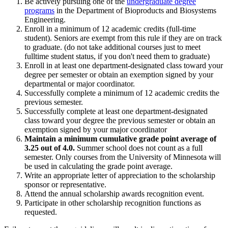
Be actively pursuing one of the
undergraduate degree
programs
in the Department of Bioproducts and Biosystems
Engineering.
Enroll in a minimum of 12 academic credits (full-time
student). Seniors are exempt from this rule if they are on track
to graduate. (do not take additional courses just to meet
fulltime student status, if you don't need them to graduate)
Enroll in at least one department-designated class toward your
degree per semester or obtain an exemption signed by your
departmental or major coordinator.
Successfully complete a minimum of 12 academic credits the
previous semester.
Successfully complete at least one department-designated
class toward your degree the previous semester or obtain an
exemption signed by your major coordinator
Maintain a minimum cumulative grade point average of
3.25 out of 4.0.
Summer school does not count as a full
semester. Only courses from the University of Minnesota will
be used in calculating the grade point average.
Write an appropriate letter of appreciation to the scholarship
sponsor or representative.
Attend the annual scholarship awards recognition event.
Participate in other scholarship recognition functions as
requested.