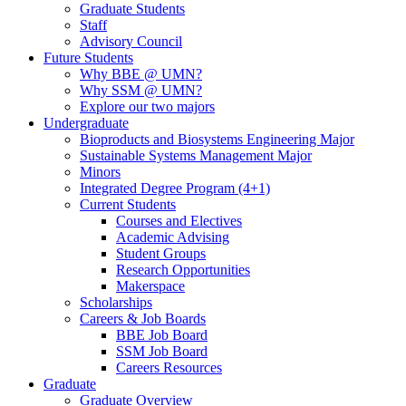
Graduate Students
Staff
Advisory Council
Future Students
Why BBE @ UMN?
Why SSM @ UMN?
Explore our two majors
Undergraduate
Bioproducts and Biosystems Engineering Major
Sustainable Systems Management Major
Minors
Integrated Degree Program (4+1)
Current Students
Courses and Electives
Academic Advising
Student Groups
Research Opportunities
Makerspace
Scholarships
Careers & Job Boards
BBE Job Board
SSM Job Board
Careers Resources
Graduate
Graduate Overview