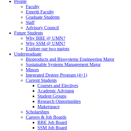
People
Faculty
Emeriti Faculty
Graduate Students
Staff
Advisory Council
Future Students
Why BBE @ UMN?
Why SSM @ UMN?
Explore our two majors
Undergraduate
Bioproducts and Biosystems Engineering Major
Sustainable Systems Management Major
Minors
Integrated Degree Program (4+1)
Current Students
Courses and Electives
Academic Advising
Student Groups
Research Opportunities
Makerspace
Scholarships
Careers & Job Boards
BBE Job Board
SSM Job Board