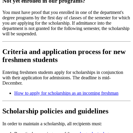
Not yet enrolled in our programs?
You must have proof that you enrolled in one of the department's
degree programs by the first day of classes of the semester for which
you are applying for the scholarship. If admittance into the
department is not granted for the following semester, the scholarship
will be suspended.
Criteria and application process for new
freshmen students
Entering freshmen students apply for scholarships in conjunction
with their application for admissions. The deadline is mid-
December.
How to apply for scholarships as an incoming freshman
Scholarship policies and guidelines
In order to maintain a scholarship, all recipients must: