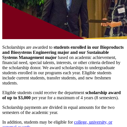
Scholarships are awarded to
students enrolled in our Bioproducts
and Biosystems Engineering major and our Sustainable
Systems Management major
based on academic achievement,
financial need, special talents, interests, or other criteria defined by
the scholarship donor. We award scholarships to undergraduate
students enrolled in our programs each year. Eligible students
include current students, transfer students, and new freshmen
students.
Eligible students could receive the department
scholarship award
of up to $3,000
per year for a maximum of 4 years (8 semesters).
Scholarship payments are divided in equal amounts for the two
semesters of the academic year.
In addition, students may be eligible for
college, university, or