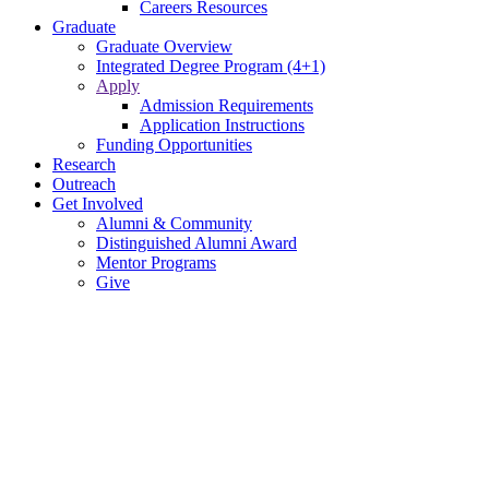
Careers Resources
Graduate
Graduate Overview
Integrated Degree Program (4+1)
Apply
Admission Requirements
Application Instructions
Funding Opportunities
Research
Outreach
Get Involved
Alumni & Community
Distinguished Alumni Award
Mentor Programs
Give