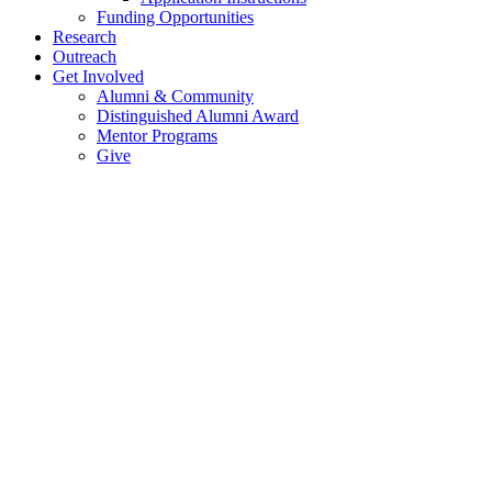
Funding Opportunities
Research
Outreach
Get Involved
Alumni & Community
Distinguished Alumni Award
Mentor Programs
Give