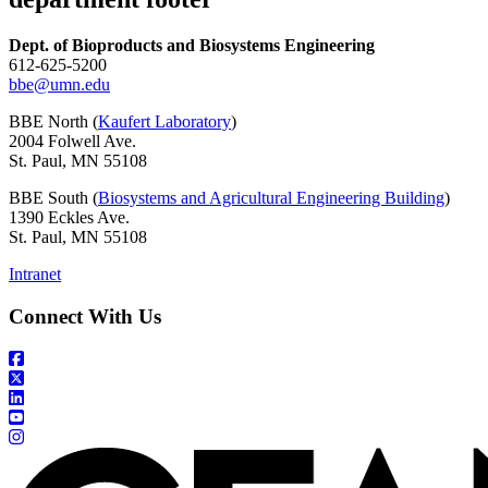
Dept. of Bioproducts and Biosystems Engineering
612-625-5200
bbe@umn.edu
BBE North (
Kaufert Laboratory
)
2004 Folwell Ave.
St. Paul, MN 55108
BBE South (
Biosystems and Agricultural Engineering Building
)
1390 Eckles Ave.
St. Paul, MN 55108
Intranet
Connect With Us