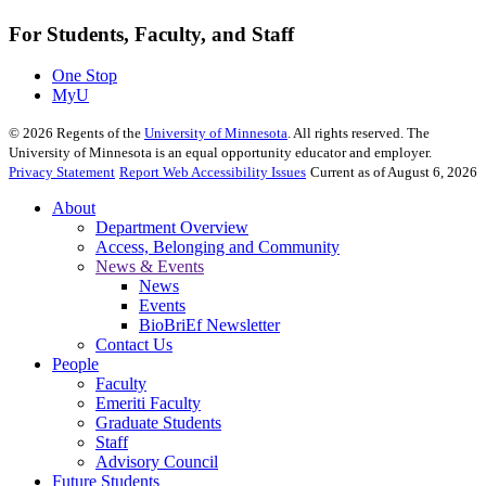
For Students, Faculty, and Staff
One Stop
MyU
©
2026
Regents of the
University of Minnesota
. All rights reserved. The
University of Minnesota is an equal opportunity educator and employer.
Privacy Statement
Report Web Accessibility Issues
Current as of August 6, 2026
About
Department Overview
Access, Belonging and Community
News & Events
News
Events
BioBriEf Newsletter
Contact Us
People
Faculty
Emeriti Faculty
Graduate Students
Staff
Advisory Council
Future Students