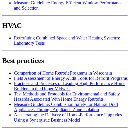
Measure Guideline: Energy Efficient Window Performance
and Selection
HVAC
Retrofitting Combined Space and Water Heating Systems:
Laboratory Tests
Best practices
Comparison of Home Retrofit Programs in Wisconsin
Field Assessment of Energy Audit Tools for Retrofit Programs
Practices and Processes of Leading High Performance Home
Builders in the Upper Midwest
Test Methods and Protocols for Environmental and Safety
Hazards Associated With Home Energy Retrofits
Measure Guideline: Combustion Safety for Natural Draft
Appliances Through Appliance Zone Isolation
Accelerating the Delivery of Home-Performance Upgrades
Using a Synergistic Business Model