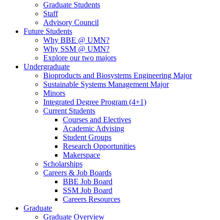
Graduate Students
Staff
Advisory Council
Future Students
Why BBE @ UMN?
Why SSM @ UMN?
Explore our two majors
Undergraduate
Bioproducts and Biosystems Engineering Major
Sustainable Systems Management Major
Minors
Integrated Degree Program (4+1)
Current Students
Courses and Electives
Academic Advising
Student Groups
Research Opportunities
Makerspace
Scholarships
Careers & Job Boards
BBE Job Board
SSM Job Board
Careers Resources
Graduate
Graduate Overview