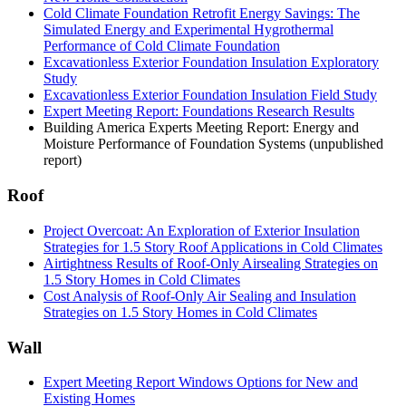
Cold Climate Foundation Retrofit Energy Savings: The
Simulated Energy and Experimental Hygrothermal
Performance of Cold Climate Foundation
Excavationless Exterior Foundation Insulation Exploratory
Study
Excavationless Exterior Foundation Insulation Field Study
Expert Meeting Report: Foundations Research Results
Building America Experts Meeting Report: Energy and
Moisture Performance of Foundation Systems (unpublished
report)
Roof
Project Overcoat: An Exploration of Exterior Insulation
Strategies for 1.5 Story Roof Applications in Cold Climates
Airtightness Results of Roof-Only Airsealing Strategies on
1.5 Story Homes in Cold Climates
Cost Analysis of Roof-Only Air Sealing and Insulation
Strategies on 1.5 Story Homes in Cold Climates
Wall
Expert Meeting Report Windows Options for New and
Existing Homes