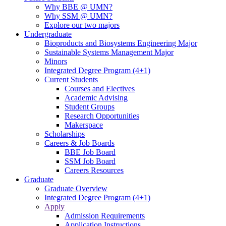
Why BBE @ UMN?
Why SSM @ UMN?
Explore our two majors
Undergraduate
Bioproducts and Biosystems Engineering Major
Sustainable Systems Management Major
Minors
Integrated Degree Program (4+1)
Current Students
Courses and Electives
Academic Advising
Student Groups
Research Opportunities
Makerspace
Scholarships
Careers & Job Boards
BBE Job Board
SSM Job Board
Careers Resources
Graduate
Graduate Overview
Integrated Degree Program (4+1)
Apply
Admission Requirements
Application Instructions