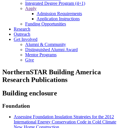
Integrated Degree Program (4+1)
Apply
Admission Requirements
Application Instructions
Funding Opportunities
Research
Outreach
Get Involved
Alumni & Community
Distinguished Alumni Award
Mentor Programs
Give
NorthernSTAR Building America
Research Publications
Building enclosure
Foundation
Assessing Foundation Insulation Strategies for the 2012
International Energy Conservation Code in Cold Climate
New Home Construction