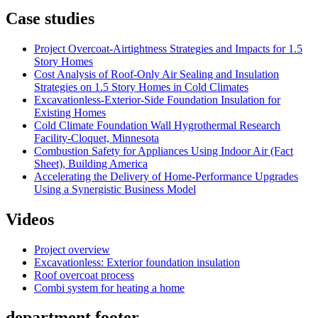
Case studies
Project Overcoat-Airtightness Strategies and Impacts for 1.5
Story Homes
Cost Analysis of Roof-Only Air Sealing and Insulation
Strategies on 1.5 Story Homes in Cold Climates
Excavationless-Exterior-Side Foundation Insulation for
Existing Homes
Cold Climate Foundation Wall Hygrothermal Research
Facility-Cloquet, Minnesota
Combustion Safety for Appliances Using Indoor Air (Fact
Sheet), Building America
Accelerating the Delivery of Home-Performance Upgrades
Using a Synergistic Business Model
Videos
Project overview
Excavationless: Exterior foundation insulation
Roof overcoat process
Combi system for heating a home
department footer