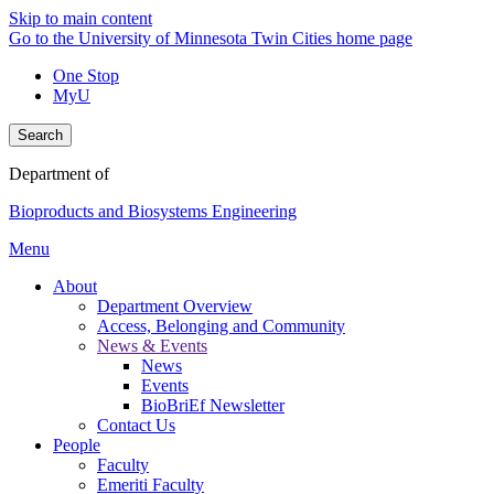
Skip to main content
Go to the University of Minnesota Twin Cities home page
One Stop
MyU
Search
Department of
Bioproducts and Biosystems Engineering
Menu
About
Department Overview
Access, Belonging and Community
News & Events
News
Events
BioBriEf Newsletter
Contact Us
People
Faculty
Emeriti Faculty