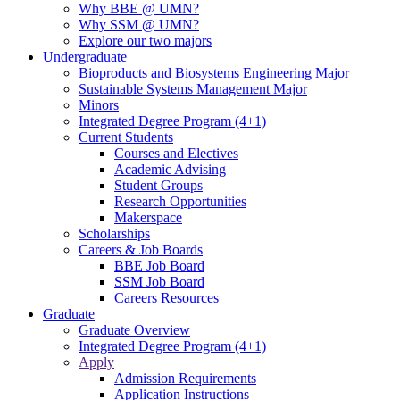
Why BBE @ UMN?
Why SSM @ UMN?
Explore our two majors
Undergraduate
Bioproducts and Biosystems Engineering Major
Sustainable Systems Management Major
Minors
Integrated Degree Program (4+1)
Current Students
Courses and Electives
Academic Advising
Student Groups
Research Opportunities
Makerspace
Scholarships
Careers & Job Boards
BBE Job Board
SSM Job Board
Careers Resources
Graduate
Graduate Overview
Integrated Degree Program (4+1)
Apply
Admission Requirements
Application Instructions