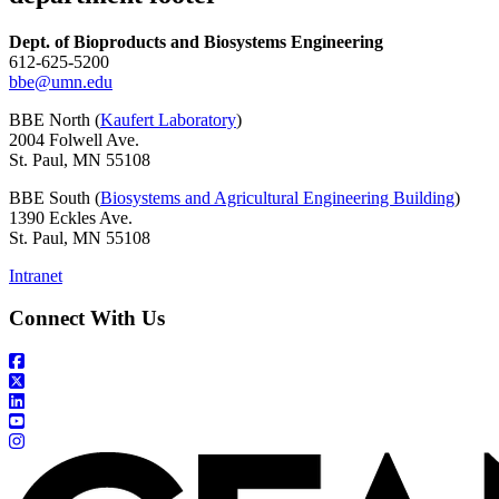
Dept. of Bioproducts and Biosystems Engineering
612-625-5200
bbe@umn.edu
BBE North (
Kaufert Laboratory
)
2004 Folwell Ave.
St. Paul, MN 55108
BBE South (
Biosystems and Agricultural Engineering Building
)
1390 Eckles Ave.
St. Paul, MN 55108
Intranet
Connect With Us