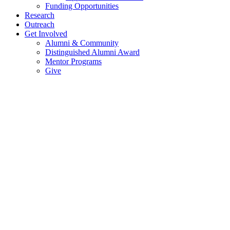
Funding Opportunities
Research
Outreach
Get Involved
Alumni & Community
Distinguished Alumni Award
Mentor Programs
Give