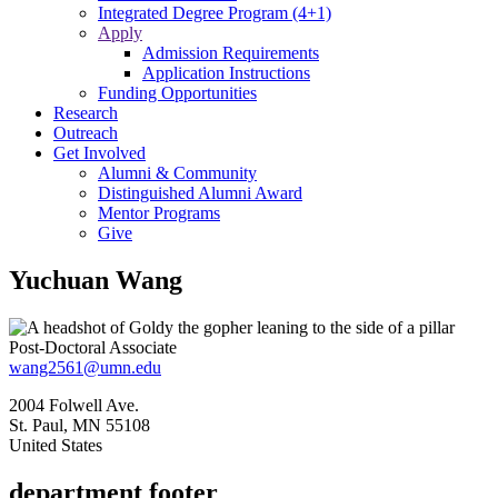
Integrated Degree Program (4+1)
Apply
Admission Requirements
Application Instructions
Funding Opportunities
Research
Outreach
Get Involved
Alumni & Community
Distinguished Alumni Award
Mentor Programs
Give
Yuchuan Wang
Post-Doctoral Associate
wang2561@umn.edu
2004 Folwell Ave.
St. Paul
,
MN
55108
United States
department footer