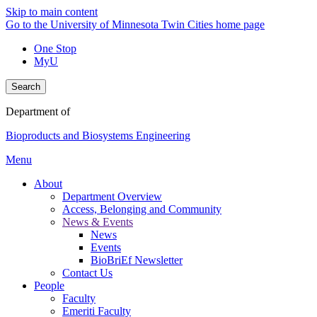
Skip to main content
Go to the University of Minnesota Twin Cities home page
One Stop
MyU
Search
Department of
Bioproducts and Biosystems Engineering
Menu
About
Department Overview
Access, Belonging and Community
News & Events
News
Events
BioBriEf Newsletter
Contact Us
People
Faculty
Emeriti Faculty