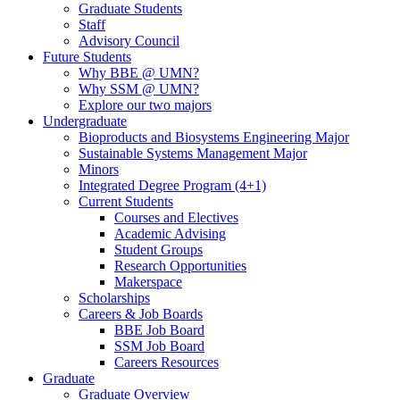
Graduate Students
Staff
Advisory Council
Future Students
Why BBE @ UMN?
Why SSM @ UMN?
Explore our two majors
Undergraduate
Bioproducts and Biosystems Engineering Major
Sustainable Systems Management Major
Minors
Integrated Degree Program (4+1)
Current Students
Courses and Electives
Academic Advising
Student Groups
Research Opportunities
Makerspace
Scholarships
Careers & Job Boards
BBE Job Board
SSM Job Board
Careers Resources
Graduate
Graduate Overview