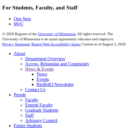
For Students, Faculty, and Staff
One Stop
MyU
©
2026
Regents of the
University of Minnesota
. All rights reserved. The
University of Minnesota is an equal opportunity educator and employer.
Privacy Statement
Report Web Accessibility Issues
Current as of August 5, 2026
About
Department Overview
Access, Belonging and Community
News & Events
News
Events
BioBriEf Newsletter
Contact Us
People
Faculty
Emeriti Faculty
Graduate Students
Staff
Advisory Council
Future Students