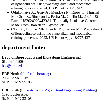
of lignocellulose using two stage alkali and mechanical
refining processes, 2024, US Patent 12,129,342
Odukomaiya A., Aday A., Mendoza N., Rippy K., Himmel
M., Chen X., Simpson L., Pecha M., Griffin M., 2024, US
Patent US20240294429A1, Thermally Insulative Concrete
Made From Biorefinery Byproducts
Chen X., Himmel ME, Elander RT, Tucker ME, Pretreatment
of lignocellulose using two stage alkali and mechanical
refining processes, 2025, US Patent App. 18/777,137
department footer
Dept. of Bioproducts and Biosystems Engineering
612-625-5200
bbe@umn.edu
BBE North (
Kaufert Laboratory
)
2004 Folwell Ave.
St. Paul, MN 55108
BBE South (
Biosystems and Agricultural Engineering Building
)
1390 Eckles Ave.
St. Paul, MN 55108