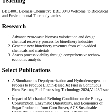
Teaching
BBE4001 Biomass Chemistry; BBE 3043 Welcome to Biological
and Environmental Thermodynamics
Research
Advance zero-waste biomass valorization and design
chemical recovery process for biorefinery industries
Generate new biorefinery revenues from value-added
chemicals and materials
Assess process viability through comprehensive techno-
economic analysis
Select Publications
A Simultaneous Depolymerization and Hydrodeoxygenation
Process to Produce Lignin-Based Jet Fuel in Continuous
Flow Reactor, Fuel Processing Technology 2024,Vol23/Issue
1
Impact of Mechanical Refining Conditions on the Energy
Consumption, Enzymatic Digestibility, and Economics of
Sugar Production from Corn Stover, ACS Sustainable