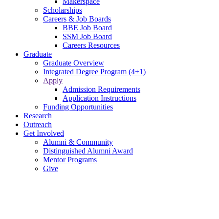
Makerspace
Scholarships
Careers & Job Boards
BBE Job Board
SSM Job Board
Careers Resources
Graduate
Graduate Overview
Integrated Degree Program (4+1)
Apply
Admission Requirements
Application Instructions
Funding Opportunities
Research
Outreach
Get Involved
Alumni & Community
Distinguished Alumni Award
Mentor Programs
Give