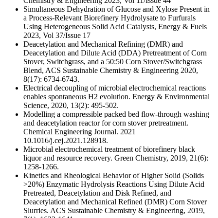
Chemistry & Engineering 2023, Vol 11/Issue 44
Simultaneous Dehydration of Glucose and Xylose Present in
a Process-Relevant Biorefinery Hydrolysate to Furfurals
Using Heterogeneous Solid Acid Catalysts, Energy & Fuels
2023, Vol 37/Issue 17
Deacetylation and Mechanical Refining (DMR) and
Deacetylation and Dilute Acid (DDA) Pretreatment of Corn
Stover, Switchgrass, and a 50:50 Corn Stover/Switchgrass
Blend, ACS Sustainable Chemistry & Engineering 2020,
8(17): 6734-6743.
Electrical decoupling of microbial electrochemical reactions
enables spontaneous H2 evolution. Energy & Environmental
Science, 2020, 13(2): 495-502.
Modelling a compressible packed bed flow-through washing
and deacetylation reactor for corn stover pretreatment.
Chemical Engineering Journal. 2021
10.1016/j.cej.2021.128918.
Microbial electrochemical treatment of biorefinery black
liquor and resource recovery. Green Chemistry, 2019, 21(6):
1258-1266.
Kinetics and Rheological Behavior of Higher Solid (Solids
>20%) Enzymatic Hydrolysis Reactions Using Dilute Acid
Pretreated, Deacetylation and Disk Refined, and
Deacetylation and Mechanical Refined (DMR) Corn Stover
Slurries. ACS Sustainable Chemistry & Engineering, 2019,