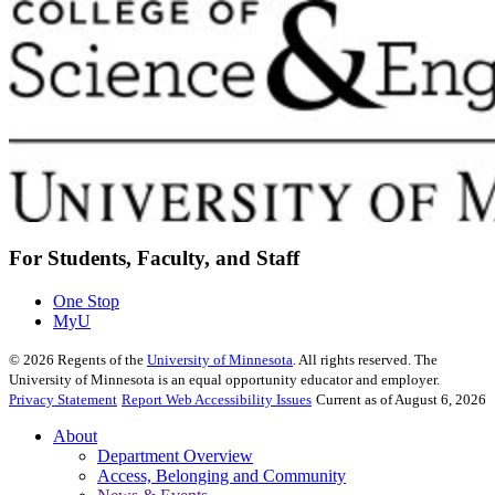
For Students, Faculty, and Staff
One Stop
MyU
©
2026
Regents of the
University of Minnesota
. All rights reserved. The
University of Minnesota is an equal opportunity educator and employer.
Privacy Statement
Report Web Accessibility Issues
Current as of August 6, 2026
About
Department Overview
Access, Belonging and Community