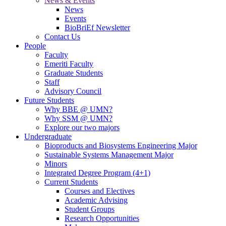
News & Events
News
Events
BioBriEf Newsletter
Contact Us
People
Faculty
Emeriti Faculty
Graduate Students
Staff
Advisory Council
Future Students
Why BBE @ UMN?
Why SSM @ UMN?
Explore our two majors
Undergraduate
Bioproducts and Biosystems Engineering Major
Sustainable Systems Management Major
Minors
Integrated Degree Program (4+1)
Current Students
Courses and Electives
Academic Advising
Student Groups
Research Opportunities