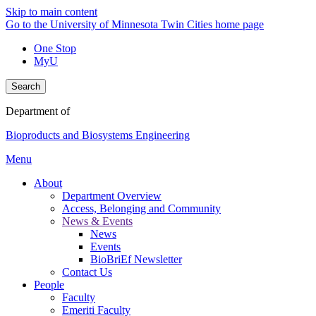
Skip to main content
Go to the University of Minnesota Twin Cities home page
One Stop
MyU
Search
Department of
Bioproducts and Biosystems Engineering
Menu
About
Department Overview
Access, Belonging and Community
News & Events
News
Events
BioBriEf Newsletter
Contact Us
People
Faculty
Emeriti Faculty