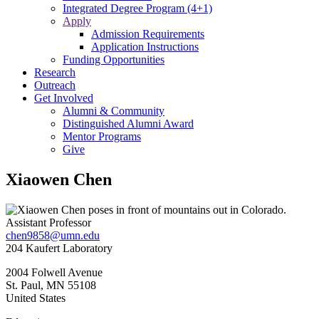
Integrated Degree Program (4+1)
Apply
Admission Requirements
Application Instructions
Funding Opportunities
Research
Outreach
Get Involved
Alumni & Community
Distinguished Alumni Award
Mentor Programs
Give
Xiaowen Chen
Assistant Professor
chen9858@umn.edu
204 Kaufert Laboratory
2004 Folwell Avenue
St. Paul
,
MN
55108
United States