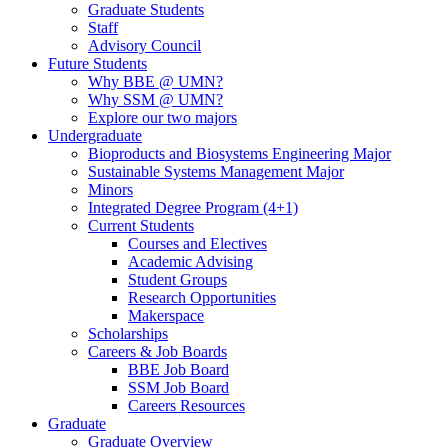
Graduate Students
Staff
Advisory Council
Future Students
Why BBE @ UMN?
Why SSM @ UMN?
Explore our two majors
Undergraduate
Bioproducts and Biosystems Engineering Major
Sustainable Systems Management Major
Minors
Integrated Degree Program (4+1)
Current Students
Courses and Electives
Academic Advising
Student Groups
Research Opportunities
Makerspace
Scholarships
Careers & Job Boards
BBE Job Board
SSM Job Board
Careers Resources
Graduate
Graduate Overview