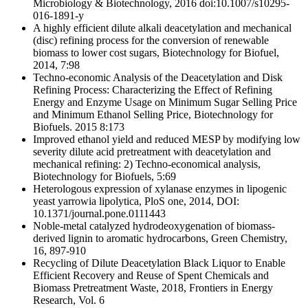
Microbiology & Biotechnology, 2016 doi:10.1007/s10295-
016-1891-y
A highly efficient dilute alkali deacetylation and mechanical
(disc) refining process for the conversion of renewable
biomass to lower cost sugars, Biotechnology for Biofuel,
2014, 7:98
Techno-economic Analysis of the Deacetylation and Disk
Refining Process: Characterizing the Effect of Refining
Energy and Enzyme Usage on Minimum Sugar Selling Price
and Minimum Ethanol Selling Price, Biotechnology for
Biofuels. 2015 8:173
Improved ethanol yield and reduced MESP by modifying low
severity dilute acid pretreatment with deacetylation and
mechanical refining: 2) Techno-economical analysis,
Biotechnology for Biofuels, 5:69
Heterologous expression of xylanase enzymes in lipogenic
yeast yarrowia lipolytica, PloS one, 2014, DOI:
10.1371/journal.pone.0111443
Noble-metal catalyzed hydrodeoxygenation of biomass-
derived lignin to aromatic hydrocarbons, Green Chemistry,
16, 897-910
Recycling of Dilute Deacetylation Black Liquor to Enable
Efficient Recovery and Reuse of Spent Chemicals and
Biomass Pretreatment Waste, 2018, Frontiers in Energy
Research, Vol. 6