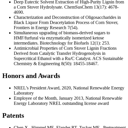
Deep Eutectic Solvent Extraction of High-Purity Lignin from
a Corn Stover Hydrolysate. ChemSusChem 13(17): 4678-
4690.
Characterization and Deconstruction of Oligosaccharides in
Black Liquor From Deacetylation Process of Corn Stover,
Frontiers in Energy Research 7(54).
Simultaneous upgrading of biomass-derived sugars to
HMF/furfural via enzymatically isomerized ketose
intermediates. Biotechnology for Biofuels 12(1): 253.
Antimicrobial Properties of Corn Stover Lignin Fractions
Derived from Catalytic Transfer Hydrogenolysis in
Supercritical Ethanol with a Ru/C Catalyst. ACS Sustainable
Chemistry & Engineering 8(50): 18455-18467.
Honors and Awards
NREL’s President Award, 2020, National Renewable Energy
Laboratory
Employee of the Month, January 2013, National Renewable
Energy Laboratory NREL outstanding license award
Patents
Chen X., Himmel ME, Elander RT, Tucker ME, Pretreatment