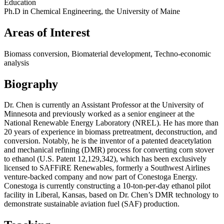
Education
Ph.D in Chemical Engineering, the University of Maine
Areas of Interest
Biomass conversion, Biomaterial development, Techno-economic
analysis
Biography
Dr. Chen is currently an Assistant Professor at the University of
Minnesota and previously worked as a senior engineer at the
National Renewable Energy Laboratory (NREL). He has more than
20 years of experience in biomass pretreatment, deconstruction, and
conversion. Notably, he is the inventor of a patented deacetylation
and mechanical refining (DMR) process for converting corn stover
to ethanol (U.S. Patent 12,129,342), which has been exclusively
licensed to SAFFiRE Renewables, formerly a Southwest Airlines
venture-backed company and now part of Conestoga Energy.
Conestoga is currently constructing a 10-ton-per-day ethanol pilot
facility in Liberal, Kansas, based on Dr. Chen’s DMR technology to
demonstrate sustainable aviation fuel (SAF) production.