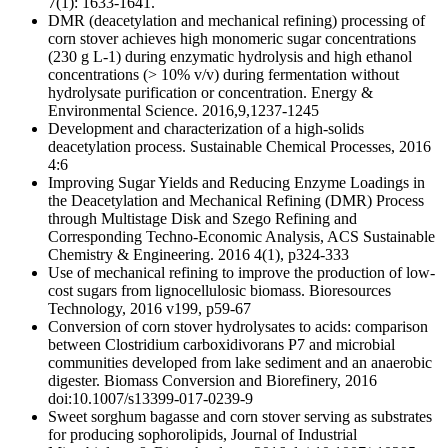
7(1): 1633-1641.
DMR (deacetylation and mechanical refining) processing of
corn stover achieves high monomeric sugar concentrations
(230 g L-1) during enzymatic hydrolysis and high ethanol
concentrations (> 10% v/v) during fermentation without
hydrolysate purification or concentration. Energy &
Environmental Science. 2016,9,1237-1245
Development and characterization of a high-solids
deacetylation process. Sustainable Chemical Processes, 2016
4:6
Improving Sugar Yields and Reducing Enzyme Loadings in
the Deacetylation and Mechanical Refining (DMR) Process
through Multistage Disk and Szego Refining and
Corresponding Techno-Economic Analysis, ACS Sustainable
Chemistry & Engineering. 2016 4(1), p324-333
Use of mechanical refining to improve the production of low-
cost sugars from lignocellulosic biomass. Bioresources
Technology, 2016 v199, p59-67
Conversion of corn stover hydrolysates to acids: comparison
between Clostridium carboxidivorans P7 and microbial
communities developed from lake sediment and an anaerobic
digester. Biomass Conversion and Biorefinery, 2016
doi:10.1007/s13399-017-0239-9
Sweet sorghum bagasse and corn stover serving as substrates
for producing sophorolipids, Journal of Industrial