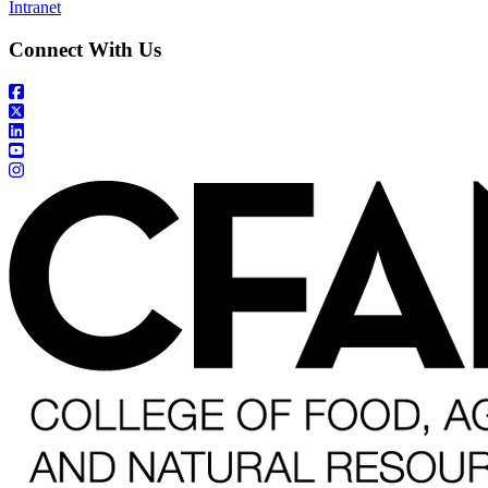
Intranet
Connect With Us