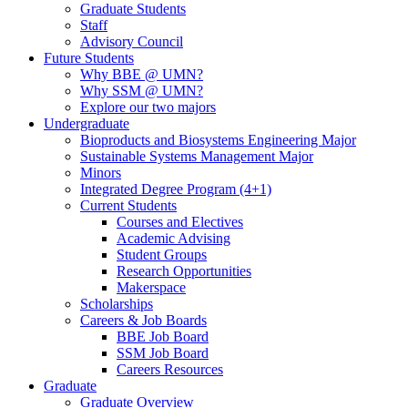
Graduate Students
Staff
Advisory Council
Future Students
Why BBE @ UMN?
Why SSM @ UMN?
Explore our two majors
Undergraduate
Bioproducts and Biosystems Engineering Major
Sustainable Systems Management Major
Minors
Integrated Degree Program (4+1)
Current Students
Courses and Electives
Academic Advising
Student Groups
Research Opportunities
Makerspace
Scholarships
Careers & Job Boards
BBE Job Board
SSM Job Board
Careers Resources
Graduate
Graduate Overview