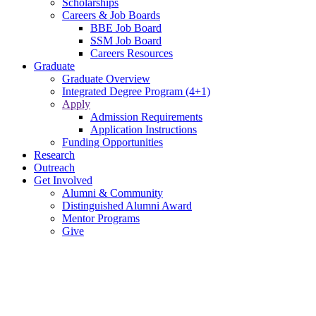
Scholarships
Careers & Job Boards
BBE Job Board
SSM Job Board
Careers Resources
Graduate
Graduate Overview
Integrated Degree Program (4+1)
Apply
Admission Requirements
Application Instructions
Funding Opportunities
Research
Outreach
Get Involved
Alumni & Community
Distinguished Alumni Award
Mentor Programs
Give