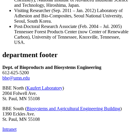
and Technology, Hiroshima, Japan.
Visiting Researcher (Sep. 2011 – Jan. 2012) Laboratory of
Adhesion and Bio-Composites, Seoul National University,
Seoul, South Korea.
Post-Doctoral Research Associate (Feb. 2004 – Jul. 2005)
Tennessee Forest Products Center (now Center of Renewable
Carbon), University of Tennessee, Knoxville, Tennessee,
USA.
department footer
Dept. of Bioproducts and Biosystems Engineering
612-625-5200
bbe@umn.edu
BBE North (
Kaufert Laboratory
)
2004 Folwell Ave.
St. Paul, MN 55108
BBE South (
Biosystems and Agricultural Engineering Building
)
1390 Eckles Ave.
St. Paul, MN 55108
Intranet