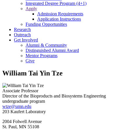
Integrated Degree Program (4+1)
Apply
Admission Requirements
Application Instructions
Funding Opportunities
Research
Outreach
Get Involved
Alumni & Community
Distinguished Alumni Award
Mentor Programs
Give
William Tai Yin Tze
Associate Professor
Director of the Bioproducts and Biosystems Engineering
undergraduate program
wtze@umn.edu
203 Kaufert Laboratory
2004 Folwell Avenue
St. Paul
,
MN
55108