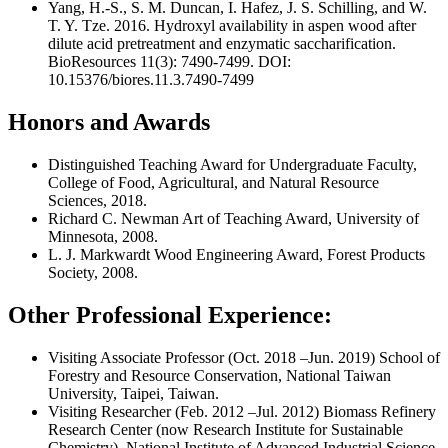
Yang, H.-S., S. M. Duncan, I. Hafez, J. S. Schilling, and W.
T. Y. Tze. 2016. Hydroxyl availability in aspen wood after
dilute acid pretreatment and enzymatic saccharification.
BioResources 11(3): 7490-7499. DOI:
10.15376/biores.11.3.7490-7499
Honors and Awards
Distinguished Teaching Award for Undergraduate Faculty,
College of Food, Agricultural, and Natural Resource
Sciences, 2018.
Richard C. Newman Art of Teaching Award, University of
Minnesota, 2008.
L. J. Markwardt Wood Engineering Award, Forest Products
Society, 2008.
Other Professional Experience:
Visiting Associate Professor (Oct. 2018 –Jun. 2019) School of
Forestry and Resource Conservation, National Taiwan
University, Taipei, Taiwan.
Visiting Researcher (Feb. 2012 –Jul. 2012) Biomass Refinery
Research Center (now Research Institute for Sustainable
Chemistry), National Institute of Advanced Industrial Science