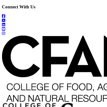
Connect With Us