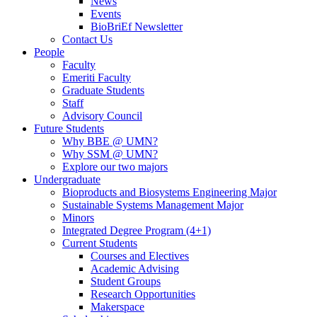
News
Events
BioBriEf Newsletter
Contact Us
People
Faculty
Emeriti Faculty
Graduate Students
Staff
Advisory Council
Future Students
Why BBE @ UMN?
Why SSM @ UMN?
Explore our two majors
Undergraduate
Bioproducts and Biosystems Engineering Major
Sustainable Systems Management Major
Minors
Integrated Degree Program (4+1)
Current Students
Courses and Electives
Academic Advising
Student Groups
Research Opportunities
Makerspace