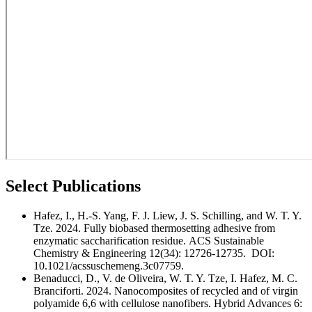
Select Publications
Hafez, I., H.-S. Yang, F. J. Liew, J. S. Schilling, and W. T. Y.
Tze. 2024. Fully biobased thermosetting adhesive from
enzymatic saccharification residue. ACS Sustainable
Chemistry & Engineering 12(34): 12726-12735. DOI:
10.1021/acssuschemeng.3c07759.
Benaducci, D., V. de Oliveira, W. T. Y. Tze, I. Hafez, M. C.
Branciforti.
2024. Nanocomposites of recycled and of virgin
polyamide 6,6 with cellulose nanofibers. Hybrid Advances 6: