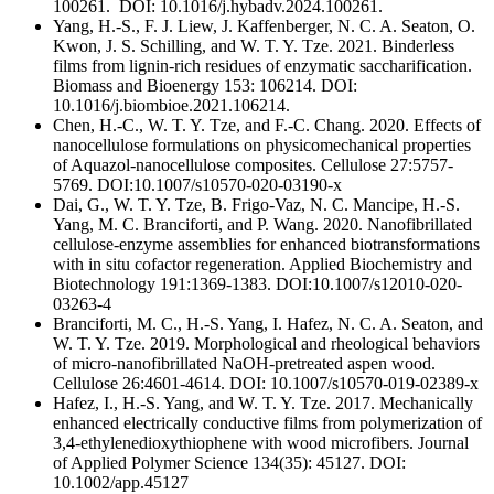
100261. DOI: 10.1016/j.hybadv.2024.100261.
Yang, H.-S., F. J. Liew, J. Kaffenberger, N. C. A. Seaton, O.
Kwon, J. S. Schilling, and W. T. Y. Tze. 2021. Binderless
films from lignin-rich residues of enzymatic saccharification.
Biomass and Bioenergy 153: 106214. DOI:
10.1016/j.biombioe.2021.106214.
Chen, H.-C., W. T. Y. Tze, and F.-C. Chang. 2020. Effects of
nanocellulose formulations on physicomechanical properties
of Aquazol-nanocellulose composites. Cellulose 27:5757-
5769. DOI:10.1007/s10570-020-03190-x
Dai, G., W. T. Y. Tze, B. Frigo-Vaz, N. C. Mancipe, H.-S.
Yang, M. C. Branciforti, and P. Wang. 2020. Nanofibrillated
cellulose-enzyme assemblies for enhanced biotransformations
with in situ cofactor regeneration. Applied Biochemistry and
Biotechnology 191:1369-1383. DOI:10.1007/s12010-020-
03263-4
Branciforti, M. C., H.-S. Yang, I. Hafez, N. C. A. Seaton, and
W. T. Y. Tze. 2019. Morphological and rheological behaviors
of micro-nanofibrillated NaOH-pretreated aspen wood.
Cellulose 26:4601-4614. DOI: 10.1007/s10570-019-02389-x
Hafez, I., H.-S. Yang, and W. T. Y. Tze. 2017. Mechanically
enhanced electrically conductive films from polymerization of
3,4-ethylenedioxythiophene with wood microfibers. Journal
of Applied Polymer Science 134(35): 45127. DOI:
10.1002/app.45127