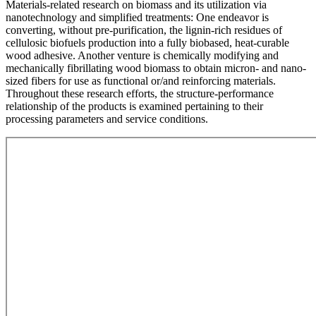
Materials-related research on biomass and its utilization via
nanotechnology and simplified treatments: One endeavor is
converting, without pre-purification, the lignin-rich residues of
cellulosic biofuels production into a fully biobased, heat-curable
wood adhesive. Another venture is chemically modifying and
mechanically fibrillating wood biomass to obtain micron- and nano-
sized fibers for use as functional or/and reinforcing materials.
Throughout these research efforts, the structure-performance
relationship of the products is examined pertaining to their
processing parameters and service conditions.