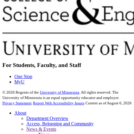
For Students, Faculty, and Staff
One Stop
MyU
©
2026
Regents of the
University of Minnesota
. All rights reserved. The
University of Minnesota is an equal opportunity educator and employer.
Privacy Statement
Report Web Accessibility Issues
Current as of August 6, 2026
About
Department Overview
Access, Belonging and Community
News & Events