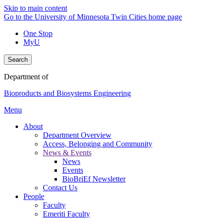
Skip to main content
Go to the University of Minnesota Twin Cities home page
One Stop
MyU
Search
Department of
Bioproducts and Biosystems Engineering
Menu
About
Department Overview
Access, Belonging and Community
News & Events
News
Events
BioBriEf Newsletter
Contact Us
People
Faculty
Emeriti Faculty