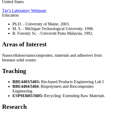
United States
Tze’s Laboratory Webpage
Education
Ph.D. - University of Maine. 2003.
M. S. - Michigan Technological University. 1998.
B. Forestry Sc. - Universiti Putra Malaysia. 1992.
Areas of Interest
Nanocellulose/nanocomposites, materials and adhesives from
biomass solid wastes
Teaching
BBE4403/5403:
Bio-based Products Engineering Lab I
BBE4404/5404
: Biopolymers and Biocomposites
Engineering
ESPM3605/5605:
Recycling: Extending Raw Materials
Research