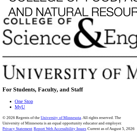
For Students, Faculty, and Staff
One Stop
MyU
©
2026
Regents of the
University of Minnesota
. All rights reserved. The
University of Minnesota is an equal opportunity educator and employer.
Privacy Statement
Report Web Accessibility Issues
Current as of August 5, 2026