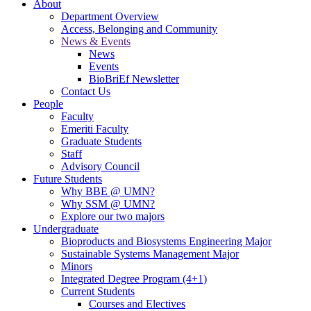
About
Department Overview
Access, Belonging and Community
News & Events
News
Events
BioBriEf Newsletter
Contact Us
People
Faculty
Emeriti Faculty
Graduate Students
Staff
Advisory Council
Future Students
Why BBE @ UMN?
Why SSM @ UMN?
Explore our two majors
Undergraduate
Bioproducts and Biosystems Engineering Major
Sustainable Systems Management Major
Minors
Integrated Degree Program (4+1)
Current Students
Courses and Electives