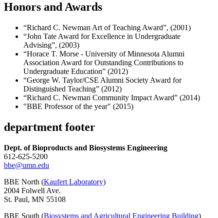
Honors and Awards
“Richard C. Newman Art of Teaching Award”, (2001)
“John Tate Award for Excellence in Undergraduate
Advising”, (2003)
“Horace T. Morse - University of Minnesota Alumni
Association Award for Outstanding Contributions to
Undergraduate Education” (2012)
“George W. Taylor/CSE Alumni Society Award for
Distinguished Teaching” (2012)
“Richard C. Newman Community Impact Award” (2014)
"BBE Professor of the year" (2015)
department footer
Dept. of Bioproducts and Biosystems Engineering
612-625-5200
bbe@umn.edu
BBE North (
Kaufert Laboratory
)
2004 Folwell Ave.
St. Paul, MN 55108
BBE South (
Biosystems and Agricultural Engineering Building
)