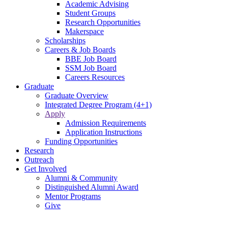
Academic Advising
Student Groups
Research Opportunities
Makerspace
Scholarships
Careers & Job Boards
BBE Job Board
SSM Job Board
Careers Resources
Graduate
Graduate Overview
Integrated Degree Program (4+1)
Apply
Admission Requirements
Application Instructions
Funding Opportunities
Research
Outreach
Get Involved
Alumni & Community
Distinguished Alumni Award
Mentor Programs
Give