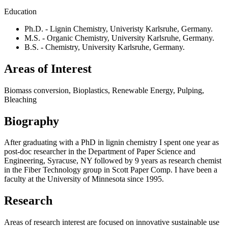
Education
Ph.D. - Lignin Chemistry, Univeristy Karlsruhe, Germany.
M.S. - Organic Chemistry, University Karlsruhe, Germany.
B.S. - Chemistry, University Karlsruhe, Germany.
Areas of Interest
Biomass conversion, Bioplastics, Renewable Energy, Pulping,
Bleaching
Biography
After graduating with a PhD in lignin chemistry I spent one year as
post-doc researcher in the Department of Paper Science and
Engineering, Syracuse, NY followed by 9 years as research chemist
in the Fiber Technology group in Scott Paper Comp. I have been a
faculty at the University of Minnesota since 1995.
Research
Areas of research interest are focused on innovative sustainable use