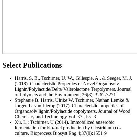
Select Publications
Harris, S. B., Tschirner, U. W., Gillespie, A., & Seeger, M. J.
(2018). Characteristic Properties of Novel Organosolv
Lignin/Polylactide/Delta-Valerolactone Terpolymers. Journal
of Polymers and the Environment, 26(8), 3262-3271.
Stephanie B. Harris, Ulrike W. Tschirner, Nathan Lemke &
Jorgen L. van Lierop (2017), Characteristic properties of
Organosolv lignin/Polylactide copolymers, Journal of Wood
Chemistry and Technology Vol. 37 , Iss. 3
Xu, L.; Tschirner, U (2014). Immobilized anaerobic
fermentation for bio-fuel production by Clostridium co-
culture. Bioprocess Biosyst Eng 4;37(8):1551-9