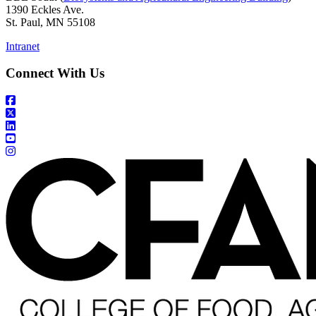
1390 Eckles Ave.
St. Paul, MN 55108
Intranet
Connect With Us