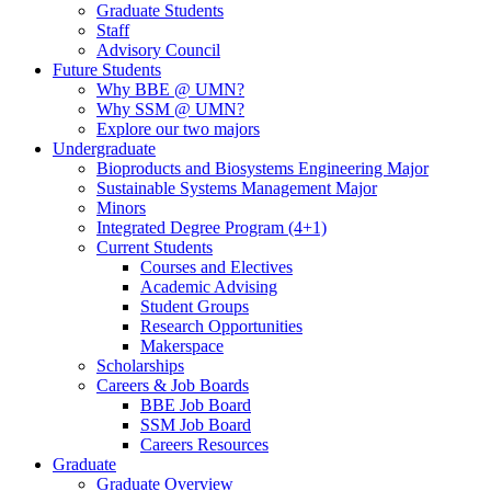
Graduate Students
Staff
Advisory Council
Future Students
Why BBE @ UMN?
Why SSM @ UMN?
Explore our two majors
Undergraduate
Bioproducts and Biosystems Engineering Major
Sustainable Systems Management Major
Minors
Integrated Degree Program (4+1)
Current Students
Courses and Electives
Academic Advising
Student Groups
Research Opportunities
Makerspace
Scholarships
Careers & Job Boards
BBE Job Board
SSM Job Board
Careers Resources
Graduate
Graduate Overview