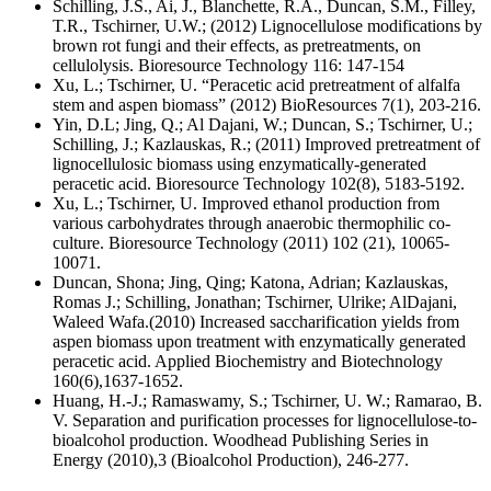
Schilling, J.S., Ai, J., Blanchette, R.A., Duncan, S.M., Filley,
T.R., Tschirner, U.W.; (2012) Lignocellulose modifications by
brown rot fungi and their effects, as pretreatments, on
cellulolysis. Bioresource Technology 116: 147-154
Xu, L.; Tschirner, U. “Peracetic acid pretreatment of alfalfa
stem and aspen biomass” (2012) BioResources 7(1), 203-216.
Yin, D.L; Jing, Q.; Al Dajani, W.; Duncan, S.; Tschirner, U.;
Schilling, J.; Kazlauskas, R.; (2011) Improved pretreatment of
lignocellulosic biomass using enzymatically-generated
peracetic acid. Bioresource Technology 102(8), 5183-5192.
Xu, L.; Tschirner, U. Improved ethanol production from
various carbohydrates through anaerobic thermophilic co-
culture. Bioresource Technology (2011) 102 (21), 10065-
10071.
Duncan, Shona; Jing, Qing; Katona, Adrian; Kazlauskas,
Romas J.; Schilling, Jonathan; Tschirner, Ulrike; AlDajani,
Waleed Wafa.(2010) Increased saccharification yields from
aspen biomass upon treatment with enzymatically generated
peracetic acid. Applied Biochemistry and Biotechnology
160(6),1637-1652.
Huang, H.-J.; Ramaswamy, S.; Tschirner, U. W.; Ramarao, B.
V. Separation and purification processes for lignocellulose-to-
bioalcohol production. Woodhead Publishing Series in
Energy (2010),3 (Bioalcohol Production), 246-277.