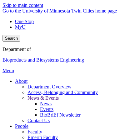
Skip to main content
Go to the University of Minnesota Twin Cities home page
One Stop
MyU
Search
Department of
Bioproducts and Biosystems Engineering
Menu
About
Department Overview
Access, Belonging and Community
News & Events
News
Events
BioBriEf Newsletter
Contact Us
People
Faculty
Emeriti Faculty