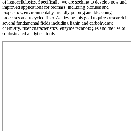
of lignocellulosics. Specifically, we are seeking to develop new and
improved applications for biomass, including biofuels and
bioplastics, environmentally-friendly pulping and bleaching
processes and recycled fiber. Achieving this goal requires research in
several fundamental fields including lignin and carbohydrate
chemistry, fiber characteristics, enzyme technologies and the use of
sophisticated analytical tools.