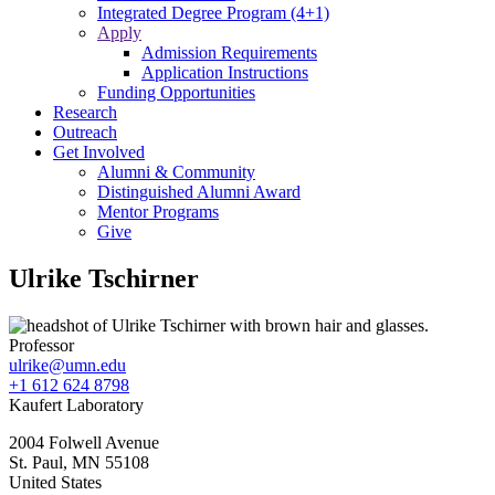
Integrated Degree Program (4+1)
Apply
Admission Requirements
Application Instructions
Funding Opportunities
Research
Outreach
Get Involved
Alumni & Community
Distinguished Alumni Award
Mentor Programs
Give
Ulrike Tschirner
Professor
ulrike@umn.edu
+1 612 624 8798
Kaufert Laboratory
2004 Folwell Avenue
St. Paul
,
MN
55108
United States