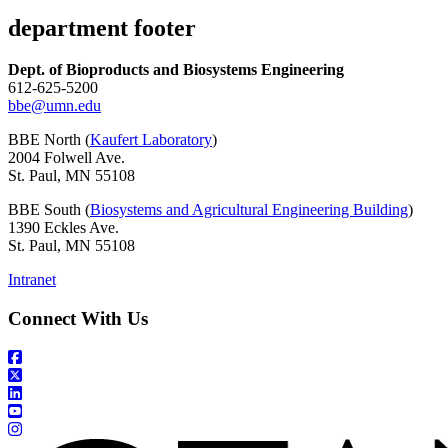
department footer
Dept. of Bioproducts and Biosystems Engineering
612-625-5200
bbe@umn.edu
BBE North (
Kaufert Laboratory
)
2004 Folwell Ave.
St. Paul, MN 55108
BBE South (
Biosystems and Agricultural Engineering Building
)
1390 Eckles Ave.
St. Paul, MN 55108
Intranet
Connect With Us