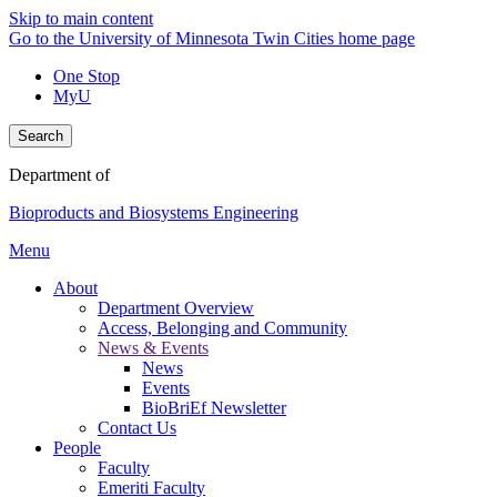
Skip to main content
Go to the University of Minnesota Twin Cities home page
One Stop
MyU
Search
Department of
Bioproducts and Biosystems Engineering
Menu
About
Department Overview
Access, Belonging and Community
News & Events
News
Events
BioBriEf Newsletter
Contact Us
People
Faculty
Emeriti Faculty