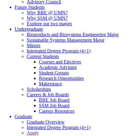
Advisory Council
Future Students
Why BBE @ UMN?
Why SSM @ UMN?
Explore our two majors
Undergraduate
Bioproducts and Biosystems Engineering Major
Sustainable Systems Management Major
Minors
Integrated Degree Program (4+1)
Current Students
Courses and Electives
Academic Advising
Student Groups
Research Opportunities
Makerspace
Scholarships
Careers & Job Boards
BBE Job Board
SSM Job Board
Careers Resources
Graduate
Graduate Overview
Integrated Degree Program (4+1)
Apply