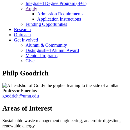
Integrated Degree Program (4+1)
Apply
Admission Requirements
Application Instructions
Funding Opportunities
Research
Outreach
Get Involved
Alumni & Community
Distinguished Alumni Award
Mentor Programs
Give
Philp Goodrich
Professor Emeritus
goodrich@umn.edu
Areas of Interest
Sustainable waste management engineering, anaerobic digestion,
renewable energy