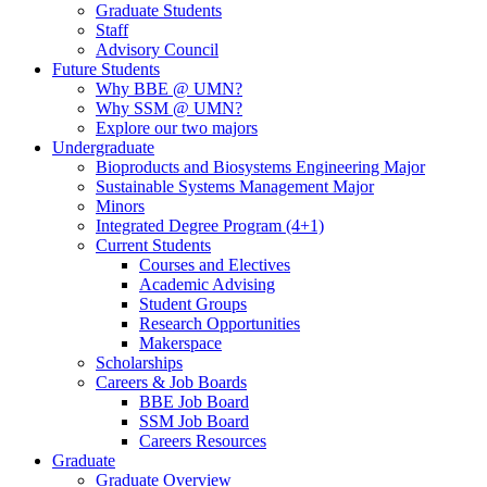
Graduate Students
Staff
Advisory Council
Future Students
Why BBE @ UMN?
Why SSM @ UMN?
Explore our two majors
Undergraduate
Bioproducts and Biosystems Engineering Major
Sustainable Systems Management Major
Minors
Integrated Degree Program (4+1)
Current Students
Courses and Electives
Academic Advising
Student Groups
Research Opportunities
Makerspace
Scholarships
Careers & Job Boards
BBE Job Board
SSM Job Board
Careers Resources
Graduate
Graduate Overview