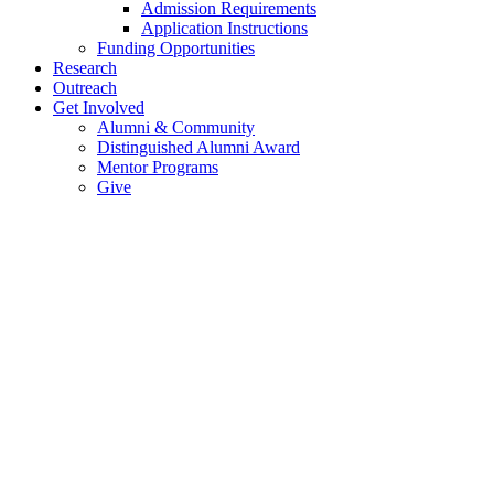
Admission Requirements
Application Instructions
Funding Opportunities
Research
Outreach
Get Involved
Alumni & Community
Distinguished Alumni Award
Mentor Programs
Give