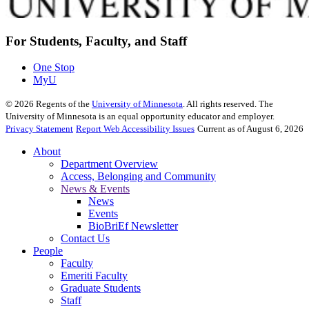
For Students, Faculty, and Staff
One Stop
MyU
©
2026
Regents of the
University of Minnesota
. All rights reserved. The
University of Minnesota is an equal opportunity educator and employer.
Privacy Statement
Report Web Accessibility Issues
Current as of August 6, 2026
About
Department Overview
Access, Belonging and Community
News & Events
News
Events
BioBriEf Newsletter
Contact Us
People
Faculty
Emeriti Faculty
Graduate Students
Staff