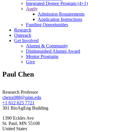
Integrated Degree Program (4+1)
Apply
Admission Requirements
Application Instructions
Funding Opportunities
Research
Outreach
Get Involved
Alumni & Community
Distinguished Alumni Award
Mentor Programs
Give
Paul Chen
Research Professor
chenx088@umn.edu
+1 612 625 7721
301 BioAgEng Building
1390 Eckles Ave
St. Paul
,
MN
55108
United States