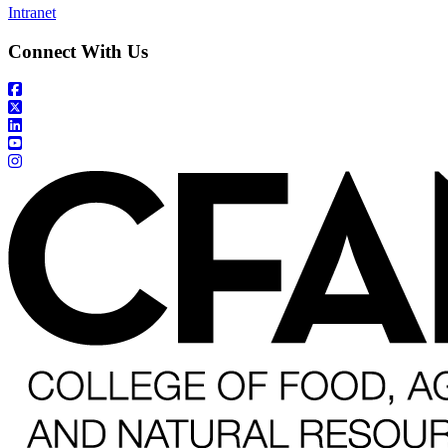
Intranet
Connect With Us