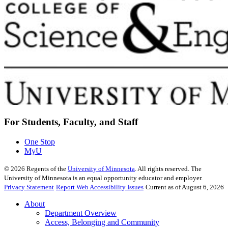
For Students, Faculty, and Staff
One Stop
MyU
©
2026
Regents of the
University of Minnesota
. All rights reserved. The
University of Minnesota is an equal opportunity educator and employer.
Privacy Statement
Report Web Accessibility Issues
Current as of August 6, 2026
About
Department Overview
Access, Belonging and Community