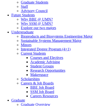
Graduate Students
Staff
Advisory Council
Future Students
Why BBE @ UMN?
Why SSM @ UMN?
Explore our two majors
Undergraduate
Bioproducts and Biosystems Engineering Major
Sustainable Systems Management Major
Minors
Integrated Degree Program (4+1)
Current Students
Courses and Electives
Academic Advising
Student Groups
Research Opportunities
Makerspace
Scholarships
Careers & Job Boards
BBE Job Board
SSM Job Board
Careers Resources
Graduate
Graduate Overview