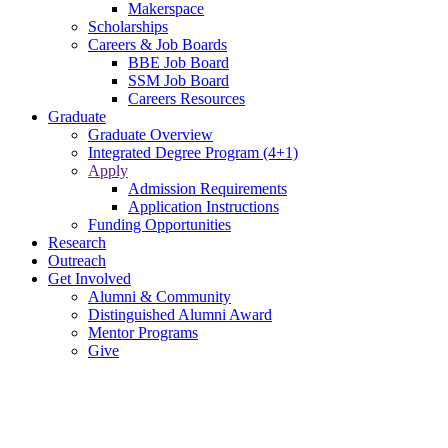
Makerspace
Scholarships
Careers & Job Boards
BBE Job Board
SSM Job Board
Careers Resources
Graduate
Graduate Overview
Integrated Degree Program (4+1)
Apply
Admission Requirements
Application Instructions
Funding Opportunities
Research
Outreach
Get Involved
Alumni & Community
Distinguished Alumni Award
Mentor Programs
Give