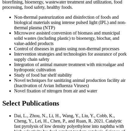
biorefining, bioenergy, wastewater treatment and utilization, food
processing, food safety, healthy foods.
Non-thermal pasteurization and disinfection of foods and
biological materials using intense pulsed light (IPL) and non-
thermal plasma (NTP)
Microwave assisted conversion of biomass and municipal
solid wastes (including plastic) to bioenergy, biochar, and
value-added products
Control of diseases in grains using non-thermal processes
Intervention strategies and technologies for assurance of pork
supply chain safety
Integration of animal manure treatment with microalgae and
hydroponic cultivation
Study of food bar shelf stability
Novel techniques for sanitizing animal production facility air
(Inactivation of Avian Influenza Viruses)
Novel fixation of nitrogen from air and water
Select Publications
Dai, L., Zhou, N., Li, H., Wang, Y., Liu, Y., Cobb, K.,
Cheng, Y., Lei, H., Chen, P., and Ruan, R. 2021. Catalytic
fast pyrolysis of low density polyethylene into naphtha with