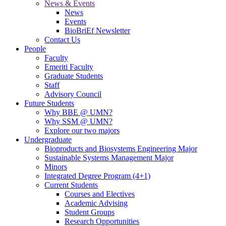
News & Events
News
Events
BioBriEf Newsletter
Contact Us
People
Faculty
Emeriti Faculty
Graduate Students
Staff
Advisory Council
Future Students
Why BBE @ UMN?
Why SSM @ UMN?
Explore our two majors
Undergraduate
Bioproducts and Biosystems Engineering Major
Sustainable Systems Management Major
Minors
Integrated Degree Program (4+1)
Current Students
Courses and Electives
Academic Advising
Student Groups
Research Opportunities