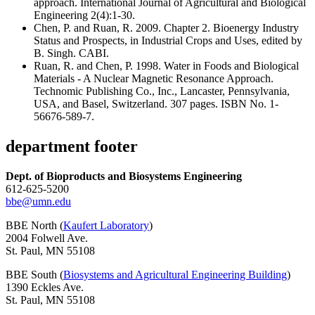
approach. International Journal of Agricultural and Biological
Engineering 2(4):1-30.
Chen, P. and Ruan, R. 2009. Chapter 2. Bioenergy Industry
Status and Prospects, in Industrial Crops and Uses, edited by
B. Singh. CABI.
Ruan, R. and Chen, P. 1998. Water in Foods and Biological
Materials - A Nuclear Magnetic Resonance Approach.
Technomic Publishing Co., Inc., Lancaster, Pennsylvania,
USA, and Basel, Switzerland. 307 pages. ISBN No. 1-
56676-589-7.
department footer
Dept. of Bioproducts and Biosystems Engineering
612-625-5200
bbe@umn.edu
BBE North (
Kaufert Laboratory
)
2004 Folwell Ave.
St. Paul, MN 55108
BBE South (
Biosystems and Agricultural Engineering Building
)
1390 Eckles Ave.
St. Paul, MN 55108