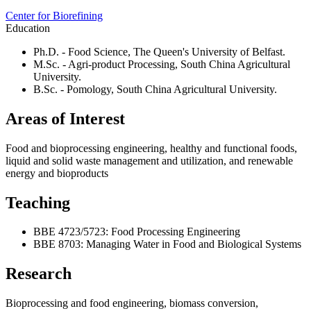
Center for Biorefining
Education
Ph.D. - Food Science, The Queen's University of Belfast.
M.Sc. - Agri-product Processing, South China Agricultural
University.
B.Sc. - Pomology, South China Agricultural University.
Areas of Interest
Food and bioprocessing engineering, healthy and functional foods,
liquid and solid waste management and utilization, and renewable
energy and bioproducts
Teaching
BBE 4723/5723: Food Processing Engineering
BBE 8703: Managing Water in Food and Biological Systems
Research
Bioprocessing and food engineering, biomass conversion,