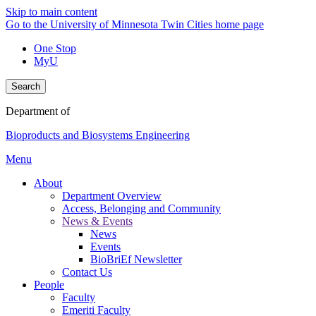
Skip to main content
Go to the University of Minnesota Twin Cities home page
One Stop
MyU
Search
Department of
Bioproducts and Biosystems Engineering
Menu
About
Department Overview
Access, Belonging and Community
News & Events
News
Events
BioBriEf Newsletter
Contact Us
People
Faculty
Emeriti Faculty