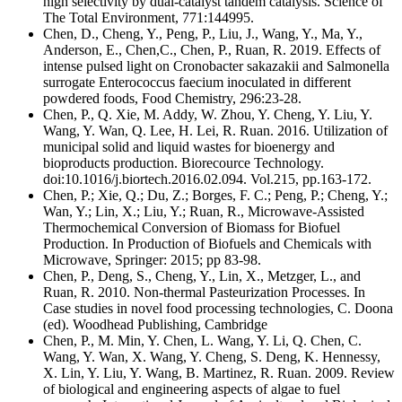
high selectivity by dual-catalyst tandem catalysis. Science of
The Total Environment, 771:144995.
Chen, D., Cheng, Y., Peng, P., Liu, J., Wang, Y., Ma, Y.,
Anderson, E., Chen,C., Chen, P., Ruan, R. 2019. Effects of
intense pulsed light on Cronobacter sakazakii and Salmonella
surrogate Enterococcus faecium inoculated in different
powdered foods, Food Chemistry, 296:23-28.
Chen, P., Q. Xie, M. Addy, W. Zhou, Y. Cheng, Y. Liu, Y.
Wang, Y. Wan, Q. Lee, H. Lei, R. Ruan. 2016. Utilization of
municipal solid and liquid wastes for bioenergy and
bioproducts production. Biorecource Technology.
doi:10.1016/j.biortech.2016.02.094. Vol.215, pp.163-172.
Chen, P.; Xie, Q.; Du, Z.; Borges, F. C.; Peng, P.; Cheng, Y.;
Wan, Y.; Lin, X.; Liu, Y.; Ruan, R., Microwave-Assisted
Thermochemical Conversion of Biomass for Biofuel
Production. In Production of Biofuels and Chemicals with
Microwave, Springer: 2015; pp 83-98.
Chen, P., Deng, S., Cheng, Y., Lin, X., Metzger, L., and
Ruan, R. 2010. Non-thermal Pasteurization Processes. In
Case studies in novel food processing technologies, C. Doona
(ed). Woodhead Publishing, Cambridge
Chen, P., M. Min, Y. Chen, L. Wang, Y. Li, Q. Chen, C.
Wang, Y. Wan, X. Wang, Y. Cheng, S. Deng, K. Hennessy,
X. Lin, Y. Liu, Y. Wang, B. Martinez, R. Ruan. 2009. Review
of biological and engineering aspects of algae to fuel