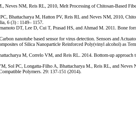
., Neves NM, Reis RL, 2010, Melt Processing of Chitosan-Based Fiber
C, Bhattacharya M, Hatton PV, Reis RL and Neves NM, 2010, Chitosan
ia, 6 (3) : 1149– 1157.
mamoto DT, Lee D, Cui T, Prasad HS, and Ahmad M. 2011. Bone forma
rbon nanotube based sensor for virus detection. Sensors and Actuato
osites of Silica Nanoparticle Reinforced Poly(vinyl alcohol) as Temp
acharya M, Correlo VM, and Reis RL. 2014. Bottom-up approach to con
, Sol PC, Longatta-Filho A, Bhattacharya M., Reis RL, and Neves NM.
d Compatible Polymers. 29: 137-151 (2014).