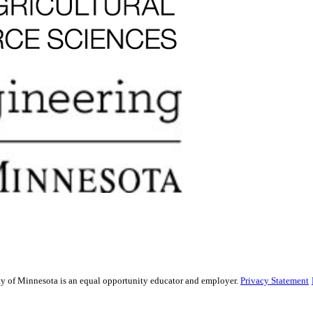
sity of Minnesota is an equal opportunity educator and employer.
Privacy Statement