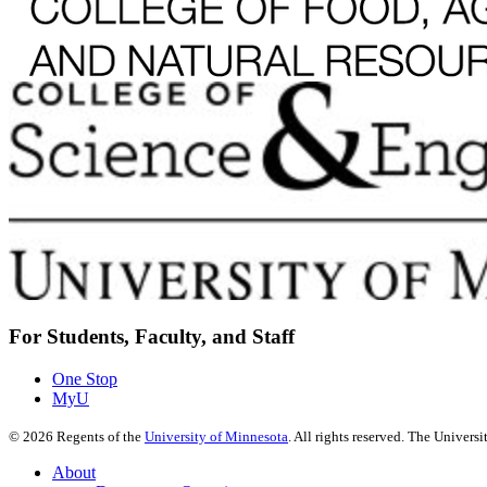
For Students, Faculty, and Staff
One Stop
MyU
©
2026
Regents of the
University of Minnesota
. All rights reserved. The Univer
About