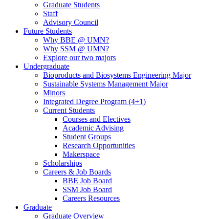
Graduate Students
Staff
Advisory Council
Future Students
Why BBE @ UMN?
Why SSM @ UMN?
Explore our two majors
Undergraduate
Bioproducts and Biosystems Engineering Major
Sustainable Systems Management Major
Minors
Integrated Degree Program (4+1)
Current Students
Courses and Electives
Academic Advising
Student Groups
Research Opportunities
Makerspace
Scholarships
Careers & Job Boards
BBE Job Board
SSM Job Board
Careers Resources
Graduate
Graduate Overview