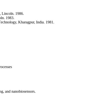
, Lincoln. 1986.
oln. 1983.
 Technology, Kharagpur, India. 1981.
rocesses
ing, and nanobiosensors.