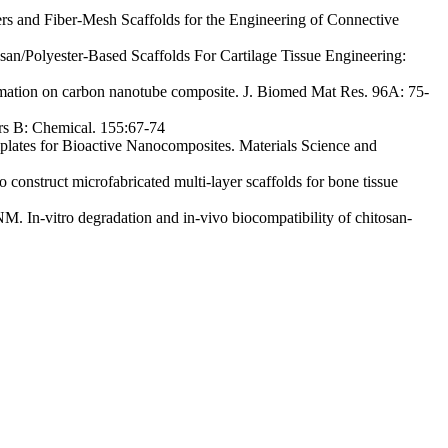
s and Fiber-Mesh Scaffolds for the Engineering of Connective
/Polyester-Based Scaffolds For Cartilage Tissue Engineering:
tion on carbon nanotube composite. J. Biomed Mat Res. 96A: 75-
rs B: Chemical. 155:67-74
lates for Bioactive Nanocomposites. Materials Science and
struct microfabricated multi-layer scaffolds for bone tissue
 In-vitro degradation and in-vivo biocompatibility of chitosan-