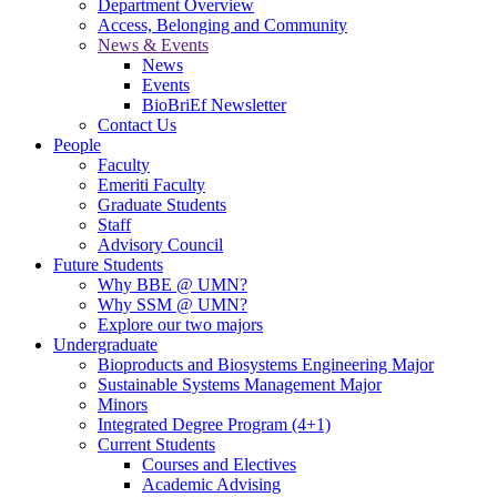
Department Overview
Access, Belonging and Community
News & Events
News
Events
BioBriEf Newsletter
Contact Us
People
Faculty
Emeriti Faculty
Graduate Students
Staff
Advisory Council
Future Students
Why BBE @ UMN?
Why SSM @ UMN?
Explore our two majors
Undergraduate
Bioproducts and Biosystems Engineering Major
Sustainable Systems Management Major
Minors
Integrated Degree Program (4+1)
Current Students
Courses and Electives
Academic Advising