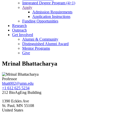
Integrated Degree Program (4+1)
Apply
Admission Requirements
Application Instructions
Funding Opportunities
Research
Outreach
Get Involved
Alumni & Community
Distinguished Alumni Award
Mentor Programs
Give
Mrinal Bhattacharya
Professor
bhatt002@umn.edu
+1 612 625 5234
212 BioAgEng Building
1390 Eckles Ave
St. Paul
,
MN
55108
United States