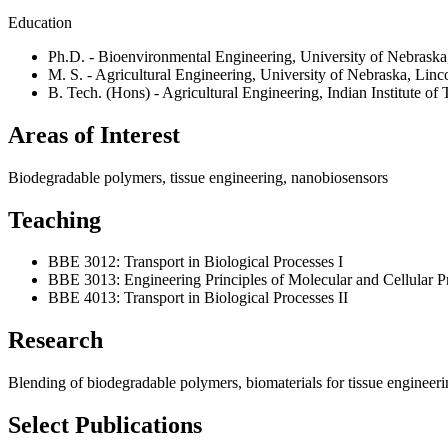
Education
Ph.D. - Bioenvironmental Engineering, University of Nebraska
M. S. - Agricultural Engineering, University of Nebraska, Linc
B. Tech. (Hons) - Agricultural Engineering, Indian Institute of
Areas of Interest
Biodegradable polymers, tissue engineering, nanobiosensors
Teaching
BBE 3012: Transport in Biological Processes I
BBE 3013: Engineering Principles of Molecular and Cellular P
BBE 4013: Transport in Biological Processes II
Research
Blending of biodegradable polymers, biomaterials for tissue engineer
Select Publications