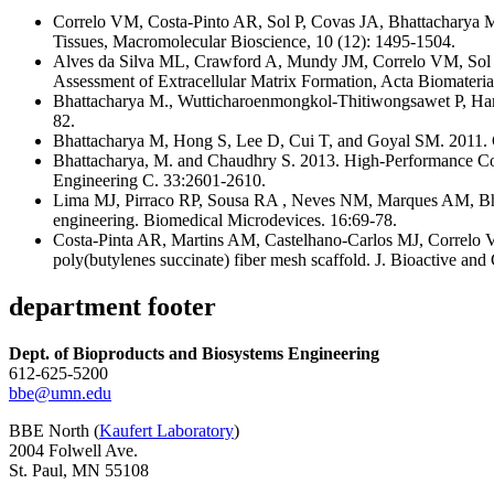
Correlo VM, Costa-Pinto AR, Sol P, Covas JA, Bhattacharya M
Tissues, Macromolecular Bioscience, 10 (12): 1495-1504.
Alves da Silva ML, Crawford A, Mundy JM, Correlo VM, Sol P
Assessment of Extracellular Matrix Formation, Acta Biomaterial
Bhattacharya M., Wutticharoenmongkol-Thitiwongsawet P, Ha
82.
Bhattacharya M, Hong S, Lee D, Cui T, and Goyal SM. 2011. Ca
Bhattacharya, M. and Chaudhry S. 2013. High-Performance Comp
Engineering C. 33:2601-2610.
Lima MJ, Pirraco RP, Sousa RA , Neves NM, Marques AM, Bhatt
engineering. Biomedical Microdevices. 16:69-78.
Costa-Pinta AR, Martins AM, Castelhano-Carlos MJ, Correlo VM
poly(butylenes succinate) fiber mesh scaffold. J. Bioactive an
department footer
Dept. of Bioproducts and Biosystems Engineering
612-625-5200
bbe@umn.edu
BBE North (
Kaufert Laboratory
)
2004 Folwell Ave.
St. Paul, MN 55108