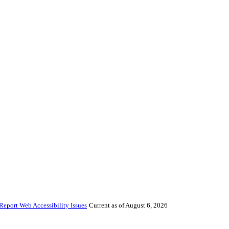
Report Web Accessibility Issues
Current as of August 6, 2026