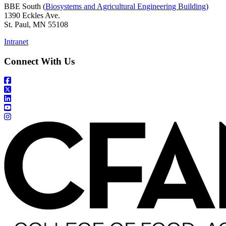
BBE South (
Biosystems and Agricultural Engineering Building
)
1390 Eckles Ave.
St. Paul, MN 55108
Intranet
Connect With Us