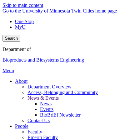
Skip to main content
Go to the University of Minnesota Twin Cities home page
One Stop
MyU
Search
Department of
Bioproducts and Biosystems Engineering
Menu
About
Department Overview
Access, Belonging and Community
News & Events
News
Events
BioBriEf Newsletter
Contact Us
People
Faculty
Emeriti Faculty