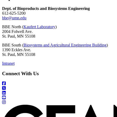
Dept. of Bioproducts and Biosystems Engineering
612-625-5200
bbe@umn.edu
BBE North (
Kaufert Laboratory
)
2004 Folwell Ave.
St. Paul, MN 55108
BBE South (
Biosystems and Agricultural Engineering Building
)
1390 Eckles Ave.
St. Paul, MN 55108
Intranet
Connect With Us