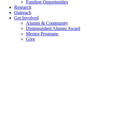
Funding Opportunities
Research
Outreach
Get Involved
Alumni & Community
Distinguished Alumni Award
Mentor Programs
Give