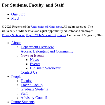
For Students, Faculty, and Staff
One Stop
MyU
©
2026
Regents of the
University of Minnesota
. All rights reserved. The
University of Minnesota is an equal opportunity educator and employer.
Privacy Statement
Report Web Accessibility Issues
Current as of August 6, 2026
About
Department Overview
Access, Belonging and Community
News & Events
News
Events
BioBriEf Newsletter
Contact Us
People
Faculty
Emeriti Faculty
Graduate Students
Staff
Advisory Council
Future Students