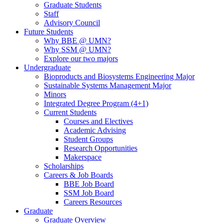
Graduate Students
Staff
Advisory Council
Future Students
Why BBE @ UMN?
Why SSM @ UMN?
Explore our two majors
Undergraduate
Bioproducts and Biosystems Engineering Major
Sustainable Systems Management Major
Minors
Integrated Degree Program (4+1)
Current Students
Courses and Electives
Academic Advising
Student Groups
Research Opportunities
Makerspace
Scholarships
Careers & Job Boards
BBE Job Board
SSM Job Board
Careers Resources
Graduate
Graduate Overview