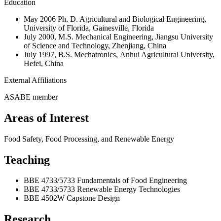
Education
May 2006 Ph. D. Agricultural and Biological Engineering,
University of Florida, Gainesville, Florida
July 2000, M.S. Mechanical Engineering, Jiangsu University
of Science and Technology, Zhenjiang, China
July 1997, B.S. Mechatronics, Anhui Agricultural University,
Hefei, China
External Affiliations
ASABE member
Areas of Interest
Food Safety, Food Processing, and Renewable Energy
Teaching
BBE 4733/5733 Fundamentals of Food Engineering
BBE 4733/5733 Renewable Energy Technologies
BBE 4502W Capstone Design
Research