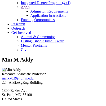
Integrated Degree Program (4+1)
Apply
Admission Requirements
Application Instructions
Funding Opportunities
Research
Outreach
Get Involved
Alumni & Community
Distinguished Alumni Award
Mentor Programs
Give
Min M Addy
Research Associate Professor
minxx039@umn.edu
224-A BioAgEng Building
1390 Eckles Ave
St. Paul
,
MN
55108
United States