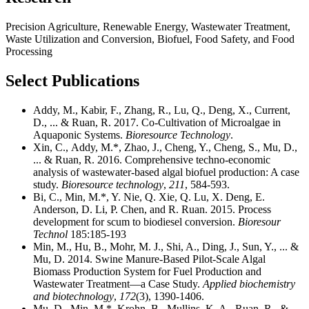
Precision Agriculture, Renewable Energy, Wastewater Treatment,
Waste Utilization and Conversion, Biofuel, Food Safety, and Food
Processing
Select Publications
Addy, M., Kabir, F., Zhang, R., Lu, Q., Deng, X., Current,
D., ... & Ruan, R. 2017. Co-Cultivation of Microalgae in
Aquaponic Systems.
Bioresource Technology
.
Xin, C., Addy, M.*, Zhao, J., Cheng, Y., Cheng, S., Mu, D.,
... & Ruan, R. 2016. Comprehensive techno-economic
analysis of wastewater-based algal biofuel production: A case
study.
Bioresource technology
,
211
, 584-593.
Bi, C., Min, M.*, Y. Nie, Q. Xie, Q. Lu, X. Deng, E.
Anderson, D. Li, P. Chen, and R. Ruan. 2015. Process
development for scum to biodiesel conversion.
Bioresour
Technol
185:185-193
Min, M., Hu, B., Mohr, M. J., Shi, A., Ding, J., Sun, Y., ... &
Mu, D. 2014. Swine Manure-Based Pilot-Scale Algal
Biomass Production System for Fuel Production and
Wastewater Treatment—a Case Study.
Applied biochemistry
and biotechnology
,
172
(3), 1390-1406.
Mu, D., Min, M.*, Krohn, B., Mullins, K. A., Ruan, R., &