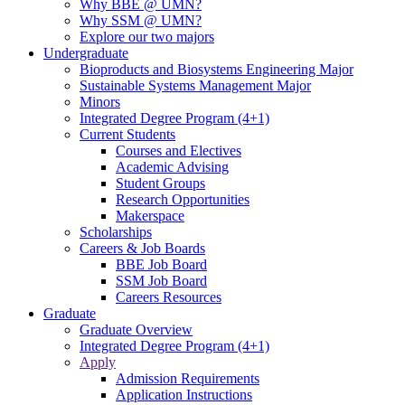
Why BBE @ UMN?
Why SSM @ UMN?
Explore our two majors
Undergraduate
Bioproducts and Biosystems Engineering Major
Sustainable Systems Management Major
Minors
Integrated Degree Program (4+1)
Current Students
Courses and Electives
Academic Advising
Student Groups
Research Opportunities
Makerspace
Scholarships
Careers & Job Boards
BBE Job Board
SSM Job Board
Careers Resources
Graduate
Graduate Overview
Integrated Degree Program (4+1)
Apply
Admission Requirements
Application Instructions