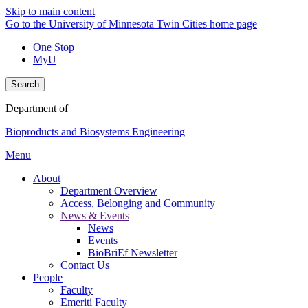
Skip to main content
Go to the University of Minnesota Twin Cities home page
One Stop
MyU
Search
Department of
Bioproducts and Biosystems Engineering
Menu
About
Department Overview
Access, Belonging and Community
News & Events
News
Events
BioBriEf Newsletter
Contact Us
People
Faculty
Emeriti Faculty