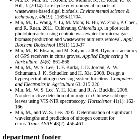
Hill, J. (2014). Life cycle environmental impacts of
wastewater-based algal biofuels.
Environmental science &
technology
,
48
(19), 11696-11704.
Min, M., L. Wang, Y. Li, M. Mohr, B. Hu, W. Zhou, P. Chen,
and R. Ruan. 2011. Cultivating
Chlorella sp
. in pilot scale
photobioreactor using centrate wastewater for microalgae
biomass production and wastewater nutrients removal.
Appl
Biochem Biotechnol
165(1):123-37
Min, M., R. Ehsani, and M. Salyani. 2008. Dynamic accuracy
of GPS receivers in citrus groves.
Applied Engineering in
Agriculture
24(6): 861-868
Min, M., W. S. Lee, T. F. Burks, J. D. Jordan, A. W.
Schumann, J. K. Schueller, and H. Xie. 2008. Design a
hyperspectral nitrogen sensing system for citrus.
Computers
and Electronics in Agriculture
63: 215-226
Min, M., W. S. Lee, Y. H. Kim, and R. A. Bucklin. 2006.
Nondestructive detection of nitrogen in Chinese cabbage
leaves using VIS-NIR spectroscopy.
Hortscience
41(1): 162-
166
Min, M., and W. S. Lee. 2005. Determination of significant
wavelengths and prediction of nitrogen content for
citrus.
Trans ASAE
48(2): 456-461
department footer