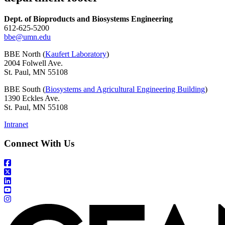
Dept. of Bioproducts and Biosystems Engineering
612-625-5200
bbe@umn.edu
BBE North (
Kaufert Laboratory
)
2004 Folwell Ave.
St. Paul, MN 55108
BBE South (
Biosystems and Agricultural Engineering Building
)
1390 Eckles Ave.
St. Paul, MN 55108
Intranet
Connect With Us