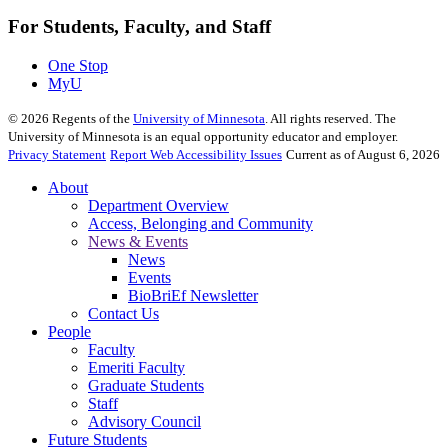
For Students, Faculty, and Staff
One Stop
MyU
©
2026
Regents of the
University of Minnesota
. All rights reserved. The
University of Minnesota is an equal opportunity educator and employer.
Privacy Statement
Report Web Accessibility Issues
Current as of August 6, 2026
About
Department Overview
Access, Belonging and Community
News & Events
News
Events
BioBriEf Newsletter
Contact Us
People
Faculty
Emeriti Faculty
Graduate Students
Staff
Advisory Council
Future Students