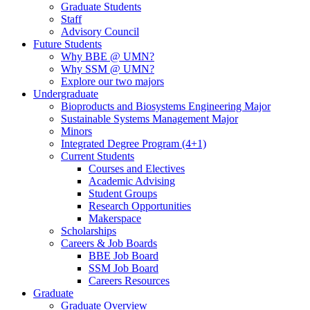
Graduate Students
Staff
Advisory Council
Future Students
Why BBE @ UMN?
Why SSM @ UMN?
Explore our two majors
Undergraduate
Bioproducts and Biosystems Engineering Major
Sustainable Systems Management Major
Minors
Integrated Degree Program (4+1)
Current Students
Courses and Electives
Academic Advising
Student Groups
Research Opportunities
Makerspace
Scholarships
Careers & Job Boards
BBE Job Board
SSM Job Board
Careers Resources
Graduate
Graduate Overview