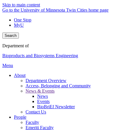
Skip to main content
Go to the University of Minnesota Twin Cities home page
One Stop
MyU
Search
Department of
Bioproducts and Biosystems Engineering
Menu
About
Department Overview
Access, Belonging and Community
News & Events
News
Events
BioBriEf Newsletter
Contact Us
People
Faculty
Emeriti Faculty