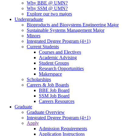
Why BBE @ UMN?
Why SSM @ UMN?
Explore our two majors
Undergraduate
Bioproducts and Biosystems Engineering Major
Sustainable Systems Management Major
Minors
Integrated Degree Program (4+1)
Current Students
Courses and Electives
Academic Advising
Student Groups
Research Opportunities
Makerspace
Scholarships
Careers & Job Boards
BBE Job Board
SSM Job Board
Careers Resources
Graduate
Graduate Overview
Integrated Degree Program (4+1)
Apply
Admission Requirements
Application Instructions