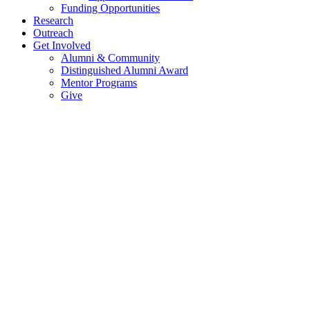
Funding Opportunities
Research
Outreach
Get Involved
Alumni & Community
Distinguished Alumni Award
Mentor Programs
Give