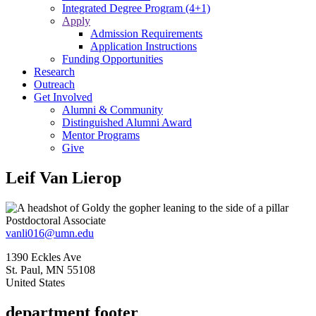
Integrated Degree Program (4+1)
Apply
Admission Requirements
Application Instructions
Funding Opportunities
Research
Outreach
Get Involved
Alumni & Community
Distinguished Alumni Award
Mentor Programs
Give
Leif Van Lierop
Postdoctoral Associate
vanli016@umn.edu
1390 Eckles Ave
St. Paul
,
MN
55108
United States
department footer