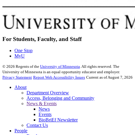
For Students, Faculty, and Staff
One Stop
MyU
©
2026
Regents of the
University of Minnesota
. All rights reserved. The
University of Minnesota is an equal opportunity educator and employer.
Privacy Statement
Report Web Accessibility Issues
Current as of August 7, 2026
About
Department Overview
Access, Belonging and Community
News & Events
News
Events
BioBriEf Newsletter
Contact Us
People