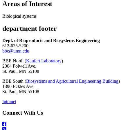
Areas of Interest
Biological systems
department footer
Dept. of Bioproducts and Biosystems Engineering
612-625-5200
bbe@umn.edu
BBE North (
Kaufert Laboratory
)
2004 Folwell Ave.
St. Paul, MN 55108
BBE South (
Biosystems and Agricultural Engineering Building
)
1390 Eckles Ave.
St. Paul, MN 55108
Intranet
Connect With Us