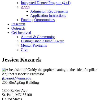
Integrated Degree Program (4+1)
Apply
Admission Requirements
Application Instructions
Funding Opportunities
Research
Outreach
Get Involved
Alumni & Community
Distinguished Alumni Award
Mentor Programs
Give
Jessica Kozarek
Adjunct Associate Professor
jkozarek@umn.edu
206 BioAgEng Building
1390 Eckles Ave
St. Paul
,
MN
55108
United States