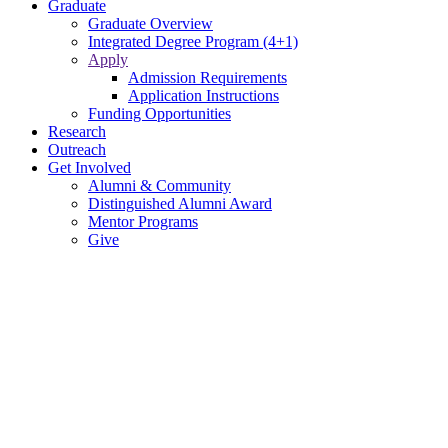
Graduate
Graduate Overview
Integrated Degree Program (4+1)
Apply
Admission Requirements
Application Instructions
Funding Opportunities
Research
Outreach
Get Involved
Alumni & Community
Distinguished Alumni Award
Mentor Programs
Give