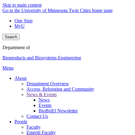
Skip to main content
Go to the University of Minnesota Twin Cities home page
One Stop
MyU
Search
Department of
Bioproducts and Biosystems Engineering
Menu
About
Department Overview
Access, Belonging and Community
News & Events
News
Events
BioBriEf Newsletter
Contact Us
People
Faculty
Emeriti Faculty