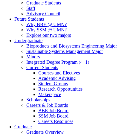
Graduate Students
Staff
Advisory Council
Future Students
Why BBE @ UMN?
Why SSM @ UMN?
Explore our two majors
Undergraduate
Bioproducts and Biosystems Engineering Major
Sustainable Systems Management Major
Minors
Integrated Degree Program (4+1)
Current Students
Courses and Electives
Academic Advising
Student Groups
Research Opportunities
Makerspace
Scholarships
Careers & Job Boards
BBE Job Board
SSM Job Board
Careers Resources
Graduate
Graduate Overview