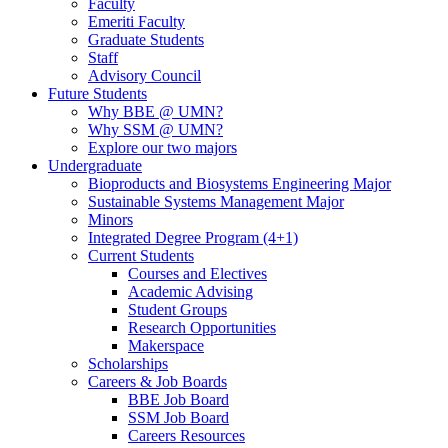
Faculty
Emeriti Faculty
Graduate Students
Staff
Advisory Council
Future Students
Why BBE @ UMN?
Why SSM @ UMN?
Explore our two majors
Undergraduate
Bioproducts and Biosystems Engineering Major
Sustainable Systems Management Major
Minors
Integrated Degree Program (4+1)
Current Students
Courses and Electives
Academic Advising
Student Groups
Research Opportunities
Makerspace
Scholarships
Careers & Job Boards
BBE Job Board
SSM Job Board
Careers Resources