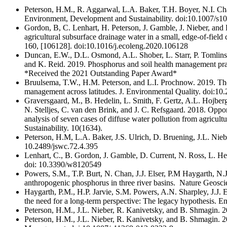
Peterson, H.M., R. Aggarwal, L.A. Baker, T.H. Boyer, N.I. Ch
Environment, Development and Sustainability. doi:10.1007/s
Gordon, B, C. Lenhart, H. Peterson, J. Gamble, J. Nieber, and 
agricultural subsurface drainage water in a small, edge-of-fiel
160, [106128]. doi:10.1016/j.ecoleng.2020.106128
Duncan, E.W., D.L. Osmond, A.L. Shober, L. Starr, P. Tomlins
and K. Reid. 2019. Phosphorus and soil health management prac
*Received the 2021 Outstanding Paper Award*
Bruulsema, T.W., H.M. Peterson, and L.I. Prochnow. 2019. The
management across latitudes. J. Environmental Quality. doi:1
Graversgaard, M., B. Hedelin, L. Smith, F. Gertz, A.L. Hojberg
N. Stelljes, C. van den Brink, and J. C. Refsgaard. 2018. Opport
analysis of seven cases of diffuse water pollution from agricult
Sustainability. 10(1634).
Peterson, H.M, L.A. Baker, J.S. Ulrich, D. Bruening, J.L. Nieb
10.2489/jswc.72.4.395
Lenhart, C., B. Gordon, J. Gamble, D. Current, N. Ross, L. He
doi: 10.3390/w8120549
Powers, S.M., T.P. Burt, N. Chan, J.J. Elser, P.M Haygarth, N.
anthropogenic phosphorus in three river basins. Nature Geos
Haygarth, P.M., H.P. Jarvie, S.M. Powers, A.N. Sharpley, J.J.
the need for a long-term perspective: The legacy hypothesis. E
Peterson, H.M., J.L. Nieber, R. Kanivetsky, and B. Shmagin. 20
Peterson, H.M., J.L. Nieber, R. Kanivetsky, and B. Shmagin. 201