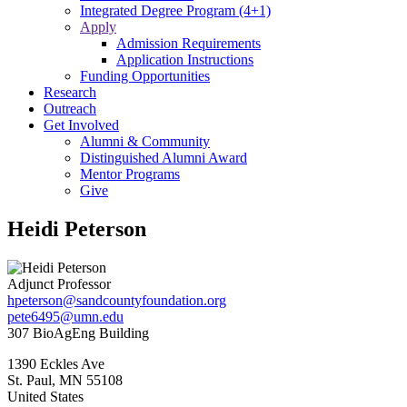
Integrated Degree Program (4+1)
Apply
Admission Requirements
Application Instructions
Funding Opportunities
Research
Outreach
Get Involved
Alumni & Community
Distinguished Alumni Award
Mentor Programs
Give
Heidi Peterson
Adjunct Professor
hpeterson@sandcountyfoundation.org
pete6495@umn.edu
307 BioAgEng Building
1390 Eckles Ave
St. Paul
,
MN
55108
United States