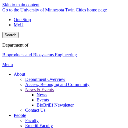
Skip to main content
Go to the University of Minnesota Twin Cities home page
One Stop
MyU
Search
Department of
Bioproducts and Biosystems Engineering
Menu
About
Department Overview
Access, Belonging and Community
News & Events
News
Events
BioBriEf Newsletter
Contact Us
People
Faculty
Emeriti Faculty