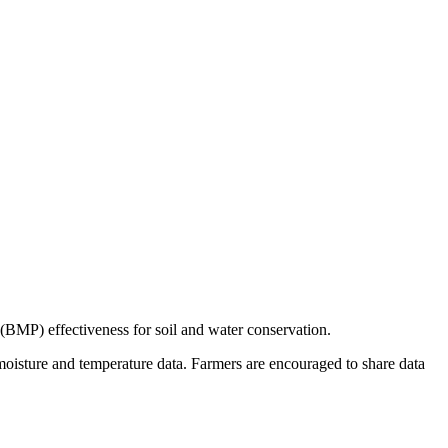
 (BMP) effectiveness for soil and water conservation.
il moisture and temperature data. Farmers are encouraged to share data