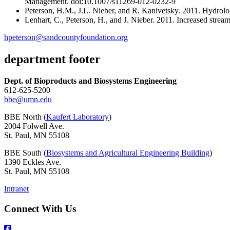
Management. doi:10.1007/s11269-012-0232-9
Peterson, H.M., J.L. Nieber, and R. Kanivetsky. 2011. Hydrolog
Lenhart, C., Peterson, H., and J. Nieber. 2011. Increased strea
hpeterson@sandcountyfoundation.org
department footer
Dept. of Bioproducts and Biosystems Engineering
612-625-5200
bbe@umn.edu
BBE North (
Kaufert Laboratory
)
2004 Folwell Ave.
St. Paul, MN 55108
BBE South (
Biosystems and Agricultural Engineering Building
)
1390 Eckles Ave.
St. Paul, MN 55108
Intranet
Connect With Us