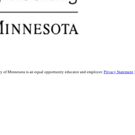
sity of Minnesota is an equal opportunity educator and employer.
Privacy Statement