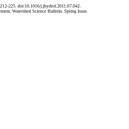
 212-225. doi:10.1016/j.jhydrol.2011.07.042.
gement. Watershed Science Bulletin. Spring Issue.