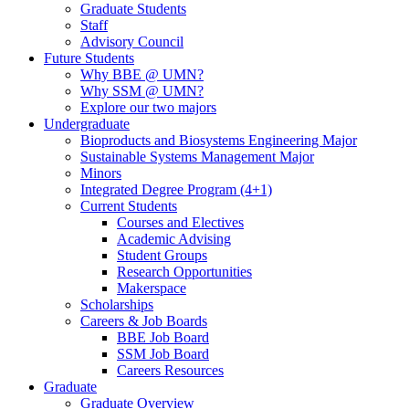
Graduate Students
Staff
Advisory Council
Future Students
Why BBE @ UMN?
Why SSM @ UMN?
Explore our two majors
Undergraduate
Bioproducts and Biosystems Engineering Major
Sustainable Systems Management Major
Minors
Integrated Degree Program (4+1)
Current Students
Courses and Electives
Academic Advising
Student Groups
Research Opportunities
Makerspace
Scholarships
Careers & Job Boards
BBE Job Board
SSM Job Board
Careers Resources
Graduate
Graduate Overview