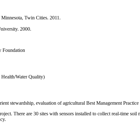
f Minnesota, Twin Cities. 2011.
niversity. 2000.
y Foundation
 Health/Water Quality)
utrient stewardship, evaluation of agricultural Best Management Practice
roject. There are 30 sites with sensors installed to collect real-time so
cy.