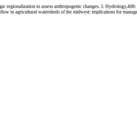
ic regionalization to assess anthropogenic changes. J. Hydrology,408:
mflow in agricultural watersheds of the midwest: implications for mana