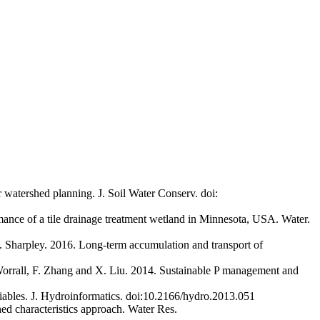
 watershed planning. J. Soil Water Conserv. doi:
mance of a tile drainage treatment wetland in Minnesota, USA. Water.
N. Sharpley. 2016. Long-term accumulation and transport of
 Worrall, F. Zhang and X. Liu. 2014. Sustainable P management and
riables. J. Hydroinformatics. doi:10.2166/hydro.2013.051
hed characteristics approach. Water Res.