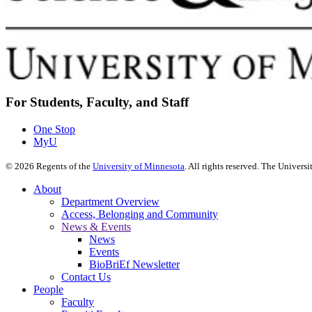
For Students, Faculty, and Staff
One Stop
MyU
©
2026
Regents of the
University of Minnesota
. All rights reserved. The Univer
About
Department Overview
Access, Belonging and Community
News & Events
News
Events
BioBriEf Newsletter
Contact Us
People
Faculty