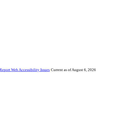
Report Web Accessibility Issues
Current as of August 6, 2026