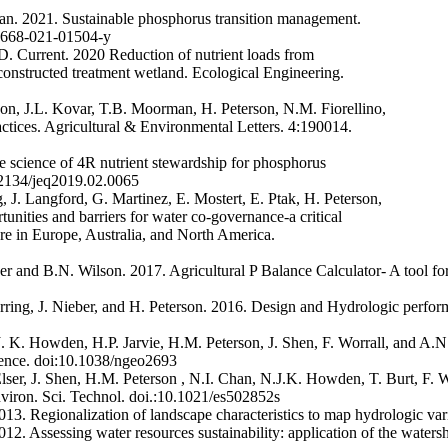
an. 2021. Sustainable phosphorus transition management.
10668-021-01504-y
D. Current. 2020 Reduction of nutrient loads from
d constructed treatment wetland. Ecological Engineering.
on, J.L. Kovar, T.B. Moorman, H. Peterson, N.M. Fiorellino,
tices. Agricultural & Environmental Letters. 4:190014.
 science of 4R nutrient stewardship for phosphorus
0.2134/jeq2019.02.0065
, J. Langford, G. Martinez, E. Mostert, E. Ptak, H. Peterson,
unities and barriers for water co-governance-a critical
ure in Europe, Australia, and North America.
er and B.N. Wilson. 2017. Agricultural P Balance Calculator- A tool for
rring, J. Nieber, and H. Peterson. 2016. Design and Hydrologic perfor
J. K. Howden, H.P. Jarvie, H.M. Peterson, J. Shen, F. Worrall, and A.
cience. doi:10.1038/ngeo2693
 Elser, J. Shen, H.M. Peterson , N.I. Chan, N.J.K. Howden, T. Burt, F.
nviron. Sci. Technol. doi.:10.1021/es502852s
13. Regionalization of landscape characteristics to map hydrologic va
2. Assessing water resources sustainability: application of the waters