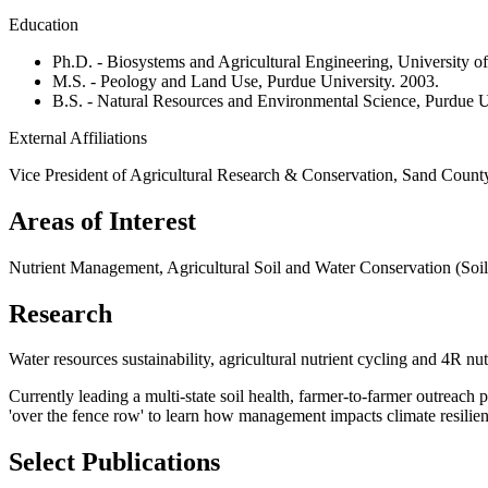
Education
Ph.D. - Biosystems and Agricultural Engineering, University o
M.S. - Peology and Land Use, Purdue University. 2003.
B.S. - Natural Resources and Environmental Science, Purdue U
External Affiliations
Vice President of Agricultural Research & Conservation, Sand Count
Areas of Interest
Nutrient Management, Agricultural Soil and Water Conservation (Soil
Research
Water resources sustainability, agricultural nutrient cycling and 4R n
Currently leading a multi-state soil health, farmer-to-farmer outreach p
'over the fence row' to learn how management impacts climate resilien
Select Publications