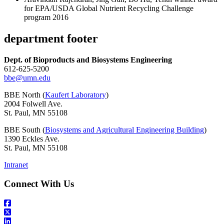
for EPA/USDA Global Nutrient Recycling Challenge
program 2016
department footer
Dept. of Bioproducts and Biosystems Engineering
612-625-5200
bbe@umn.edu
BBE North (
Kaufert Laboratory
)
2004 Folwell Ave.
St. Paul, MN 55108
BBE South (
Biosystems and Agricultural Engineering Building
)
1390 Eckles Ave.
St. Paul, MN 55108
Intranet
Connect With Us