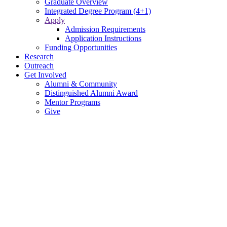
Graduate Overview
Integrated Degree Program (4+1)
Apply
Admission Requirements
Application Instructions
Funding Opportunities
Research
Outreach
Get Involved
Alumni & Community
Distinguished Alumni Award
Mentor Programs
Give