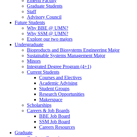
Emeriti Faculty
Graduate Students
Staff
Advisory Council
Future Students
Why BBE @ UMN?
Why SSM @ UMN?
Explore our two majors
Undergraduate
Bioproducts and Biosystems Engineering Major
Sustainable Systems Management Major
Minors
Integrated Degree Program (4+1)
Current Students
Courses and Electives
Academic Advising
Student Groups
Research Opportunities
Makerspace
Scholarships
Careers & Job Boards
BBE Job Board
SSM Job Board
Careers Resources
Graduate