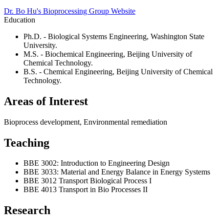
Dr. Bo Hu's Bioprocessing Group Website
Education
Ph.D. - Biological Systems Engineering, Washington State
University.
M.S. - Biochemical Engineering, Beijing University of
Chemical Technology.
B.S. - Chemical Engineering, Beijing University of Chemical
Technology.
Areas of Interest
Bioprocess development, Environmental remediation
Teaching
BBE 3002: Introduction to Engineering Design
BBE 3033: Material and Energy Balance in Energy Systems
BBE 3012 Transport Biological Process I
BBE 4013 Transport in Bio Processes II
Research