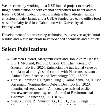
We are currently working on a NSF funded project to develop
fungal fermentation of corn ethanol coproducts for better animal
feeds; a USDA funded project to mitigate the hydrogen sulfide
emission in dairy farms; and a USDA funded project to utilize food
waste for dairy feed in collaboration with University of
Pennsylvania.
Development of bioprocessing technologies to convert agricultural
residue and waste materials to value-added chemicals and biofuels.
Select Publications
Fatemeh Heidari, Margareth Øverland, Jon Øvrum Hansen,
Liv T Mydland, Pedro E Urriola, Chi Chen, Gerald C
Shurson, Bo Hu, 2024. Enhancing the nutritional value of
canola meal through solid culture with Pleurotus ostreatus,
Animal Feed Science and Technology 309, 115893
Carlise Sorenson1, Lingkan Ding1, Carlos Zamalloa, Allison
Arsenault, Nongmaithem Debeni Devi, Bo Hu. 2023.
Illuminated septic tank – A microalgae assisted onsite
wastewater treatment system. Journal of Environmental
Chemical Engineering, 11: 110768.
Sun, X., Dou, Z., Shurson, G., Hu, B., 2023. Fungal