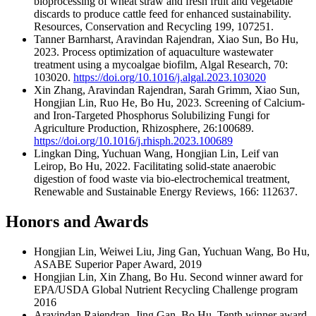
bioprocessing of wheat straw and fresh fruit and vegetable
discards to produce cattle feed for enhanced sustainability.
Resources, Conservation and Recycling 199, 107251.
Tanner Barnharst, Aravindan Rajendran, Xiao Sun, Bo Hu,
2023. Process optimization of aquaculture wastewater
treatment using a mycoalgae biofilm, Algal Research, 70:
103020.
https://doi.org/10.1016/j.algal.2023.103020
Xin Zhang, Aravindan Rajendran, Sarah Grimm, Xiao Sun,
Hongjian Lin, Ruo He, Bo Hu, 2023. Screening of Calcium-
and Iron-Targeted Phosphorus Solubilizing Fungi for
Agriculture Production, Rhizosphere, 26:100689.
https://doi.org/10.1016/j.rhisph.2023.100689
Lingkan Ding, Yuchuan Wang, Hongjian Lin, Leif van
Leirop, Bo Hu, 2022. Facilitating solid-state anaerobic
digestion of food waste via bio-electrochemical treatment,
Renewable and Sustainable Energy Reviews, 166: 112637.
Honors and Awards
Hongjian Lin, Weiwei Liu, Jing Gan, Yuchuan Wang, Bo Hu,
ASABE Superior Paper Award, 2019
Hongjian Lin, Xin Zhang, Bo Hu. Second winner award for
EPA/USDA Global Nutrient Recycling Challenge program
2016
Aravindan Rajendran, Jing Gan, Bo Hu, Tenth winner award