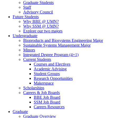
Graduate Students
Staff
Advisory Council
Future Students
Why BBE @ UMN?
Why SSM @ UMN?
Explore our two majors
Undergraduate
Bioproducts and Biosystems Engineering Major
Sustainable Systems Management Major
Minors
Integrated Degree Program (4+1)
Current Students
Courses and Electives
Academic Advising
Student Groups
Research Opportunities
Makerspace
Scholarships
Careers & Job Boards
BBE Job Board
SSM Job Board
Careers Resources
Graduate
Graduate Overview