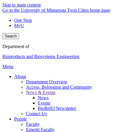
Skip to main content
Go to the University of Minnesota Twin Cities home page
One Stop
MyU
Search
Department of
Bioproducts and Biosystems Engineering
Menu
About
Department Overview
Access, Belonging and Community
News & Events
News
Events
BioBriEf Newsletter
Contact Us
People
Faculty
Emeriti Faculty