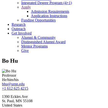
Integrated Degree Program (4+1)
Apply
Admission Requirements
Application Instructions
Funding Opportunities
Research
Outreach
Get Involved
Alumni & Community
Distinguished Alumni Award
Mentor Programs
Give
Bo Hu
Professor
He/him/his
bhu@umn.edu
+1 612 625 4215
1390 Eckles Ave
St. Paul
,
MN
55108
United States