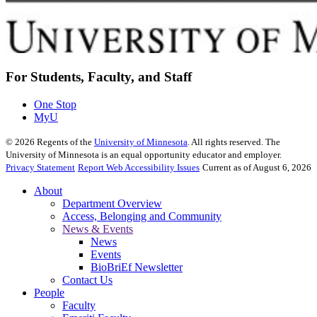
For Students, Faculty, and Staff
One Stop
MyU
©
2026
Regents of the
University of Minnesota
. All rights reserved. The
University of Minnesota is an equal opportunity educator and employer.
Privacy Statement
Report Web Accessibility Issues
Current as of August 6, 2026
About
Department Overview
Access, Belonging and Community
News & Events
News
Events
BioBriEf Newsletter
Contact Us
People
Faculty