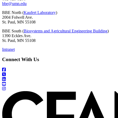
bbe@umn.edu
BBE North (
Kaufert Laboratory
)
2004 Folwell Ave.
St. Paul, MN 55108
BBE South (
Biosystems and Agricultural Engineering Building
)
1390 Eckles Ave.
St. Paul, MN 55108
Intranet
Connect With Us