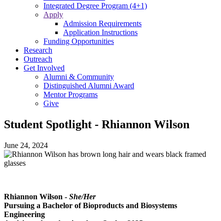
Integrated Degree Program (4+1)
Apply
Admission Requirements
Application Instructions
Funding Opportunities
Research
Outreach
Get Involved
Alumni & Community
Distinguished Alumni Award
Mentor Programs
Give
Student Spotlight - Rhiannon Wilson
June 24, 2024
Rhiannon Wilson -
She/Her
Pursuing a Bachelor of Bioproducts and Biosystems
Engineering