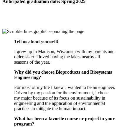
Anticipated graduation date: Spring 2025
Tell us about yourself!
I grew up in Madison, Wisconsin with my parents and
older sister. I loved having the lakes nearby all
seasons of the year.
Why did you choose Bioproducts and Biosystems
Engineering?
For most of my life I knew I wanted to be an engineer.
Driven by my passion for the environment, I chose
my major because of its focus on sustainability in
engineering and the application of environmental
practices to mitigate the human impact.
What has been a favorite course or project in your
program?