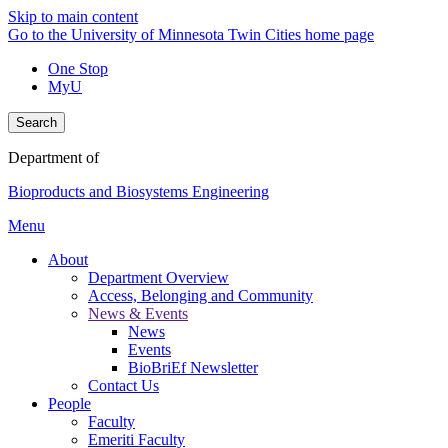
Skip to main content
Go to the University of Minnesota Twin Cities home page
One Stop
MyU
Search
Department of
Bioproducts and Biosystems Engineering
Menu
About
Department Overview
Access, Belonging and Community
News & Events
News
Events
BioBriEf Newsletter
Contact Us
People
Faculty
Emeriti Faculty