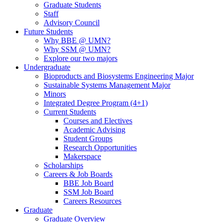
Graduate Students
Staff
Advisory Council
Future Students
Why BBE @ UMN?
Why SSM @ UMN?
Explore our two majors
Undergraduate
Bioproducts and Biosystems Engineering Major
Sustainable Systems Management Major
Minors
Integrated Degree Program (4+1)
Current Students
Courses and Electives
Academic Advising
Student Groups
Research Opportunities
Makerspace
Scholarships
Careers & Job Boards
BBE Job Board
SSM Job Board
Careers Resources
Graduate
Graduate Overview