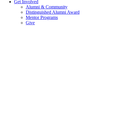
Get Involved
Alumni & Community
Distinguished Alumni Award
Mentor Programs
Give