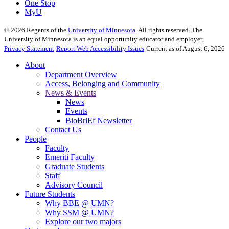
One Stop
MyU
©
2026
Regents of the
University of Minnesota
. All rights reserved. The
University of Minnesota is an equal opportunity educator and employer.
Privacy Statement
Report Web Accessibility Issues
Current as of August 6, 2026
About
Department Overview
Access, Belonging and Community
News & Events
News
Events
BioBriEf Newsletter
Contact Us
People
Faculty
Emeriti Faculty
Graduate Students
Staff
Advisory Council
Future Students
Why BBE @ UMN?
Why SSM @ UMN?
Explore our two majors