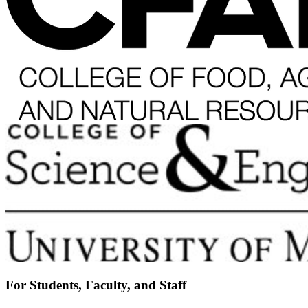
For Students, Faculty, and Staff