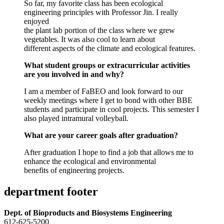
So far, my favorite class has been ecological
engineering principles with Professor Jin. I really
enjoyed
the plant lab portion of the class where we grew
vegetables. It was also cool to learn about
different aspects of the climate and ecological features.
What student groups or extracurricular activities
are you involved in and why?
I am a member of FaBEO and look forward to our
weekly meetings where I get to bond with other BBE
students and participate in cool projects. This semester I
also played intramural volleyball.
What are your career goals after graduation?
After graduation I hope to find a job that allows me to
enhance the ecological and environmental
benefits of engineering projects.
department footer
Dept. of Bioproducts and Biosystems Engineering
612-625-5200