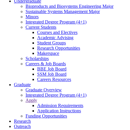
Undergraduate
Bioproducts and Biosystems Engineering Major
Sustainable Systems Management Major
Minors
Integrated Degree Program (4+1)
Current Students
Courses and Electives
Academic Advising
Student Groups
Research Opportunities
Makerspace
Scholarships
Careers & Job Boards
BBE Job Board
SSM Job Board
Careers Resources
Graduate
Graduate Overview
Integrated Degree Program (4+1)
Apply
Admission Requirements
Application Instructions
Funding Opportunities
Research
Outreach