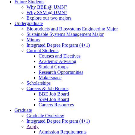
Future Students
Why BBE @ UMN?
Why SSM @ UMN?
Explore our two majors
Undergraduate
Bioproducts and Biosystems Engineering Major
Sustainable Systems Management Major
Minors
Integrated Degree Program (4+1)
Current Students
Courses and Electives
Academic Advising
Student Groups
Research Opportunities
Makerspace
Scholarships
Careers & Job Boards
BBE Job Board
SSM Job Board
Careers Resources
Graduate
Graduate Overview
Integrated Degree Program (4+1)
Apply
Admission Requirements