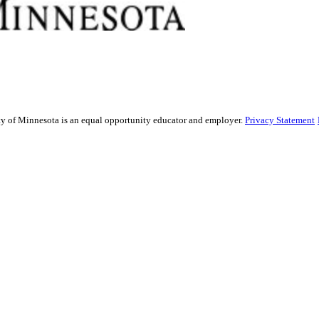
sity of Minnesota is an equal opportunity educator and employer.
Privacy Statement