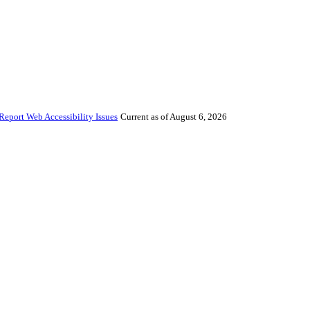
Report Web Accessibility Issues
Current as of August 6, 2026