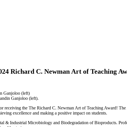
 2024 Richard C. Newman Art of Teaching A
andin Ganjoloo (left).
 for receiving the The Richard C. Newman Art of Teaching Award! The 
chieving excellence and making a positive impact on students.
l & Industrial Microbiology and Biodegradation of Bioproducts. Profe