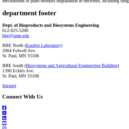
mechanisms of plant biomass degradation in microbes, including fung
department footer
Dept. of Bioproducts and Biosystems Engineering
612-625-5200
bbe@umn.edu
BBE North (
Kaufert Laboratory
)
2004 Folwell Ave.
St. Paul, MN 55108
BBE South (
Biosystems and Agricultural Engineering Building
)
1390 Eckles Ave.
St. Paul, MN 55108
Intranet
Connect With Us