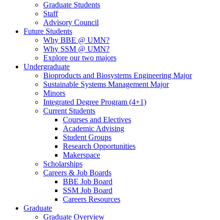
Graduate Students
Staff
Advisory Council
Future Students
Why BBE @ UMN?
Why SSM @ UMN?
Explore our two majors
Undergraduate
Bioproducts and Biosystems Engineering Major
Sustainable Systems Management Major
Minors
Integrated Degree Program (4+1)
Current Students
Courses and Electives
Academic Advising
Student Groups
Research Opportunities
Makerspace
Scholarships
Careers & Job Boards
BBE Job Board
SSM Job Board
Careers Resources
Graduate
Graduate Overview