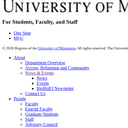
For Students, Faculty, and Staff
One Stop
MyU
©
2026
Regents of the
University of Minnesota
. All rights reserved. The Univer
About
Department Overview
Access, Belonging and Community
News & Events
News
Events
BioBriEf Newsletter
Contact Us
People
Faculty
Emeriti Faculty
Graduate Students
Staff
Advisory Council