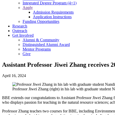
Integrated Degree Program (4+1)
Apply
Admission Requirements
Application Instructions
Funding Opportunities
Research
Outreach
Get Involved
Alumni & Community
Distinguished Alumni Award
Mentor Programs
Give
Assistant Professor Jiwei Zhang receives
April 16, 2024
Professor Jiwei Zhang (right) in his lab with graduate student N
BBE extends our congratulations to Assistant Professor Jiwei Zhang
who displays passion for teaching in the natural resource sciences; a
Professor Zhang teaches two courses for BBE, including Environmenta