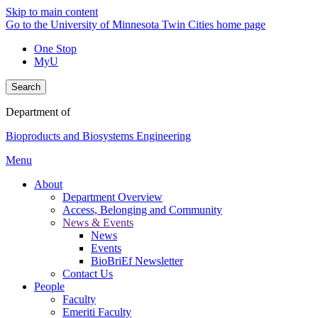
Skip to main content
Go to the University of Minnesota Twin Cities home page
One Stop
MyU
Search
Department of
Bioproducts and Biosystems Engineering
Menu
About
Department Overview
Access, Belonging and Community
News & Events
News
Events
BioBriEf Newsletter
Contact Us
People
Faculty
Emeriti Faculty