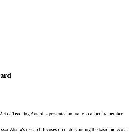
ward
Art of Teaching Award is presented annually to a faculty member
ssor Zhang's research focuses on understanding the basic molecular