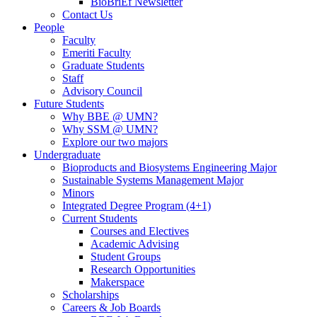
BioBriEf Newsletter
Contact Us
People
Faculty
Emeriti Faculty
Graduate Students
Staff
Advisory Council
Future Students
Why BBE @ UMN?
Why SSM @ UMN?
Explore our two majors
Undergraduate
Bioproducts and Biosystems Engineering Major
Sustainable Systems Management Major
Minors
Integrated Degree Program (4+1)
Current Students
Courses and Electives
Academic Advising
Student Groups
Research Opportunities
Makerspace
Scholarships
Careers & Job Boards