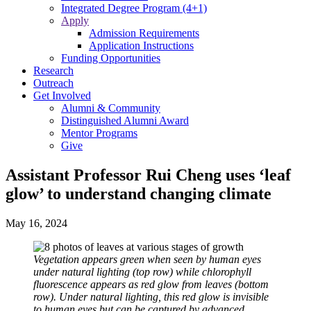
Integrated Degree Program (4+1)
Apply
Admission Requirements
Application Instructions
Funding Opportunities
Research
Outreach
Get Involved
Alumni & Community
Distinguished Alumni Award
Mentor Programs
Give
Assistant Professor Rui Cheng uses ‘leaf
glow’ to understand changing climate
May 16, 2024
Vegetation appears green when seen by human eyes
under natural lighting (top row) while chlorophyll
fluorescence appears as red glow from leaves (bottom
row). Under natural lighting, this red glow is invisible
to human eyes but can be captured by advanced