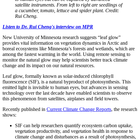
satellite instruments. From left to right are seedlings of
a cucumber, tomato, lettuce and spider plant. Credit:
Rui Cheng.
Listen to Dr. Rui Cheng's interview on MPR
New University of Minnesota research suggests “leaf glow”
provides vital information on vegetation dynamics in Arctic and
boreal ecosystems like Minnesota’s forests and wetlands, which are
among the fastest warming in the world. Using remote sensing to
monitor the natural glow may help scientists better track climate
change and its impact on our natural resources.
Leaf glow, formally known as solar-induced chlorophyll
fluorescence (SIF), is a natural byproduct of photosynthesis. This
emitted light is invisible to human eyes, but advances in sensing
technology over the last decade have enabled scientists to observe
this phenomenon from satellites, airplanes and field towers.
Recently published in
Current Climate Change Reports
, the research
shows:
SIF can help researchers quantify ecosystem carbon uptake,
vegetation productivity, and vegetation health in response to
climate change and disturbances as a result of photosynthesis,