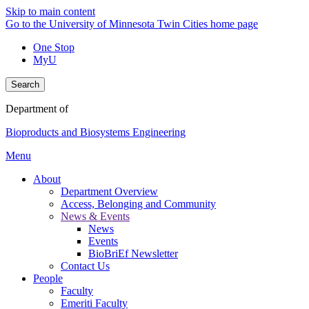
Skip to main content
Go to the University of Minnesota Twin Cities home page
One Stop
MyU
Search
Department of
Bioproducts and Biosystems Engineering
Menu
About
Department Overview
Access, Belonging and Community
News & Events
News
Events
BioBriEf Newsletter
Contact Us
People
Faculty
Emeriti Faculty