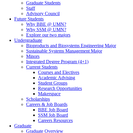
Graduate Students
Staff
Advisory Council
Future Students
Why BBE @ UMN?
Why SSM @ UMN?
Explore our two majors
Undergraduate
Bioproducts and Biosystems Engineering Major
Sustainable Systems Management Major
Minors
Integrated Degree Program (4+1)
Current Students
Courses and Electives
Academic Advising
Student Groups
Research Opportunities
Makerspace
Scholarships
Careers & Job Boards
BBE Job Board
SSM Job Board
Careers Resources
Graduate
Graduate Overview