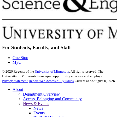
For Students, Faculty, and Staff
One Stop
MyU
©
2026
Regents of the
University of Minnesota
. All rights reserved. The
University of Minnesota is an equal opportunity educator and employer.
Privacy Statement
Report Web Accessibility Issues
Current as of August 6, 2026
About
Department Overview
Access, Belonging and Community
News & Events
News
Events