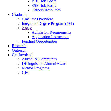
BBE Job Board
SSM Job Board
Careers Resources
Graduate
Graduate Overview
Integrated Degree Program (4+1)
Apply
Admission Requirements
Application Instructions
Funding Opportunities
Research
Outreach
Get Involved
Alumni & Community
Distinguished Alumni Award
Mentor Programs
Give