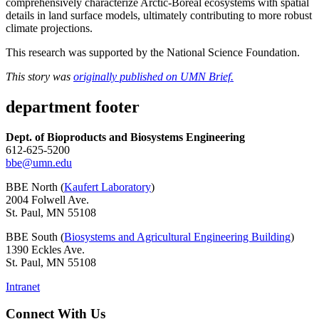
comprehensively characterize Arctic-Boreal ecosystems with spatial
details in land surface models, ultimately contributing to more robust
climate projections.
This research was supported by the National Science Foundation.
This story was
originally published on UMN Brief.
department footer
Dept. of Bioproducts and Biosystems Engineering
612-625-5200
bbe@umn.edu
BBE North (
Kaufert Laboratory
)
2004 Folwell Ave.
St. Paul, MN 55108
BBE South (
Biosystems and Agricultural Engineering Building
)
1390 Eckles Ave.
St. Paul, MN 55108
Intranet
Connect With Us