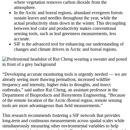
where vegetation removes carbon dioxide from the
atmosphere.
In the Arctic and boreal regions, abundant evergreen forests
sustain leaves and needles throughout the year, while the
actual productivity shuts down in the winter. This decoupling
between leaf color and productivity makes conventional
sensing tools, such as leaf greenness measurements, less
accurate.
SIF is the advanced tool for enhancing our understanding of
changes and climate drivers in Arctic and boreal regions.
“Developing accurate monitoring tools is urgently needed — we are
already seeing more thawing permafrost, increased wildfire
frequency and intensity, higher risks to droughts, and insect
outbreaks,” said author Rui Cheng, an assistant professor in the
Department of Bioproducts and Biosystems Engineering. “Because
of the remote location of the Arctic-Boreal region, remote sensing
tools are more advantageous than field measurements.”
This research recommends fostering a SIF network that provides
long-term and continuous measurements across spatial scales while
simultaneously measuring other environmental variables to help