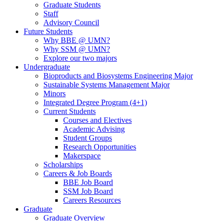
Graduate Students
Staff
Advisory Council
Future Students
Why BBE @ UMN?
Why SSM @ UMN?
Explore our two majors
Undergraduate
Bioproducts and Biosystems Engineering Major
Sustainable Systems Management Major
Minors
Integrated Degree Program (4+1)
Current Students
Courses and Electives
Academic Advising
Student Groups
Research Opportunities
Makerspace
Scholarships
Careers & Job Boards
BBE Job Board
SSM Job Board
Careers Resources
Graduate
Graduate Overview