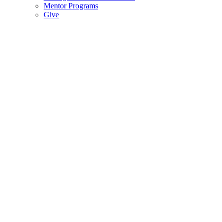
Mentor Programs
Give