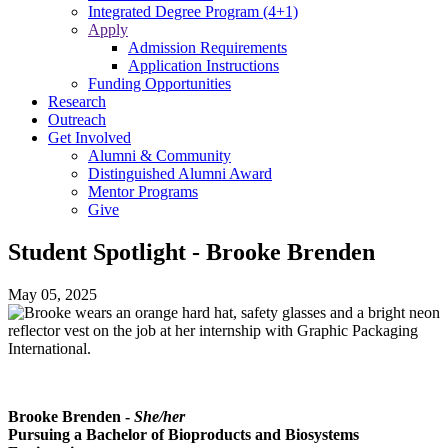
Integrated Degree Program (4+1)
Apply
Admission Requirements
Application Instructions
Funding Opportunities
Research
Outreach
Get Involved
Alumni & Community
Distinguished Alumni Award
Mentor Programs
Give
Student Spotlight - Brooke Brenden
May 05, 2025
Brooke Brenden -
She/her
Pursuing a Bachelor of
Bioproducts and Biosystems