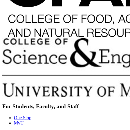
For Students, Faculty, and Staff
One Stop
MyU