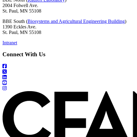
2004 Folwell Ave.
St. Paul, MN 55108
BBE South (
Biosystems and Agricultural Engineering Building
)
1390 Eckles Ave.
St. Paul, MN 55108
Intranet
Connect With Us