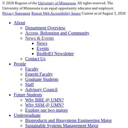
©
2026
Regents of the
University of Minnesota
. All rights reserved. The
University of Minnesota is an equal opportunity educator and employer.
Privacy Statement
Report Web Accessibility Issues
Current as of August 5, 2026
About
Department Overview
Access, Belonging and Community
News & Events
News
Events
BioBriEf Newsletter
Contact Us
People
Faculty
Emeriti Faculty
Graduate Students
Staff
Advisory Council
Future Students
Why BBE @ UMN?
Why SSM @ UMN?
Explore our two majors
Undergraduate
Bioproducts and Biosystems Engineering Major
Sustainable Systems Management Major