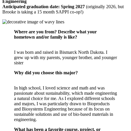
Engineering
Anticipated graduation date: Spring 2027
(o
riginally 2026, but
Brooke is taking a 15 month SAPPI co-op!)
Where are you from? Describe what your
hometown and/or family is like?
I was born and raised in Bismarck North Dakota. I
grew up with my parents, younger brother, and younger
sister
Why did you choose this major?
In high school, I loved science and math and was
passionate about sustainability, which made engineering
a natural choice for me. As I explored different schools
and majors, I was particularly drawn to Bioproducts
and Biosystems Engineering because of its focus on
sustainable solutions and use of bio-based materials in
engineering.
What has been a favorite course, project, or