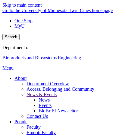
Skip to main content
Go to the University of Minnesota Twin Cities home page
One Stop
MyU
Search
Department of
Bioproducts and Biosystems Engineering
Menu
About
Department Overview
Access, Belonging and Community
News & Events
News
Events
BioBriEf Newsletter
Contact Us
People
Faculty
Emeriti Faculty