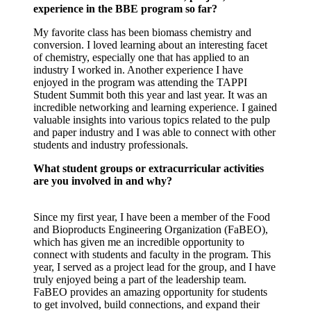
experience in the BBE program so far?
My favorite class has been biomass chemistry and
conversion. I loved learning about an interesting facet
of chemistry, especially one that has applied to an
industry I worked in. Another experience I have
enjoyed in the program was attending the TAPPI
Student Summit both this year and last year. It was an
incredible networking and learning experience. I gained
valuable insights into various topics related to the pulp
and paper industry and I was able to connect with other
students and industry professionals.
What student groups or extracurricular activities
are you involved in and why?
Since my first year, I have been a member of the Food
and Bioproducts Engineering Organization (FaBEO),
which has given me an incredible opportunity to
connect with students and faculty in the program. This
year, I served as a project lead for the group, and I have
truly enjoyed being a part of the leadership team.
FaBEO provides an amazing opportunity for students
to get involved, build connections, and expand their