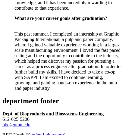
knowledge, and it has been incredibly rewarding to
contribute to that experience.
What are your career goals after graduation?
This past summer, I completed an internship at Graphic
Packaging International, a pulp and paper company,
where I gained valuable experience working in a large-
scale manufacturing environment. I loved the fast-paced
setting and the opportunity to contribute to the industry,
which helped me discover my passion for pursuing a
career as a process engineer after graduation. In order to
further build my skills, I have decided to take a co-op
with SAPPI. I am excited to continue learning,
growing, and gaining hands-on experience in the pulp
and paper industry.
department footer
Dept. of Bioproducts and Biosystems Engineering
612-625-5200
bbe@umn.edu
BBE North (
Kaufert Laboratory
)