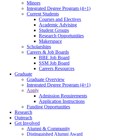
Minors
Integrated Degree Program (4+1)
Current Students
Courses and Electives
Academic Advising
Student Groups
Research Opportunities
Makerspace
Scholarships
Careers & Job Boards
BBE Job Board
SSM Job Board
Careers Resources
Graduate
Graduate Overview
Integrated Degree Program (4+1)
Apply
Admission Requirements
Application Instructions
Funding Opportunities
Research
Outreach
Get Involved
Alumni & Community
Distinguished Alumni Award