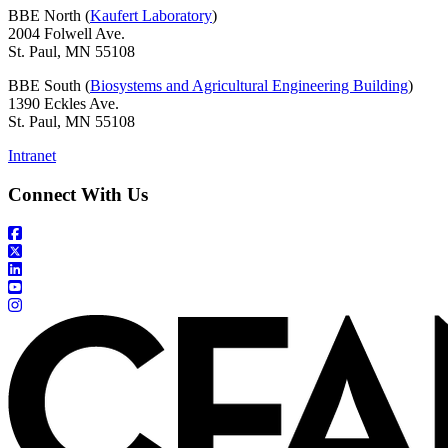
BBE North (
Kaufert Laboratory
)
2004 Folwell Ave.
St. Paul, MN 55108
BBE South (
Biosystems and Agricultural Engineering Building
)
1390 Eckles Ave.
St. Paul, MN 55108
Intranet
Connect With Us