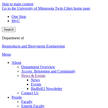
Skip to main content
Go to the University of Minnesota Twin Cities home page
One Stop
MyU
Search
Department of
Bioproducts and Biosystems Engineering
Menu
About
Department Overview
Access, Belonging and Community
News & Events
News
Events
BioBriEf Newsletter
Contact Us
People
Faculty
Emeriti Faculty