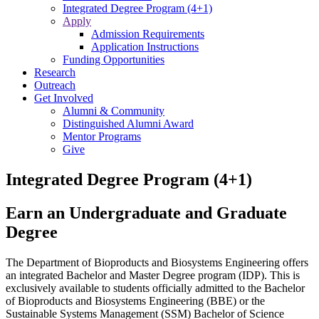
Integrated Degree Program (4+1)
Apply
Admission Requirements
Application Instructions
Funding Opportunities
Research
Outreach
Get Involved
Alumni & Community
Distinguished Alumni Award
Mentor Programs
Give
Integrated Degree Program (4+1)
Earn an Undergraduate and Graduate
Degree
The Department of Bioproducts and Biosystems Engineering offers
an integrated Bachelor and Master Degree program (IDP). This is
exclusively available to students officially admitted to the Bachelor
of Bioproducts and Biosystems Engineering (BBE) or the
Sustainable Systems Management (SSM) Bachelor of Science