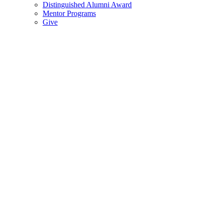
Distinguished Alumni Award
Mentor Programs
Give