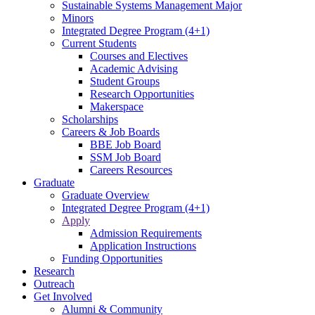
Sustainable Systems Management Major
Minors
Integrated Degree Program (4+1)
Current Students
Courses and Electives
Academic Advising
Student Groups
Research Opportunities
Makerspace
Scholarships
Careers & Job Boards
BBE Job Board
SSM Job Board
Careers Resources
Graduate
Graduate Overview
Integrated Degree Program (4+1)
Apply
Admission Requirements
Application Instructions
Funding Opportunities
Research
Outreach
Get Involved
Alumni & Community