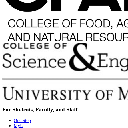
For Students, Faculty, and Staff
One Stop
MyU