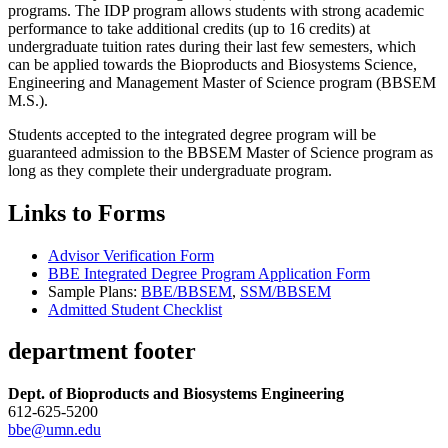
programs. The IDP program allows students with strong academic
performance to take additional credits (up to 16 credits) at
undergraduate tuition rates during their last few semesters, which
can be applied towards the Bioproducts and Biosystems Science,
Engineering and Management Master of Science program (BBSEM
M.S.).
Students accepted to the integrated degree program will be
guaranteed admission to the BBSEM Master of Science program as
long as they complete their undergraduate program.
Links to Forms
Advisor Verification Form
BBE Integrated Degree Program Application Form
Sample Plans:
BBE/BBSEM
,
SSM/BBSEM
Admitted Student Checklist
department footer
Dept. of Bioproducts and Biosystems Engineering
612-625-5200
bbe@umn.edu