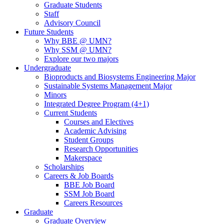
Graduate Students
Staff
Advisory Council
Future Students
Why BBE @ UMN?
Why SSM @ UMN?
Explore our two majors
Undergraduate
Bioproducts and Biosystems Engineering Major
Sustainable Systems Management Major
Minors
Integrated Degree Program (4+1)
Current Students
Courses and Electives
Academic Advising
Student Groups
Research Opportunities
Makerspace
Scholarships
Careers & Job Boards
BBE Job Board
SSM Job Board
Careers Resources
Graduate
Graduate Overview