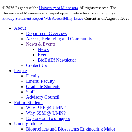
©
2026
Regents of the
University of Minnesota
. All rights reserved. The
University of Minnesota is an equal opportunity educator and employer.
Privacy Statement
Report Web Accessibility Issues
Current as of August 6, 2026
About
Department Overview
Access, Belonging and Community
News & Events
News
Events
BioBriEf Newsletter
Contact Us
People
Faculty
Emeriti Faculty
Graduate Students
Staff
Advisory Council
Future Students
Why BBE @ UMN?
Why SSM @ UMN?
Explore our two majors
Undergraduate
Bioproducts and Biosystems Engineering Major