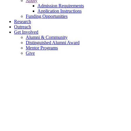
Apply
Admission Requirements
Application Instructions
Funding Opportunities
Research
Outreach
Get Involved
Alumni & Community
Distinguished Alumni Award
Mentor Programs
Give