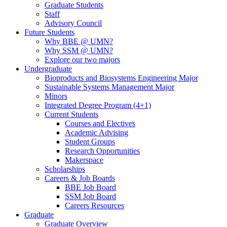
Graduate Students
Staff
Advisory Council
Future Students
Why BBE @ UMN?
Why SSM @ UMN?
Explore our two majors
Undergraduate
Bioproducts and Biosystems Engineering Major
Sustainable Systems Management Major
Minors
Integrated Degree Program (4+1)
Current Students
Courses and Electives
Academic Advising
Student Groups
Research Opportunities
Makerspace
Scholarships
Careers & Job Boards
BBE Job Board
SSM Job Board
Careers Resources
Graduate
Graduate Overview