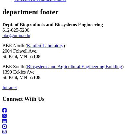
department footer
Dept. of Bioproducts and Biosystems Engineering
612-625-5200
bbe@umn.edu
BBE North (
Kaufert Laboratory
)
2004 Folwell Ave.
St. Paul, MN 55108
BBE South (
Biosystems and Agricultural Engineering Building
)
1390 Eckles Ave.
St. Paul, MN 55108
Intranet
Connect With Us