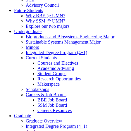
Advisory Council
Future Students
Why BBE @ UMN?
Why SSM @ UMN?
Explore our two majors
Undergraduate
Bioproducts and Biosystems Engineering Major
Sustainable Systems Management Major
Minors
Integrated Degree Program (4+1)
Current Students
Courses and Electives
Academic Advising
Student Groups
Research Opportunities
Makerspace
Scholarships
Careers & Job Boards
BBE Job Board
SSM Job Board
Careers Resources
Graduate
Graduate Overview
Integrated Degree Program (4+1)