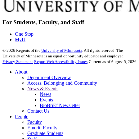
For Students, Faculty, and Staff
One Stop
MyU
©
2026
Regents of the
University of Minnesota
. All rights reserved. The
University of Minnesota is an equal opportunity educator and employer.
Privacy Statement
Report Web Accessibility Issues
Current as of August 5, 2026
About
Department Overview
Access, Belonging and Community
News & Events
News
Events
BioBriEf Newsletter
Contact Us
People
Faculty
Emeriti Faculty
Graduate Students
Staff