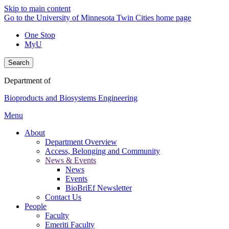
Skip to main content
Go to the University of Minnesota Twin Cities home page
One Stop
MyU
Search
Department of
Bioproducts and Biosystems Engineering
Menu
About
Department Overview
Access, Belonging and Community
News & Events
News
Events
BioBriEf Newsletter
Contact Us
People
Faculty
Emeriti Faculty