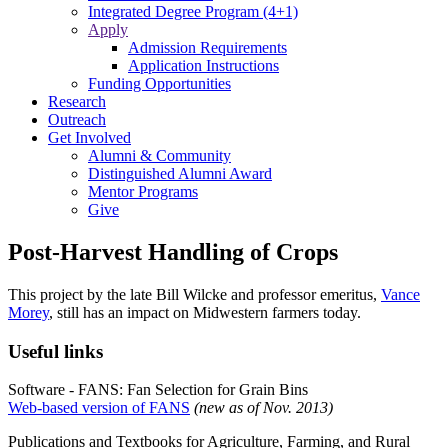
Integrated Degree Program (4+1)
Apply
Admission Requirements
Application Instructions
Funding Opportunities
Research
Outreach
Get Involved
Alumni & Community
Distinguished Alumni Award
Mentor Programs
Give
Post-Harvest Handling of Crops
This project by the late Bill Wilcke and professor emeritus,
Vance
Morey
, still has an impact on Midwestern farmers today.
Useful links
Software - FANS: Fan Selection for Grain Bins
Web-based version of FANS
(new as of Nov. 2013)
Publications and Textbooks for Agriculture, Farming, and Rural