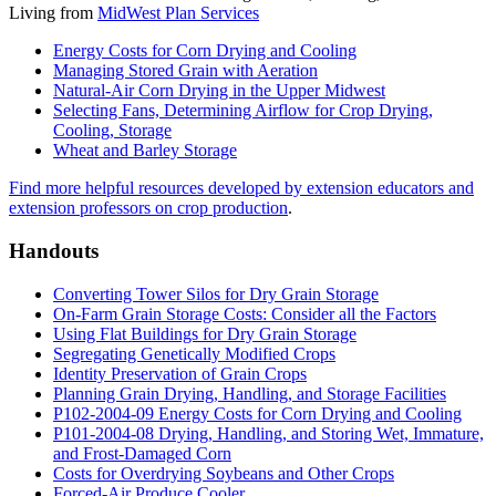
Living from
MidWest Plan Services
Energy Costs for Corn Drying and Cooling
Managing Stored Grain with Aeration
Natural-Air Corn Drying in the Upper Midwest
Selecting Fans, Determining Airflow for Crop Drying,
Cooling, Storage
Wheat and Barley Storage
Find more helpful resources developed by extension educators and
extension professors on crop production
.
Handouts
Converting Tower Silos for Dry Grain Storage
On-Farm Grain Storage Costs: Consider all the Factors
Using Flat Buildings for Dry Grain Storage
Segregating Genetically Modified Crops
Identity Preservation of Grain Crops
Planning Grain Drying, Handling, and Storage Facilities
P102-2004-09 Energy Costs for Corn Drying and Cooling
P101-2004-08 Drying, Handling, and Storing Wet, Immature,
and Frost-Damaged Corn
Costs for Overdrying Soybeans and Other Crops
Forced-Air Produce Cooler