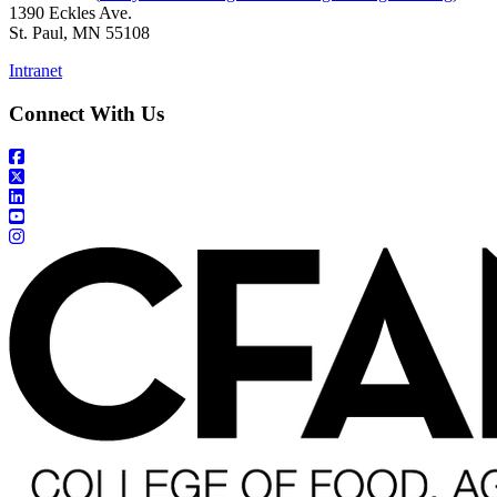
1390 Eckles Ave.
St. Paul, MN 55108
Intranet
Connect With Us