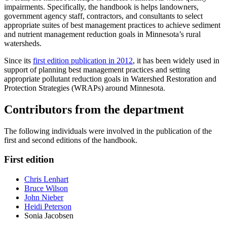
impairments. Specifically, the handbook is helps landowners,
government agency staff, contractors, and consultants to select
appropriate suites of best management practices to achieve sediment
and nutrient management reduction goals in Minnesota’s rural
watersheds.
Since its
first edition publication in 2012
, it has been widely used in
support of planning best management practices and setting
appropriate pollutant reduction goals in Watershed Restoration and
Protection Strategies (WRAPs) around Minnesota.
Contributors from the department
The following individuals were involved in the publication of the
first and second editions of the handbook.
First edition
Chris Lenhart
Bruce Wilson
John Nieber
Heidi Peterson
Sonia Jacobsen