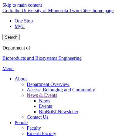
Skip to main content
Go to the University of Minnesota Twin Cities home page
One Stop
MyU
Search
Department of
Bioproducts and Biosystems Engineering
Menu
About
Department Overview
Access, Belonging and Community
News & Events
News
Events
BioBriEf Newsletter
Contact Us
People
Faculty
Emeriti Faculty