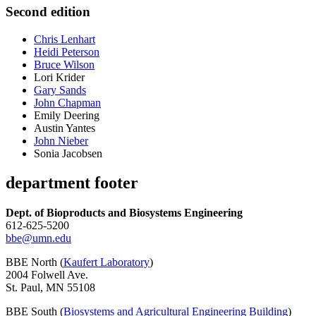
Second edition
Chris Lenhart
Heidi Peterson
Bruce Wilson
Lori Krider
Gary Sands
John Chapman
Emily Deering
Austin Yantes
John Nieber
Sonia Jacobsen
department footer
Dept. of Bioproducts and Biosystems Engineering
612-625-5200
bbe@umn.edu
BBE North (
Kaufert Laboratory
)
2004 Folwell Ave.
St. Paul, MN 55108
BBE South (
Biosystems and Agricultural Engineering Building
)