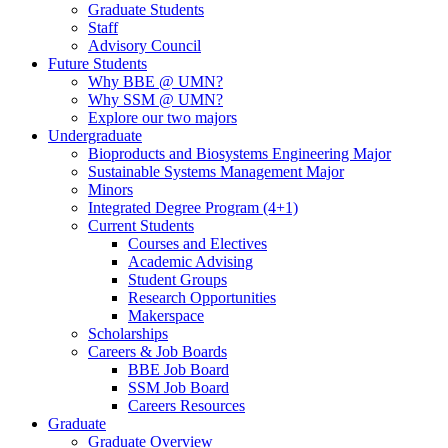
Graduate Students
Staff
Advisory Council
Future Students
Why BBE @ UMN?
Why SSM @ UMN?
Explore our two majors
Undergraduate
Bioproducts and Biosystems Engineering Major
Sustainable Systems Management Major
Minors
Integrated Degree Program (4+1)
Current Students
Courses and Electives
Academic Advising
Student Groups
Research Opportunities
Makerspace
Scholarships
Careers & Job Boards
BBE Job Board
SSM Job Board
Careers Resources
Graduate
Graduate Overview