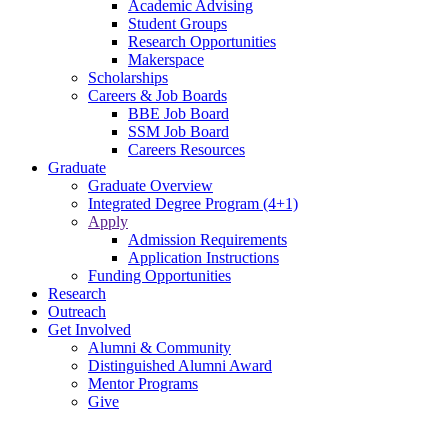
Academic Advising
Student Groups
Research Opportunities
Makerspace
Scholarships
Careers & Job Boards
BBE Job Board
SSM Job Board
Careers Resources
Graduate
Graduate Overview
Integrated Degree Program (4+1)
Apply
Admission Requirements
Application Instructions
Funding Opportunities
Research
Outreach
Get Involved
Alumni & Community
Distinguished Alumni Award
Mentor Programs
Give