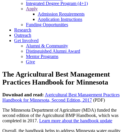
Integrated Degree Program (4+1)
Apply
Admission Requirements
Application Instructions
Funding Opportunities
Research
Outreach
Get Involved
Alumni & Community
Distinguished Alumni Award
Mentor Programs
Give
The Agricultural Best Management
Practices Handbook for Minnesota
Download and read:
Agricultural Best Management Practices
Handbook for Minnesota, Second Edition, 2017
(PDF)
The Minnesota Department of Agriculture (MDA) funded the
second edition of the Agricultural BMP Handbook, which was
completed in 2017.
Learn more about the handbook update
Overall, the handbook helps to address Minnesota water quality