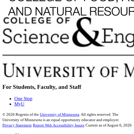
For Students, Faculty, and Staff
One Stop
MyU
©
2026
Regents of the
University of Minnesota
. All rights reserved. The
University of Minnesota is an equal opportunity educator and employer.
Privacy Statement
Report Web Accessibility Issues
Current as of August 6, 2026