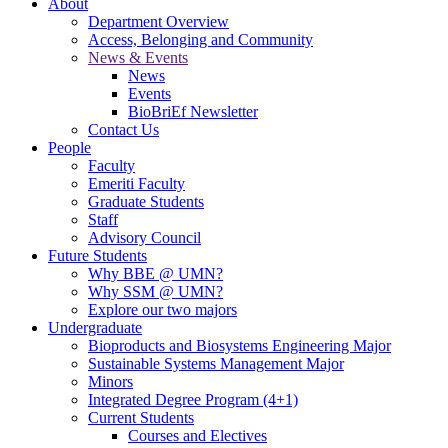
About
Department Overview
Access, Belonging and Community
News & Events
News
Events
BioBriEf Newsletter
Contact Us
People
Faculty
Emeriti Faculty
Graduate Students
Staff
Advisory Council
Future Students
Why BBE @ UMN?
Why SSM @ UMN?
Explore our two majors
Undergraduate
Bioproducts and Biosystems Engineering Major
Sustainable Systems Management Major
Minors
Integrated Degree Program (4+1)
Current Students
Courses and Electives