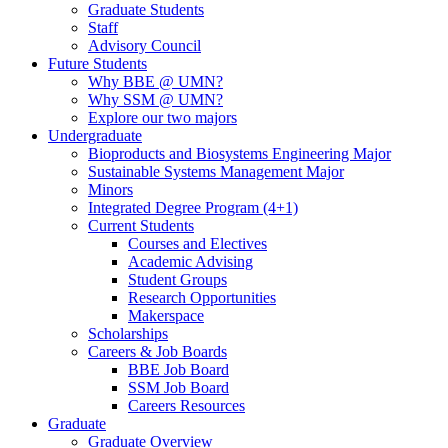
Graduate Students
Staff
Advisory Council
Future Students
Why BBE @ UMN?
Why SSM @ UMN?
Explore our two majors
Undergraduate
Bioproducts and Biosystems Engineering Major
Sustainable Systems Management Major
Minors
Integrated Degree Program (4+1)
Current Students
Courses and Electives
Academic Advising
Student Groups
Research Opportunities
Makerspace
Scholarships
Careers & Job Boards
BBE Job Board
SSM Job Board
Careers Resources
Graduate
Graduate Overview