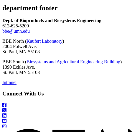
department footer
Dept. of Bioproducts and Biosystems Engineering
612-625-5200
bbe@umn.edu
BBE North (
Kaufert Laboratory
)
2004 Folwell Ave.
St. Paul, MN 55108
BBE South (
Biosystems and Agricultural Engineering Building
)
1390 Eckles Ave.
St. Paul, MN 55108
Intranet
Connect With Us