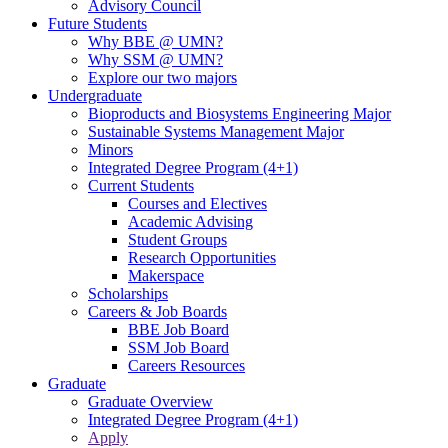
Advisory Council
Future Students
Why BBE @ UMN?
Why SSM @ UMN?
Explore our two majors
Undergraduate
Bioproducts and Biosystems Engineering Major
Sustainable Systems Management Major
Minors
Integrated Degree Program (4+1)
Current Students
Courses and Electives
Academic Advising
Student Groups
Research Opportunities
Makerspace
Scholarships
Careers & Job Boards
BBE Job Board
SSM Job Board
Careers Resources
Graduate
Graduate Overview
Integrated Degree Program (4+1)
Apply