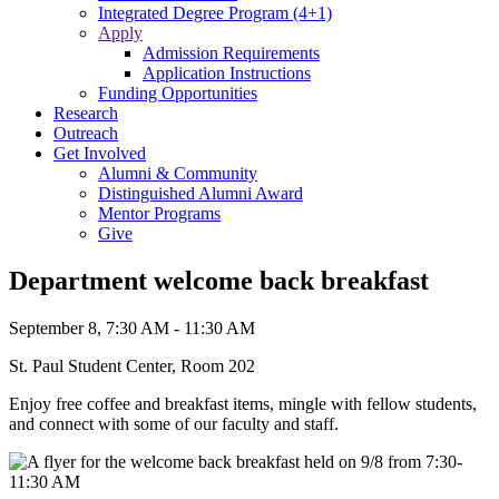
Integrated Degree Program (4+1)
Apply
Admission Requirements
Application Instructions
Funding Opportunities
Research
Outreach
Get Involved
Alumni & Community
Distinguished Alumni Award
Mentor Programs
Give
Department welcome back breakfast
September 8, 7:30 AM - 11:30 AM
St. Paul Student Center, Room 202
Enjoy free coffee and breakfast items, mingle with fellow students,
and connect with some of our faculty and staff.