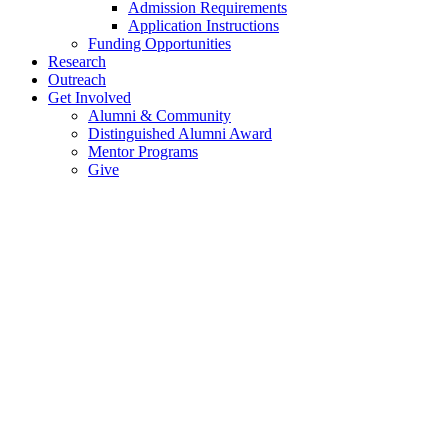
Admission Requirements
Application Instructions
Funding Opportunities
Research
Outreach
Get Involved
Alumni & Community
Distinguished Alumni Award
Mentor Programs
Give