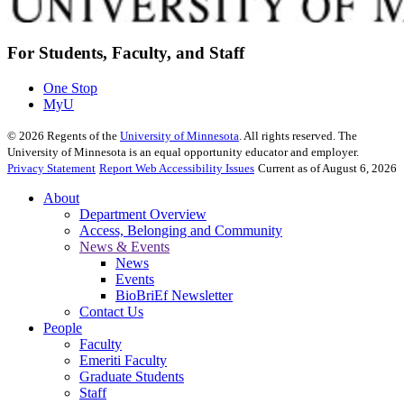
For Students, Faculty, and Staff
One Stop
MyU
©
2026
Regents of the
University of Minnesota
. All rights reserved. The
University of Minnesota is an equal opportunity educator and employer.
Privacy Statement
Report Web Accessibility Issues
Current as of August 6, 2026
About
Department Overview
Access, Belonging and Community
News & Events
News
Events
BioBriEf Newsletter
Contact Us
People
Faculty
Emeriti Faculty
Graduate Students
Staff