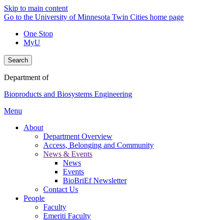
Skip to main content
Go to the University of Minnesota Twin Cities home page
One Stop
MyU
Search
Department of
Bioproducts and Biosystems Engineering
Menu
About
Department Overview
Access, Belonging and Community
News & Events
News
Events
BioBriEf Newsletter
Contact Us
People
Faculty
Emeriti Faculty